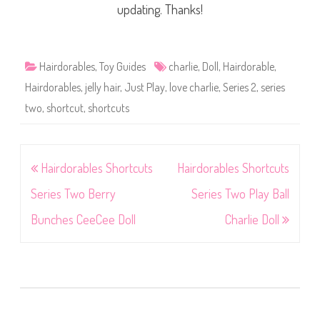
updating. Thanks!
Hairdorables
,
Toy Guides
charlie
,
Doll
,
Hairdorable
,
Hairdorables
,
jelly hair
,
Just Play
,
love charlie
,
Series 2
,
series
two
,
shortcut
,
shortcuts
Post
Hairdorables Shortcuts
Hairdorables Shortcuts
navigation
Series Two Berry
Series Two Play Ball
Bunches CeeCee Doll
Charlie Doll