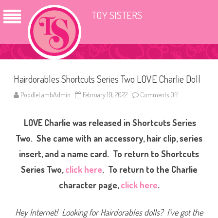
TOY SISTERS
Hairdorables Shortcuts Series Two LOVE Charlie Doll
PoodleLambAdmin
February 19, 2022
Comments Off
o
n
H
a
LOVE Charlie was released in Shortcuts Series
i
r
d
Two. She came with an accessory, hair clip, series
o
r
insert, and a name card. To return to Shortcuts
a
b
Series Two,
click here
. To return to the Charlie
l
e
s
character page,
click here
.
S
h
o
r
Hey Internet! Looking for Hairdorables dolls? I’ve got the
t