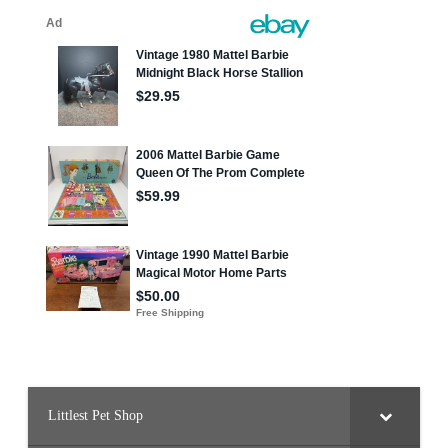
Littlest Pet Shop