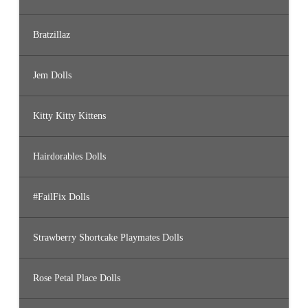
Bratzillaz
Jem Dolls
Kitty Kitty Kittens
Hairdorables Dolls
#FailFix Dolls
Strawberry Shortcake Playmates Dolls
Rose Petal Place Dolls