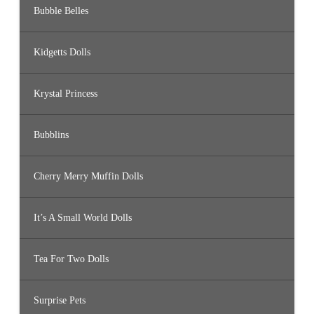
Bubble Belles
Kidgetts Dolls
Krystal Princess
Bubblins
Cherry Merry Muffin Dolls
It’s A Small World Dolls
Tea For Two Dolls
Surprise Pets