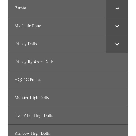
Barbie
My Little Pony
Disney Dolls
Disney Ily 4ever Dolls
HQG1C Ponies
Monster High Dolls
Ever After High Dolls
Rainbow High Dolls