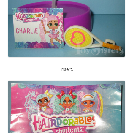
Insert: