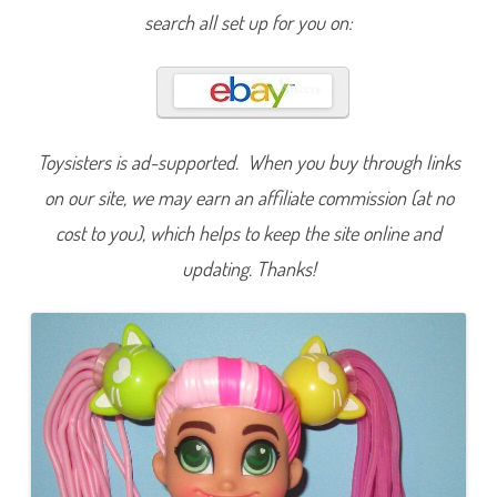
c
search all set up for you on:
u
t
s
S
e
r
i
e
s
Toysisters is ad-supported. When you buy through links
T
w
on our site, we may earn an affiliate commission (at no
o
L
cost to you), which helps to keep the site online and
O
V
E
updating. Thanks!
C
h
a
r
l
i
e
D
o
l
l