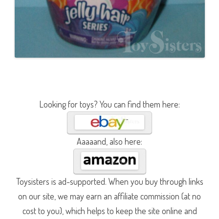
Looking for toys? You can find them here:
Aaaaand, also here:
Toysisters is ad-supported. When you buy through links
on our site, we may earn an affiliate commission (at no
cost to you), which helps to keep the site online and