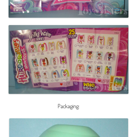
Packaging: