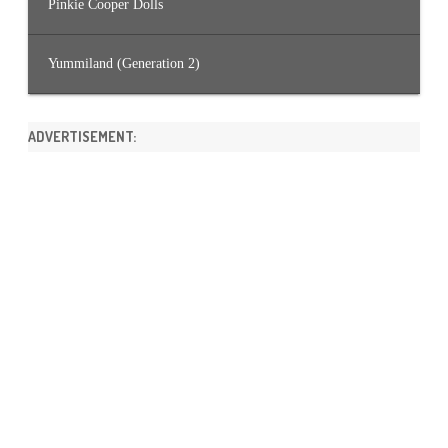
Pinkie Cooper Dolls
Yummiland (Generation 2)
ADVERTISEMENT: