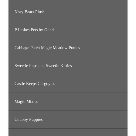
Nosy Bears Plush
P.Lushes Pets by Gund
Cabbage Patch Magic Meadow Ponies
Sweetie Pups and Sweetie Kitties
Castle Keeps Gargoyles
Magic Mixies
Chubby Puppies