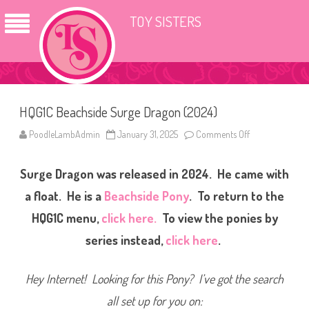
TOY SISTERS
HQG1C Beachside Surge Dragon (2024)
PoodleLambAdmin
January 31, 2025
Comments Off
o
n
H
Q
Surge Dragon was released in 2024. He came with
G
1
C
a float. He is a
Beachside Pony
. To return to the
B
e
HQG1C menu,
click here.
To view the ponies by
a
c
series instead,
click here
.
h
s
i
d
Hey Internet! Looking for this Pony? I’ve got the search
e
S
u
all set up for you on:
r