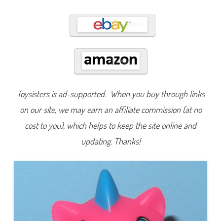
g
e
D
r
a
g
o
n
(
2
0
2
4
Toysisters is ad-supported. When you buy through links
)
on our site, we may earn an affiliate commission (at no
cost to you), which helps to keep the site online and
updating. Thanks!