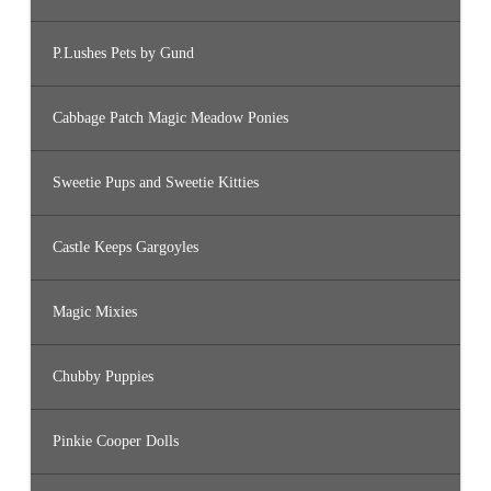
P.Lushes Pets by Gund
Cabbage Patch Magic Meadow Ponies
Sweetie Pups and Sweetie Kitties
Castle Keeps Gargoyles
Magic Mixies
Chubby Puppies
Pinkie Cooper Dolls