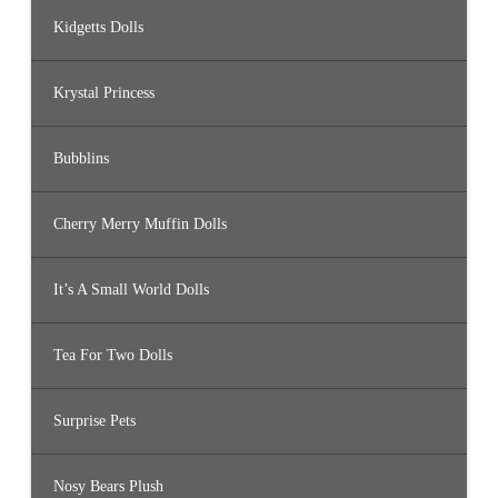
Kidgetts Dolls
Krystal Princess
Bubblins
Cherry Merry Muffin Dolls
It’s A Small World Dolls
Tea For Two Dolls
Surprise Pets
Nosy Bears Plush