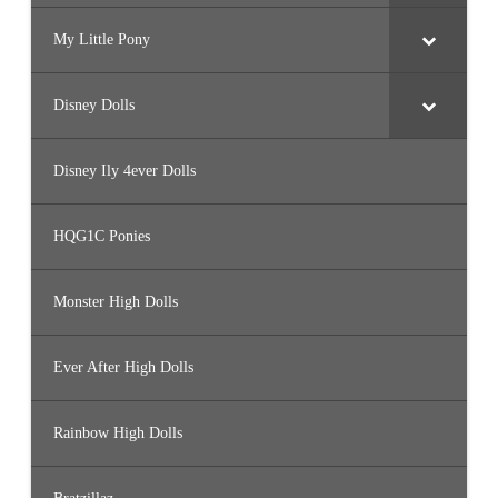
My Little Pony
Disney Dolls
Disney Ily 4ever Dolls
HQG1C Ponies
Monster High Dolls
Ever After High Dolls
Rainbow High Dolls