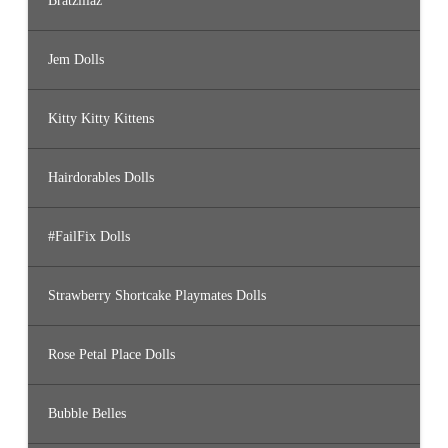
Bratzillaz
Jem Dolls
Kitty Kitty Kittens
Hairdorables Dolls
#FailFix Dolls
Strawberry Shortcake Playmates Dolls
Rose Petal Place Dolls
Bubble Belles