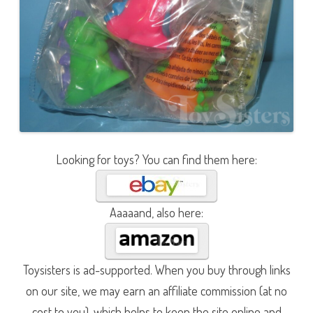
Looking for toys? You can find them here:
Aaaaand, also here:
Toysisters is ad-supported. When you buy through links
on our site, we may earn an affiliate commission (at no
cost to you), which helps to keep the site online and