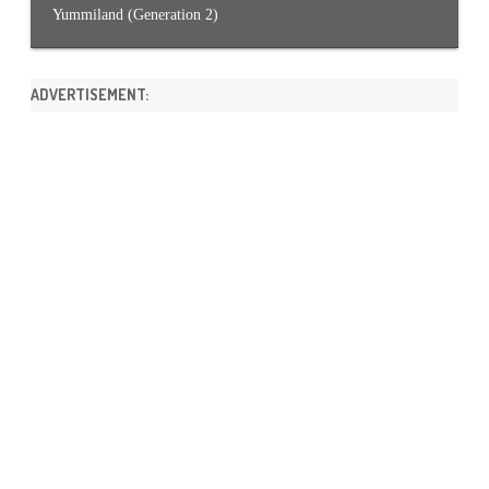
Yummiland (Generation 2)
ADVERTISEMENT: