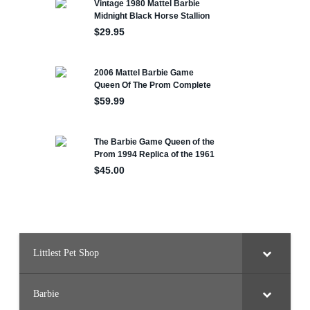
Littlest Pet Shop
Barbie