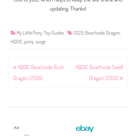
updating. Thanks!
My Little Pony
,
Toy Guides
2025
,
Beachside
,
Dragon
,
HQG1C
,
pony
,
surge
Post
HQG1C Beachside Rush
HQG1C Beachside Swell
navigation
Dragon (2024)
Dragon (2024)