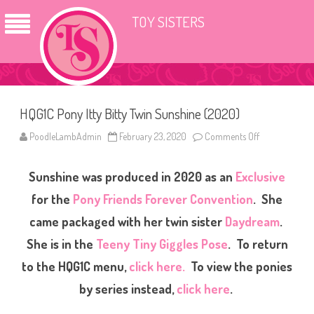
TOY SISTERS
HQG1C Pony Itty Bitty Twin Sunshine (2020)
PoodleLambAdmin
February 23, 2020
Comments Off
o
n
H
Q
Sunshine was produced in 2020 as an
Exclusive
G
1
C
for the
Pony Friends Forever Convention
. She
P
o
came packaged with her twin sister
Daydream
.
n
y
She is in the
Teeny Tiny Giggles Pose
. To return
I
t
t
to the HQG1C menu,
click here.
To view the ponies
y
B
by series instead,
click here
.
i
t
t