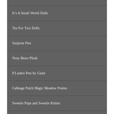
It’s A Small World Dolls
Tea For Two Dolls
Surprise Pets
Nosy Bears Plush
P.Lushes Pets by Gund
Cabbage Patch Magic Meadow Ponies
Sweetie Pups and Sweetie Kitties