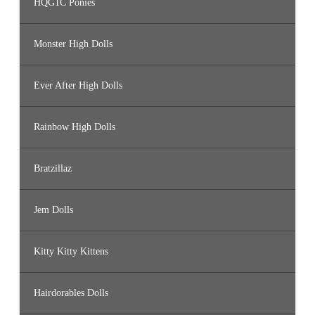
HQG1C Ponies
Monster High Dolls
Ever After High Dolls
Rainbow High Dolls
Bratzillaz
Jem Dolls
Kitty Kitty Kittens
Hairdorables Dolls