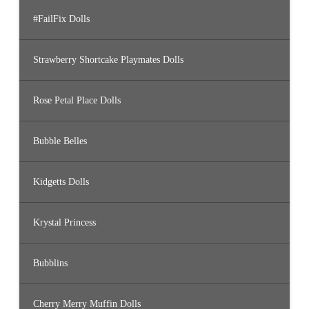
#FailFix Dolls
Strawberry Shortcake Playmates Dolls
Rose Petal Place Dolls
Bubble Belles
Kidgetts Dolls
Krystal Princess
Bubblins
Cherry Merry Muffin Dolls