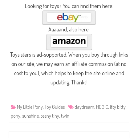
Looking for toys? You can find them here:
Aaaaand, also here:
Toysisters is ad-supported. When you buy through links
on our site, we may earn an affiliate commission (at no
cost to you), which helps to keep the site online and
updating. Thanks!
My Little Pony
,
Toy Guides
daydream
,
HQG1C
,
itty bitty
,
pony
,
sunshine
,
teeny tiny
,
twin