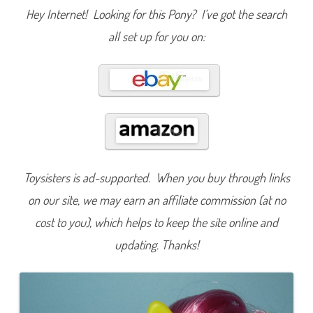
y
Hey Internet! Looking for this Pony? I’ve got the search
T
w
all set up for you on:
i
n
S
u
n
s
h
i
n
e
(
2
0
2
0
Toysisters is ad-supported. When you buy through links
)
on our site, we may earn an affiliate commission (at no
cost to you), which helps to keep the site online and
updating. Thanks!