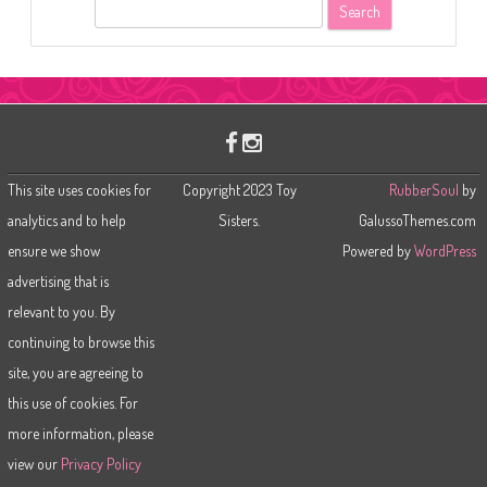
S
e
a
r
c
h
This site uses cookies for
Copyright 2023 Toy
RubberSoul
by
analytics and to help
Sisters.
GalussoThemes.com
ensure we show
Powered by
WordPress
advertising that is
relevant to you. By
continuing to browse this
site, you are agreeing to
this use of cookies. For
more information, please
view our
Privacy Policy