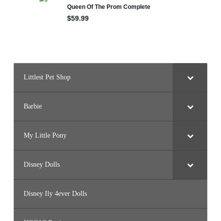
Littlest Pet Shop
Barbie
My Little Pony
Disney Dolls
Disney Ily 4ever Dolls