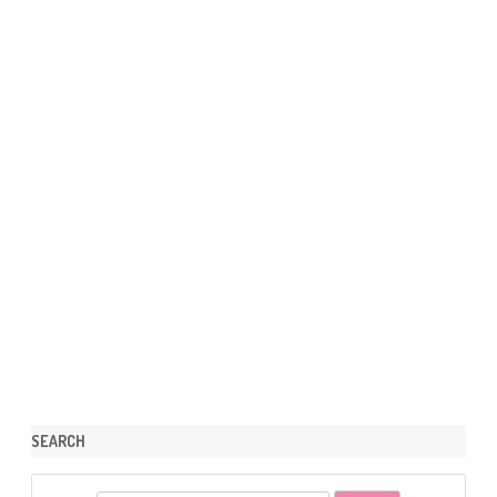
SEARCH