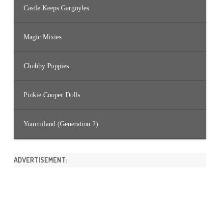
Castle Keeps Gargoyles
Magic Mixies
Chubby Puppies
Pinkie Cooper Dolls
Yummiland (Generation 2)
ADVERTISEMENT: