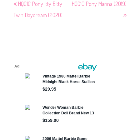
Post
HQG1C Pony Itty Bitty
HQG1C Pony Marina (2019)
navigation
Twin Daydream (2020)