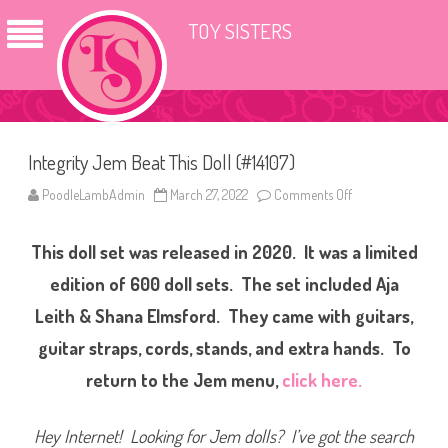
TOY SISTERS
Integrity Jem Beat This Doll (#14107)
PoodleLambAdmin
March 27, 2022
Comments Off
o
n
I
n
This doll set was released in 2020. It was a limited
t
e
g
edition of 600 doll sets. The set included Aja
r
i
Leith & Shana Elmsford. They came with guitars,
t
y
guitar straps, cords, stands, and extra hands. To
J
e
m
return to the Jem menu,
click here.
B
e
a
t
Hey Internet! Looking for Jem dolls? I’ve got the search
T