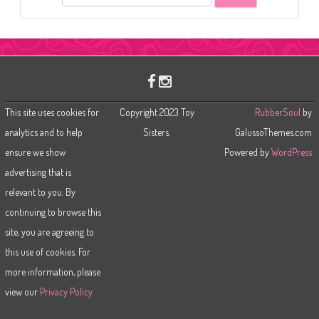
e
a
r
c
h
This site uses cookies for
Copyright 2023 Toy
RubberSoul
by
analytics and to help
Sisters.
GalussoThemes.com
ensure we show
Powered by
WordPress
advertising that is
relevant to you. By
continuing to browse this
site, you are agreeing to
this use of cookies. For
more information, please
view our
Privacy Policy