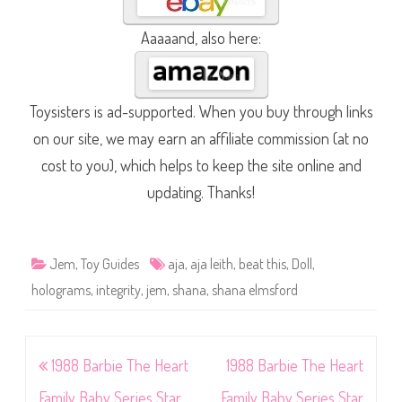
Aaaaand, also here:
Toysisters is ad-supported. When you buy through links
on our site, we may earn an affiliate commission (at no
cost to you), which helps to keep the site online and
updating. Thanks!
Jem
,
Toy Guides
aja
,
aja leith
,
beat this
,
Doll
,
holograms
,
integrity
,
jem
,
shana
,
shana elmsford
Post
1988 Barbie The Heart
1988 Barbie The Heart
navigation
Family Baby Series Star
Family Baby Series Star