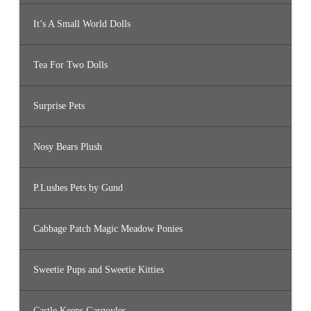
It’s A Small World Dolls
Tea For Two Dolls
Surprise Pets
Nosy Bears Plush
P.Lushes Pets by Gund
Cabbage Patch Magic Meadow Ponies
Sweetie Pups and Sweetie Kitties
Castle Keeps Gargoyles