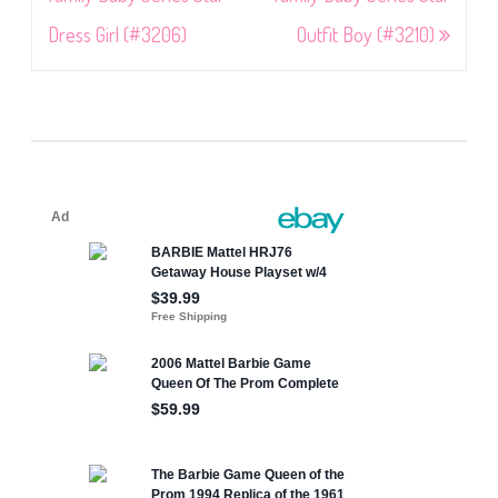
Dress Girl (#3206)
Outfit Boy (#3210)