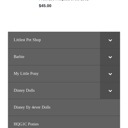
Littlest Pet Shop
Barbie
My Little Pony
Disney Dolls
Disney Ily 4ever Dolls
HQG1C Ponies