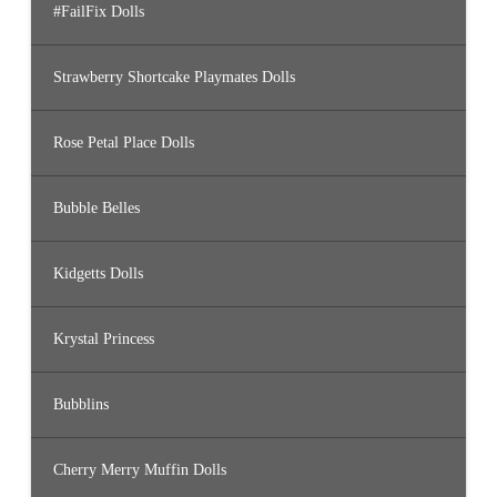
#FailFix Dolls
Strawberry Shortcake Playmates Dolls
Rose Petal Place Dolls
Bubble Belles
Kidgetts Dolls
Krystal Princess
Bubblins
Cherry Merry Muffin Dolls