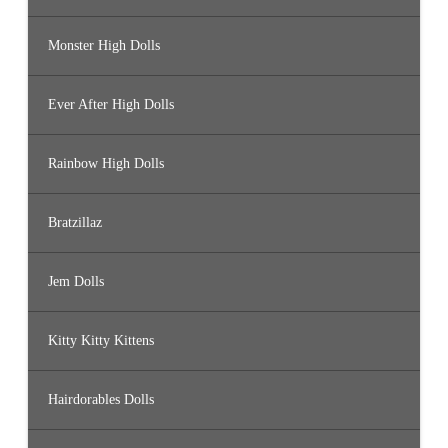
Monster High Dolls
Ever After High Dolls
Rainbow High Dolls
Bratzillaz
Jem Dolls
Kitty Kitty Kittens
Hairdorables Dolls