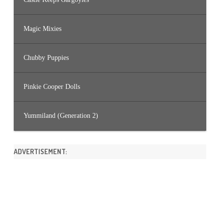
Magic Mixies
Chubby Puppies
Pinkie Cooper Dolls
Yummiland (Generation 2)
ADVERTISEMENT: