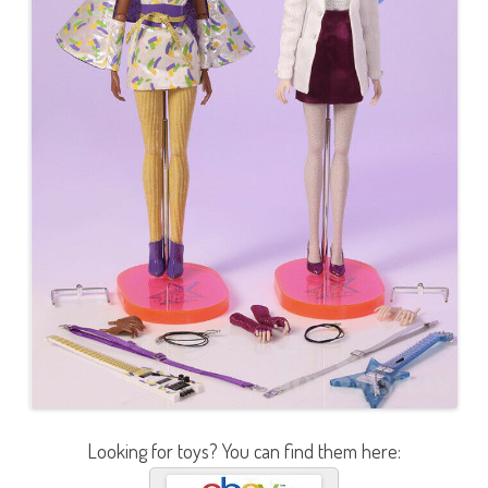
Looking for toys? You can find them here: