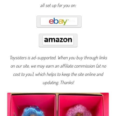
h
all set up for you on:
i
s
D
o
l
l
(
#
1
4
1
0
7
)
Toysisters is ad-supported. When you buy through links
on our site, we may earn an affiliate commission (at no
cost to you), which helps to keep the site online and
updating. Thanks!