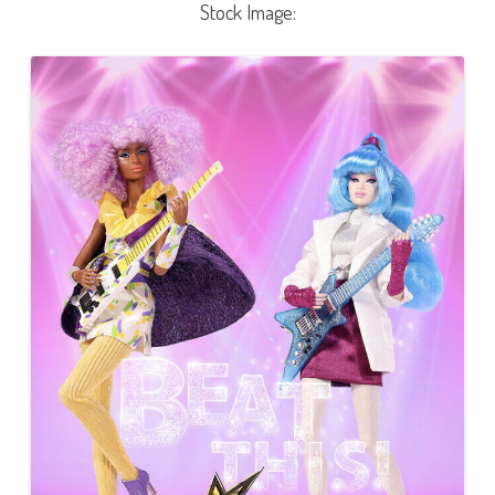
Stock Image: