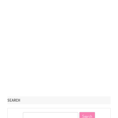
SEARCH
S