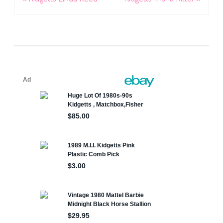
navigation