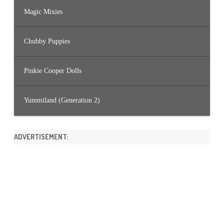
Magic Mixies
Chubby Puppies
Pinkie Cooper Dolls
Yummiland (Generation 2)
ADVERTISEMENT: