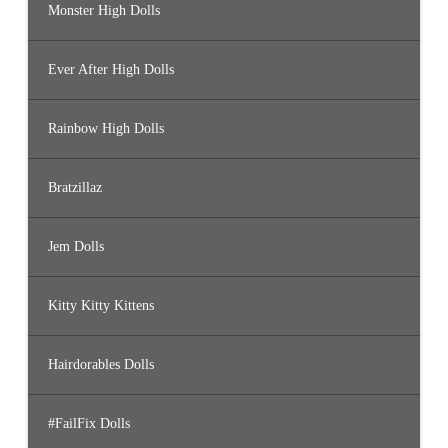
Monster High Dolls
Ever After High Dolls
Rainbow High Dolls
Bratzillaz
Jem Dolls
Kitty Kitty Kittens
Hairdorables Dolls
#FailFix Dolls