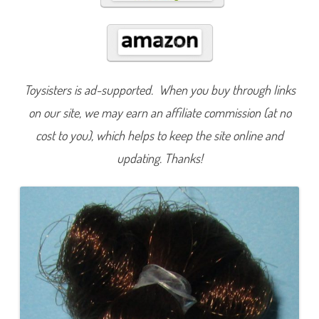
l
y
Toysisters is ad-supported. When you buy through links
on our site, we may earn an affiliate commission (at no
cost to you), which helps to keep the site online and
updating. Thanks!