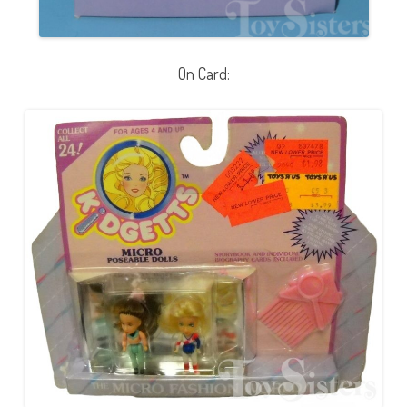
On Card: