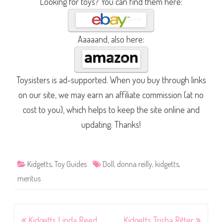
Looking for toys? You can find them here:
Aaaaand, also here:
Toysisters is ad-supported. When you buy through links
on our site, we may earn an affiliate commission (at no
cost to you), which helps to keep the site online and
updating. Thanks!
Kidgetts
,
Toy Guides
Doll
,
donna reilly
,
kidgetts
,
meritus
Post
Kidgetts Linda Reed
Kidgetts Trisha Ritter