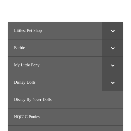
Littlest Pet Shop
Barbie
My Little Pony
Disney Dolls
Disney Ily 4ever Dolls
HQG1C Ponies