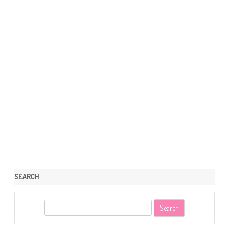
SEARCH
S
e