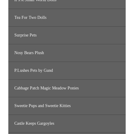
Tea For Two Dolls
Surprise Pets
Nosy Bears Plush
P.Lushes Pets by Gund
Cabbage Patch Magic Meadow Ponies
Sweetie Pups and Sweetie Kitties
Castle Keeps Gargoyles