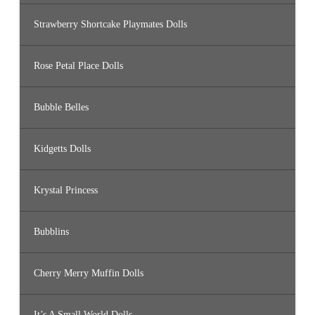
Strawberry Shortcake Playmates Dolls
Rose Petal Place Dolls
Bubble Belles
Kidgetts Dolls
Krystal Princess
Bubblins
Cherry Merry Muffin Dolls
It’s A Small World Dolls