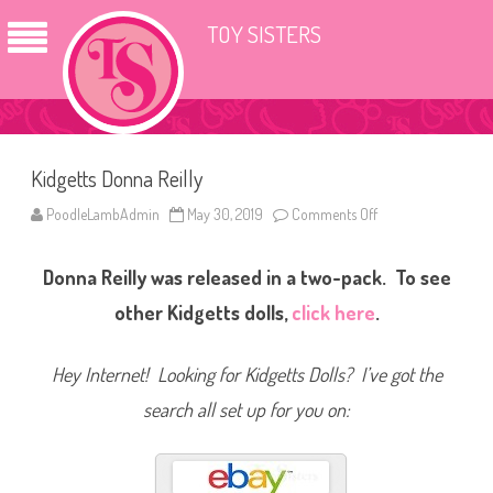
TOY SISTERS
Kidgetts Donna Reilly
PoodleLambAdmin
May 30, 2019
Comments Off
o
n
K
i
Donna Reilly was released in a two-pack. To see
d
g
e
other Kidgetts dolls,
click here
.
t
t
s
D
Hey Internet! Looking for Kidgetts Dolls? I’ve got the
o
n
search all set up for you on:
n
a
R
e
i
l