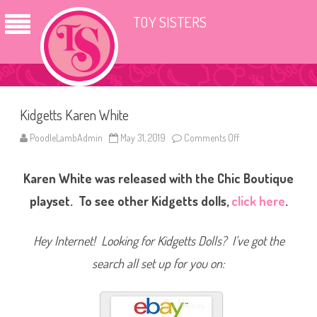
TOY SISTERS
Kidgetts Karen White
PoodleLambAdmin
May 31, 2019
Comments Off
o
n
K
i
Karen White was released with the Chic Boutique
d
g
e
playset. To see other Kidgetts dolls,
click here
.
t
t
s
K
Hey Internet! Looking for Kidgetts Dolls? I’ve got the
a
r
search all set up for you on:
e
n
W
h
i
t