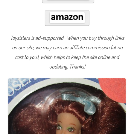
e
Toysisters is ad-supported. When you buy through links
on our site, we may earn an affiliate commission (at no
cost to you), which helps to keep the site online and
updating. Thanks!