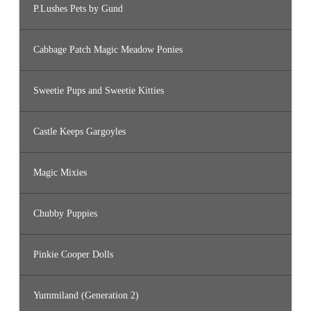
P.Lushes Pets by Gund
Cabbage Patch Magic Meadow Ponies
Sweetie Pups and Sweetie Kitties
Castle Keeps Gargoyles
Magic Mixies
Chubby Puppies
Pinkie Cooper Dolls
Yummiland (Generation 2)