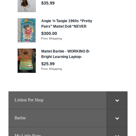
Littlest Pet Shop
Barbie
My Little Pony