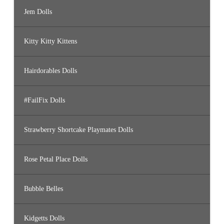
Jem Dolls
Kitty Kitty Kittens
Hairdorables Dolls
#FailFix Dolls
Strawberry Shortcake Playmates Dolls
Rose Petal Place Dolls
Bubble Belles
Kidgetts Dolls