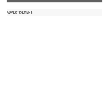
ADVERTISEMENT: