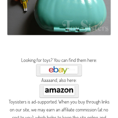
Looking for toys? You can find them here:
Aaaaand, also here:
Toysisters is ad-supported. When you buy through links
on our site, we may earn an affiliate commission (at no
cost to you), which helps to keep the site online and