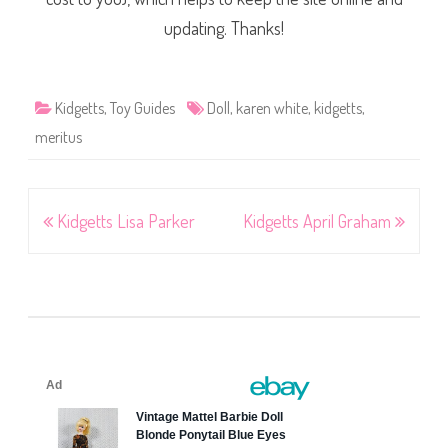
updating. Thanks!
Kidgetts
,
Toy Guides
Doll
,
karen white
,
kidgetts
,
meritus
Post
Kidgetts Lisa Parker
Kidgetts April Graham
navigation