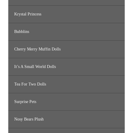
Krystal Princess
Bubblins
Cherry Merry Muffin Dolls
It’s A Small World Dolls
Tea For Two Dolls
Surprise Pets
Nosy Bears Plush