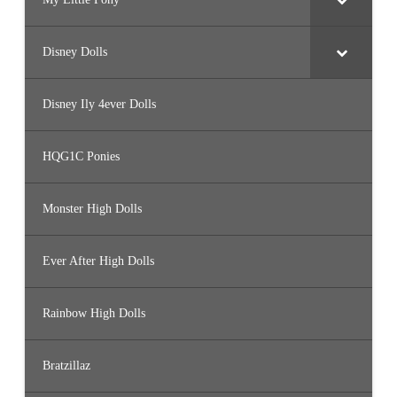
Disney Dolls
Disney Ily 4ever Dolls
HQG1C Ponies
Monster High Dolls
Ever After High Dolls
Rainbow High Dolls
Bratzillaz