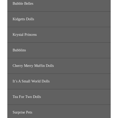
Bubble Belles
Kidgetts Dolls
Krystal Princess
Bubblins
Cherry Merry Muffin Dolls
It’s A Small World Dolls
Tea For Two Dolls
Surprise Pets