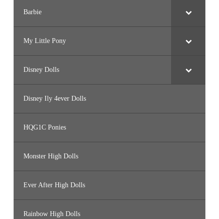
Barbie
My Little Pony
Disney Dolls
Disney Ily 4ever Dolls
HQG1C Ponies
Monster High Dolls
Ever After High Dolls
Rainbow High Dolls