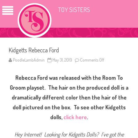
TOY SISTERS
Kidgetts Rebecca Ford
PoodleLambAdmin
May 31, 2019
Comments Off
o
n
K
i
Rebecca Ford was released with the Room To
d
g
e
Groom playset. The hair on the produced doll is a
t
t
dramatically different color then the hair of the
s
R
doll pictured on the box. To see other Kidgetts
e
b
e
dolls,
click here
.
c
c
a
F
Hey Internet! Looking for Kidgetts Dolls? I’ve got the
o