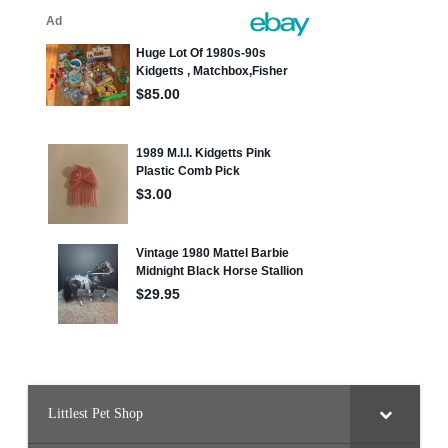
Littlest Pet Shop