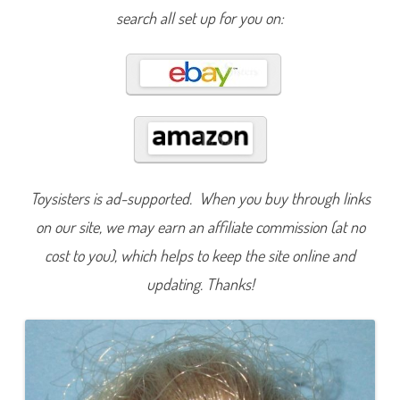
r
search all set up for you on:
d
Toysisters is ad-supported. When you buy through links
on our site, we may earn an affiliate commission (at no
cost to you), which helps to keep the site online and
updating. Thanks!