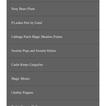
Nosy Bears Plush
P.Lushes Pets by Gund
Cabbage Patch Magic Meadow Ponies
Sweetie Pups and Sweetie Kitties
Castle Keeps Gargoyles
Magic Mixies
Chubby Puppies