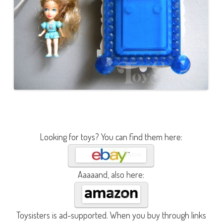
Looking for toys? You can find them here:
Aaaaand, also here:
Toysisters is ad-supported. When you buy through links