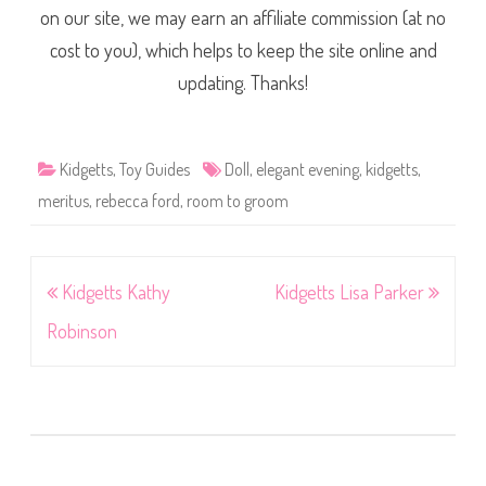
on our site, we may earn an affiliate commission (at no
cost to you), which helps to keep the site online and
updating. Thanks!
Kidgetts
,
Toy Guides
Doll
,
elegant evening
,
kidgetts
,
meritus
,
rebecca ford
,
room to groom
Post
Kidgetts Kathy
Kidgetts Lisa Parker
navigation
Robinson