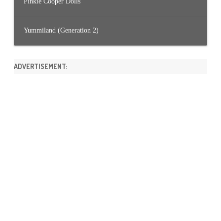
Pinkie Cooper Dolls
Yummiland (Generation 2)
ADVERTISEMENT: