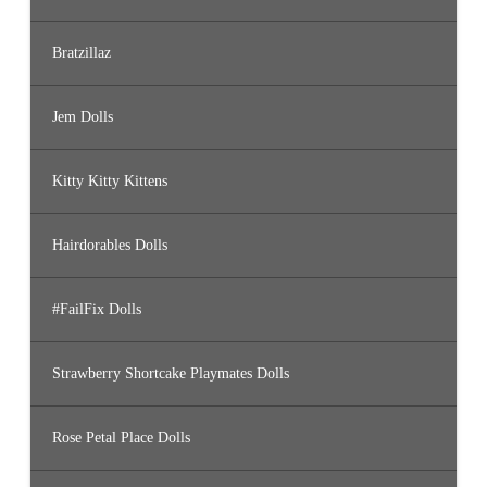
Bratzillaz
Jem Dolls
Kitty Kitty Kittens
Hairdorables Dolls
#FailFix Dolls
Strawberry Shortcake Playmates Dolls
Rose Petal Place Dolls