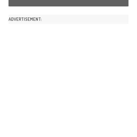
ADVERTISEMENT: