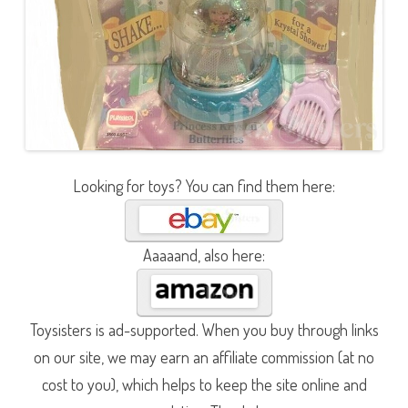
Looking for toys? You can find them here:
Aaaaand, also here:
Toysisters is ad-supported. When you buy through links
on our site, we may earn an affiliate commission (at no
cost to you), which helps to keep the site online and