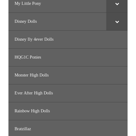
My Little Pony
Disney Dolls
Disney Ily 4ever Dolls
HQG1C Ponies
Monster High Dolls
Ever After High Dolls
Rainbow High Dolls
Bratzillaz