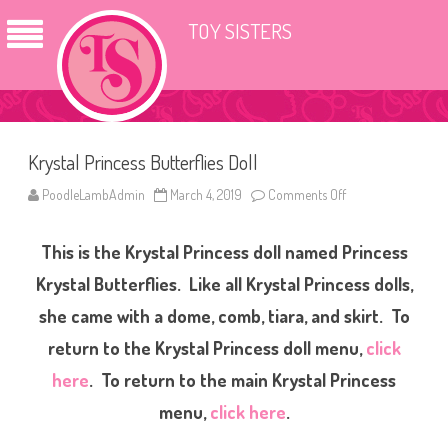
TOY SISTERS
Krystal Princess Butterflies Doll
PoodleLambAdmin
March 4, 2019
Comments Off
o
n
K
r
This is the Krystal Princess doll named Princess
y
s
t
Krystal Butterflies. Like all Krystal Princess dolls,
a
l
she came with a dome, comb, tiara, and skirt. To
P
r
return to the Krystal Princess doll menu,
click
i
n
c
here
. To return to the main Krystal Princess
e
s
menu,
click here
.
s
B
u