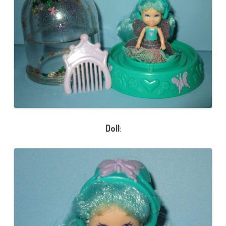
Doll
: