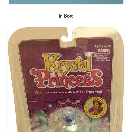
In Box: