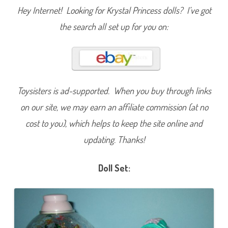
t
Hey Internet! Looking for Krystal Princess dolls? I’ve got
t
e
the search all set up for you on:
r
f
l
i
e
s
D
o
l
Toysisters is ad-supported. When you buy through links
l
on our site, we may earn an affiliate commission (at no
cost to you), which helps to keep the site online and
updating. Thanks!
Doll Set: