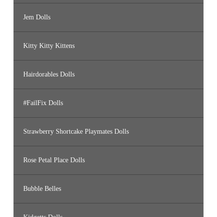
Jem Dolls
Kitty Kitty Kittens
Hairdorables Dolls
#FailFix Dolls
Strawberry Shortcake Playmates Dolls
Rose Petal Place Dolls
Bubble Belles