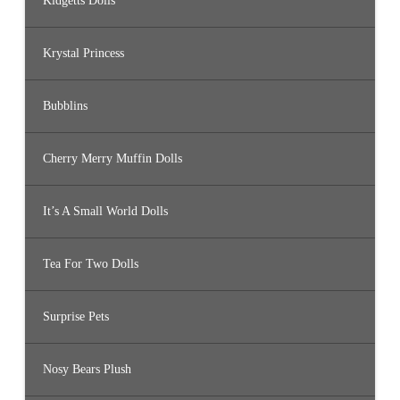
Kidgetts Dolls
Krystal Princess
Bubblins
Cherry Merry Muffin Dolls
It’s A Small World Dolls
Tea For Two Dolls
Surprise Pets
Nosy Bears Plush