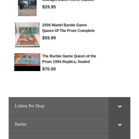
Littlest Pet Shop
Barbie