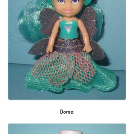
Dome
: