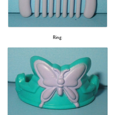
Ring
: