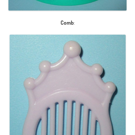
Comb
: