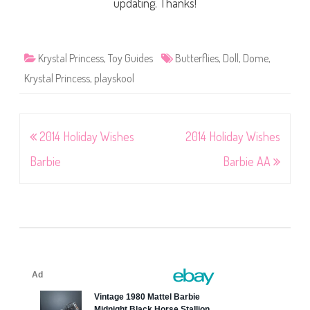
updating. Thanks!
Krystal Princess
,
Toy Guides
Butterflies
,
Doll
,
Dome
,
Krystal Princess
,
playskool
Post
2014 Holiday Wishes
2014 Holiday Wishes
navigation
Barbie
Barbie AA