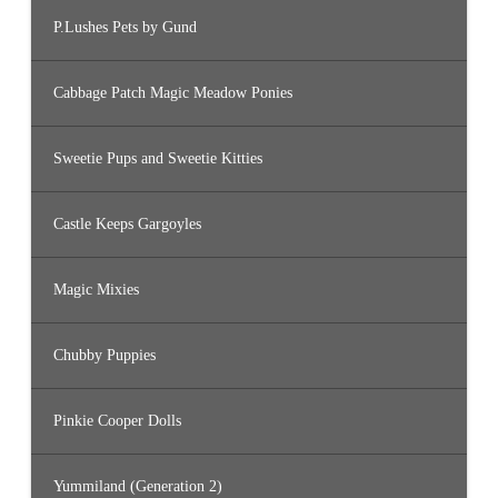
P.Lushes Pets by Gund
Cabbage Patch Magic Meadow Ponies
Sweetie Pups and Sweetie Kitties
Castle Keeps Gargoyles
Magic Mixies
Chubby Puppies
Pinkie Cooper Dolls
Yummiland (Generation 2)