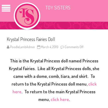
TOY SISTERS
Krystal Princess Fairies Doll
PoodleLambAdmin
March 4, 2019
Comments Off
o
n
K
r
This is the Krystal Princess doll named Princess
y
s
t
Krystal Fairies. Like all Krystal Princess dolls, she
a
l
came with a dome, comb, tiara, and skirt. To
P
r
return to the Krystal Princess doll menu,
click
i
n
c
here
. To return to the main Krystal Princess
e
s
menu,
click here
.
s
F
a