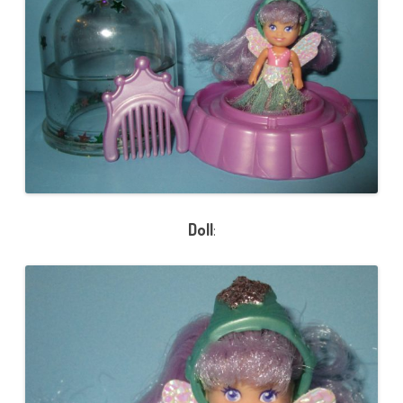
Doll
: