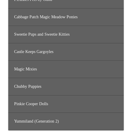
Cabbage Patch Magic Meadow Ponies
Sweetie Pups and Sweetie Kitties
Castle Keeps Gargoyles
Magic Mixies
Chubby Puppies
Pinkie Cooper Dolls
Yummiland (Generation 2)