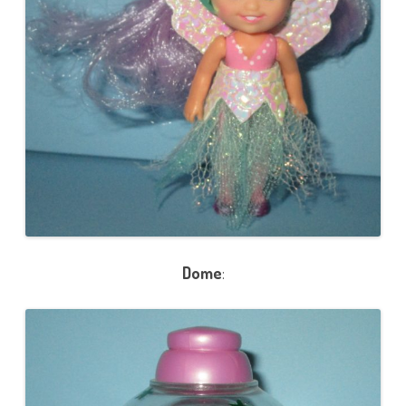
Dome
: