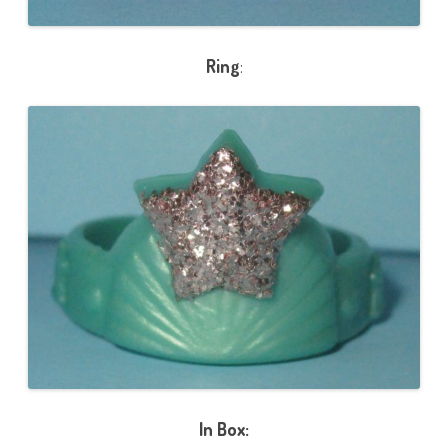
Ring
:
In Box: