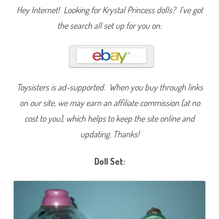
i
Hey Internet! Looking for Krystal Princess dolls? I’ve got
r
i
the search all set up for you on:
e
s
D
o
l
l
Toysisters is ad-supported. When you buy through links
on our site, we may earn an affiliate commission (at no
cost to you), which helps to keep the site online and
updating. Thanks!
Doll Set: