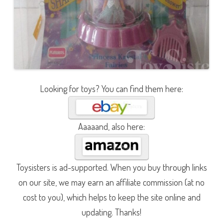
Looking for toys? You can find them here:
Aaaaand, also here:
Toysisters is ad-supported. When you buy through links
on our site, we may earn an affiliate commission (at no
cost to you), which helps to keep the site online and
updating. Thanks!