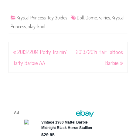
Krystal Princess
,
Toy Guides
Doll
,
Dome
,
Fairies
,
Krystal
Princess
,
playskool
Post
2013/2014 Potty Trainin’
2013/2014 Hair Tattoos
navigation
Taffy Barbie AA
Barbie