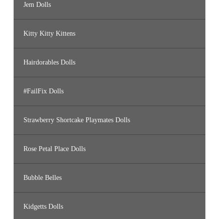
Jem Dolls
Kitty Kitty Kittens
Hairdorables Dolls
#FailFix Dolls
Strawberry Shortcake Playmates Dolls
Rose Petal Place Dolls
Bubble Belles
Kidgetts Dolls