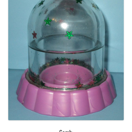
Comb
: