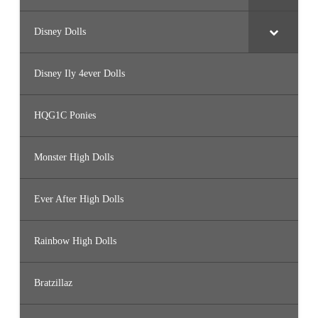
Disney Dolls
Disney Ily 4ever Dolls
HQG1C Ponies
Monster High Dolls
Ever After High Dolls
Rainbow High Dolls
Bratzillaz