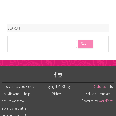
SEARCH
S
e
a
r
c
h
This site uses cookies for
Copyright 2023 Toy
RubberSoul
by
analytics and to help
Sisters.
GalussoThemes.com
ensure we show
Powered by
WordPress
advertising that is
relevant to you. By