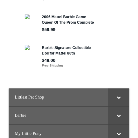
Littlest Pet Shop
Barbie
My Little Pony