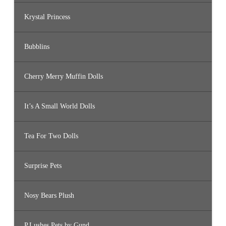
Krystal Princess
Bubblins
Cherry Merry Muffin Dolls
It’s A Small World Dolls
Tea For Two Dolls
Surprise Pets
Nosy Bears Plush
P.Lushes Pets by Gund