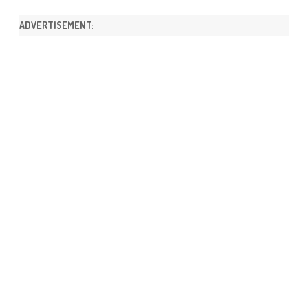
ADVERTISEMENT: