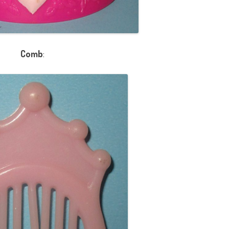
Comb
: