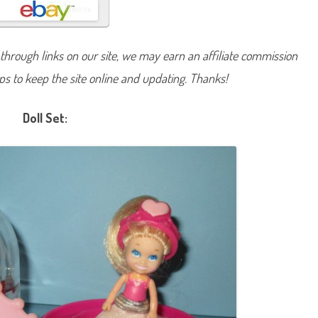
H
e
a
r
t
hrough links on our site, we may earn an affiliate commission
s
D
lps to keep the site online and updating. Thanks!
o
l
l
Doll Set: