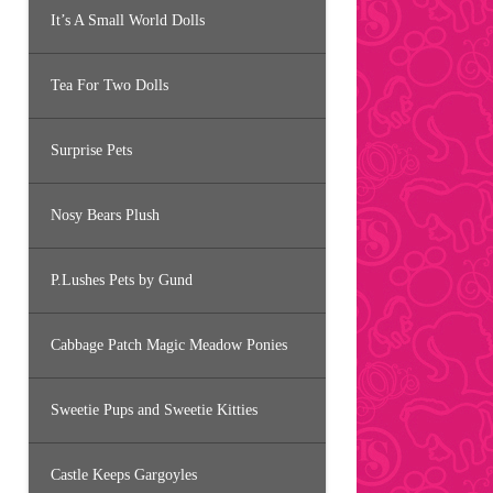
It’s A Small World Dolls
Tea For Two Dolls
Surprise Pets
Nosy Bears Plush
P.Lushes Pets by Gund
Cabbage Patch Magic Meadow Ponies
Sweetie Pups and Sweetie Kitties
Castle Keeps Gargoyles