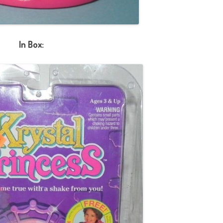
In Box: