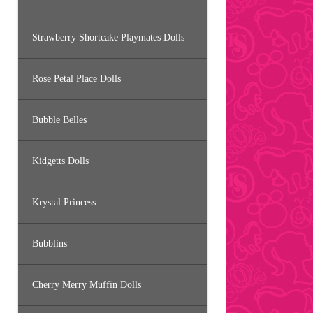
Strawberry Shortcake Playmates Dolls
Rose Petal Place Dolls
Bubble Belles
Kidgetts Dolls
Krystal Princess
Bubblins
Cherry Merry Muffin Dolls