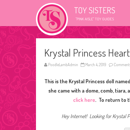
TOY SISTERS
"PINK AISLE" TOY GUIDES
Krystal Princess Heart
PoodleLambAdmin
March 4, 2019
Comments
This is the Krystal Princess doll named
she came with a dome, comb, tiara, a
click here
. To return to 
Hey Internet! Looking for Krystal Pr