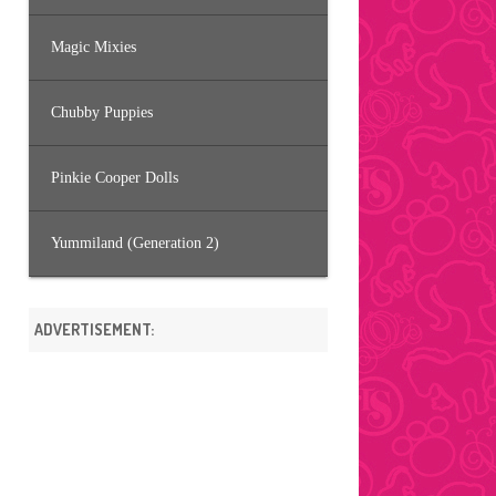
Magic Mixies
Chubby Puppies
Pinkie Cooper Dolls
Yummiland (Generation 2)
ADVERTISEMENT: