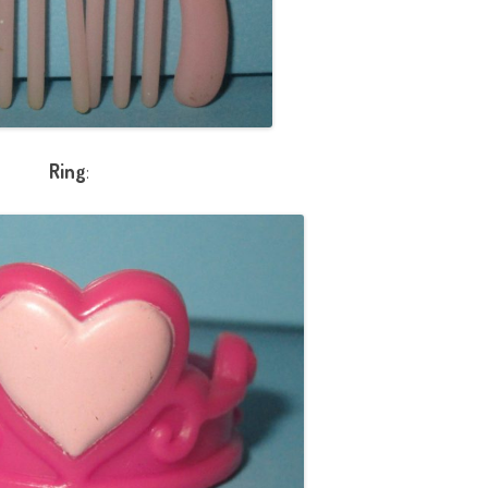
Ring
: