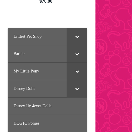
Littlest Pet Shop
Barbie
My Little Pony
Disney Dolls
Disney Ily 4ever Dolls
HQG1C Ponies