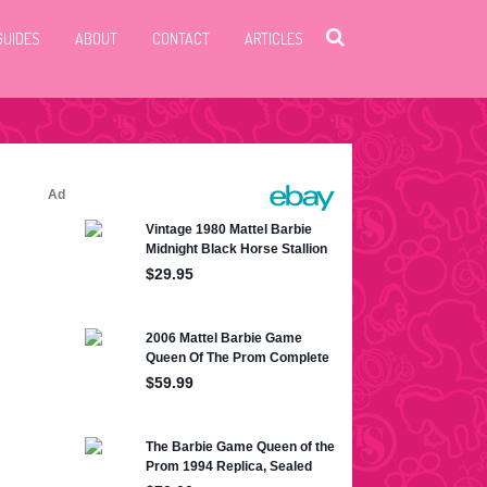
GUIDES
ABOUT
CONTACT
ARTICLES