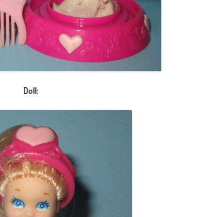
Doll
: