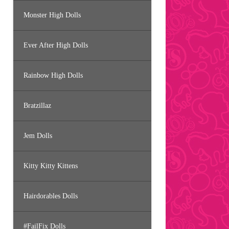
Monster High Dolls
Ever After High Dolls
Rainbow High Dolls
Bratzillaz
Jem Dolls
Kitty Kitty Kittens
Hairdorables Dolls
#FailFix Dolls