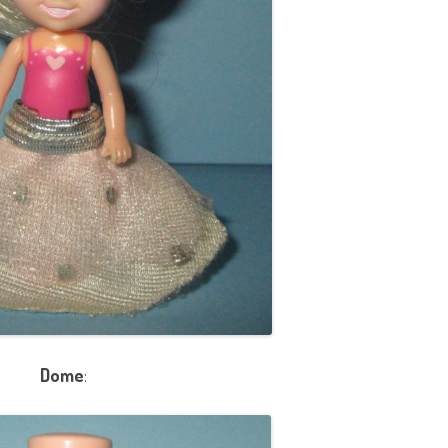
Dome
: