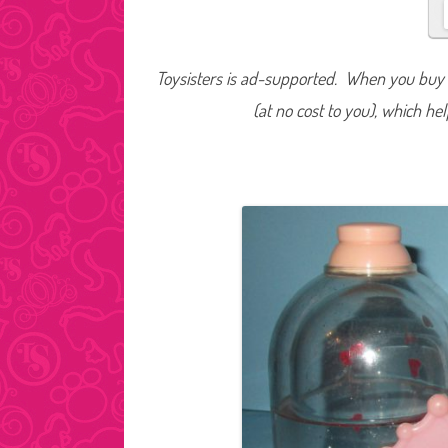
Toysisters is ad-supported. When you buy t
(at no cost to you), which he