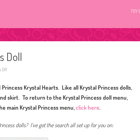
TOY 
s Doll
 Off
o
n
K
r
 Princess Krystal Hearts. Like all Krystal Princess dolls,
y
s
t
nd skirt. To return to the Krystal Princess doll menu,
a
l
the main Krystal Princess menu,
click here
.
P
r
i
n
incess dolls? I’ve got the search all set up for you on:
c
e
s
s