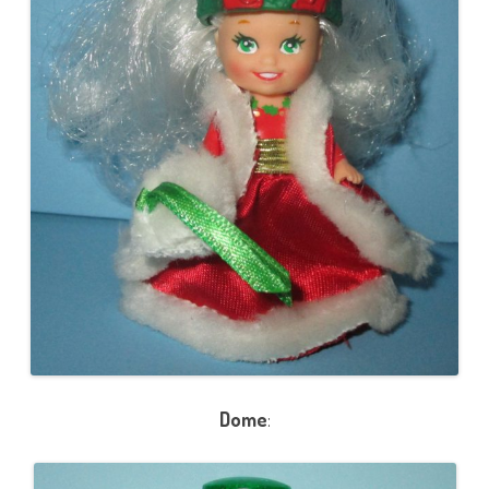
Dome
: