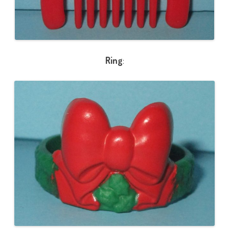
Ring
: