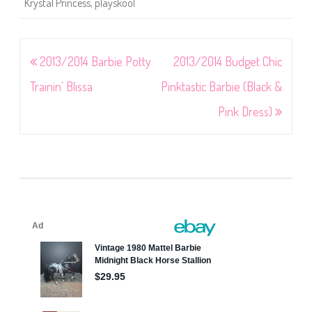
Krystal Princess
,
playskool
Post
2013/2014 Barbie Potty
2013/2014 Budget Chic
navigation
Trainin’ Blissa
Pinktastic Barbie (Black &
Pink Dress)