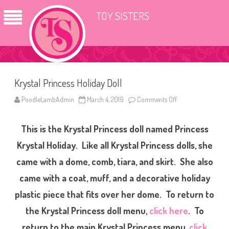
TOY SISTERS
Krystal Princess Holiday Doll
PoodleLambAdmin
March 4, 2019
Comments Off
o
n
K
r
This is the Krystal Princess doll named Princess
y
s
t
Krystal Holiday. Like all Krystal Princess dolls, she
a
l
came with a dome, comb, tiara, and skirt. She also
P
r
came with a coat, muff, and a decorative holiday
i
n
c
plastic piece that fits over her dome. To return to
e
s
the Krystal Princess doll menu,
click here
. To
s
H
return to the main Krystal Princess menu,
click
o