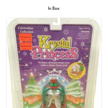
In Box: