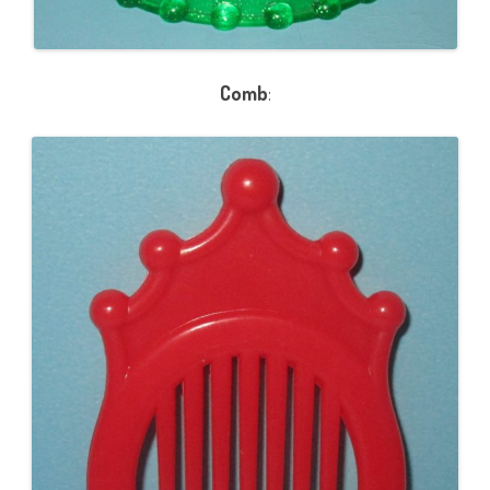
Comb
: