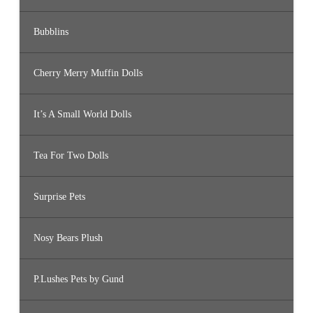
Bubblins
Cherry Merry Muffin Dolls
It’s A Small World Dolls
Tea For Two Dolls
Surprise Pets
Nosy Bears Plush
P.Lushes Pets by Gund