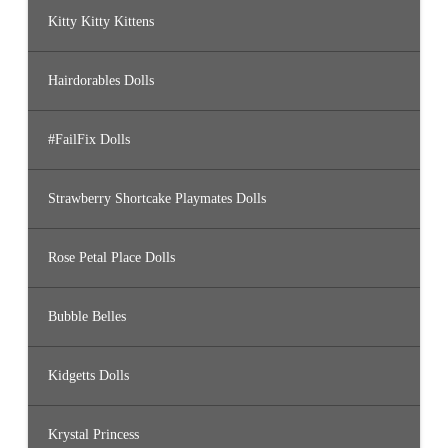
Kitty Kitty Kittens
Hairdorables Dolls
#FailFix Dolls
Strawberry Shortcake Playmates Dolls
Rose Petal Place Dolls
Bubble Belles
Kidgetts Dolls
Krystal Princess