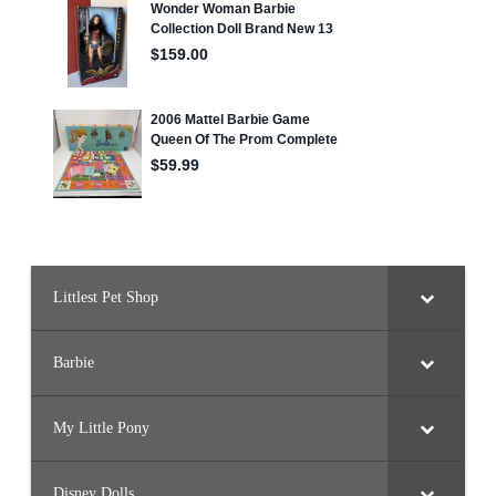
Littlest Pet Shop
Barbie
My Little Pony
Disney Dolls