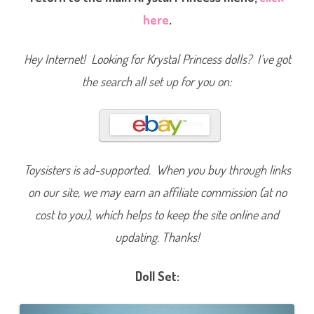
l
here
.
i
d
a
y
Hey Internet! Looking for Krystal Princess dolls? I’ve got
D
o
l
the search all set up for you on:
l
Toysisters is ad-supported. When you buy through links
on our site, we may earn an affiliate commission (at no
cost to you), which helps to keep the site online and
updating. Thanks!
Doll Set: