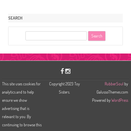
SEARCH
S
e
a
r
c
h
This site uses cookies for
Copyright 2023 Toy
RubberSoul
by
analytics and to help
Sisters.
GalussoThemes.com
ensure we show
Powered by
WordPress
advertising that is
relevant to you. By
continuing to browse this