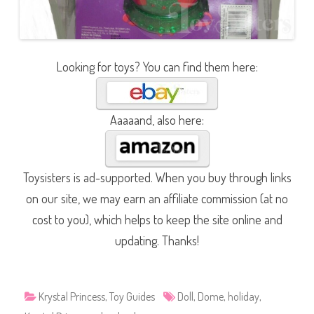
Looking for toys? You can find them here:
Aaaaand, also here:
Toysisters is ad-supported. When you buy through links
on our site, we may earn an affiliate commission (at no
cost to you), which helps to keep the site online and
updating. Thanks!
Krystal Princess
,
Toy Guides
Doll
,
Dome
,
holiday
,