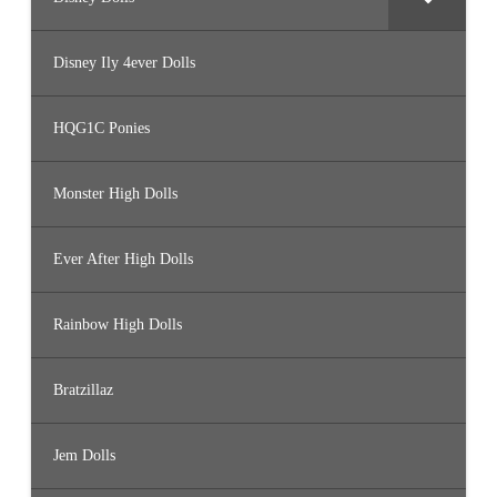
Disney Ily 4ever Dolls
HQG1C Ponies
Monster High Dolls
Ever After High Dolls
Rainbow High Dolls
Bratzillaz
Jem Dolls