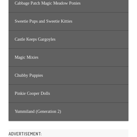
Cabbage Patch Magic Meadow Ponies
Sweetie Pups and Sweetie Kitties
Castle Keeps Gargoyles
Magic Mixies
Chubby Puppies
Pinkie Cooper Dolls
Yummiland (Generation 2)
ADVERTISEMENT: