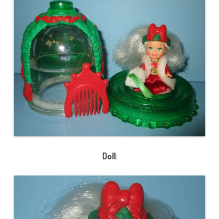
Doll
: