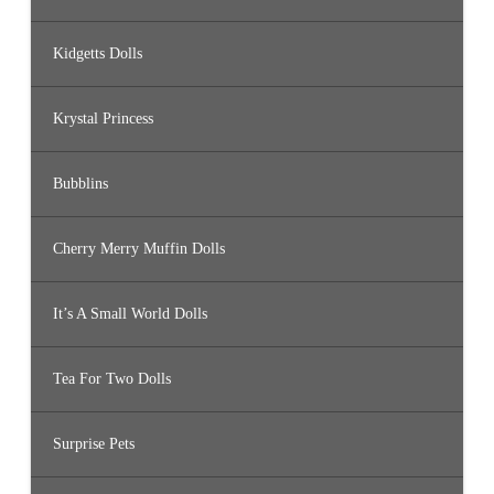
Kidgetts Dolls
Krystal Princess
Bubblins
Cherry Merry Muffin Dolls
It’s A Small World Dolls
Tea For Two Dolls
Surprise Pets