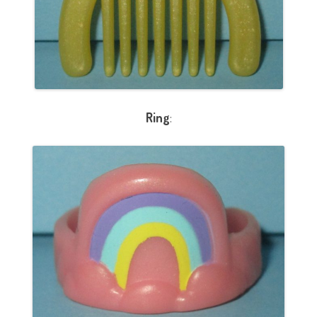
Ring
: