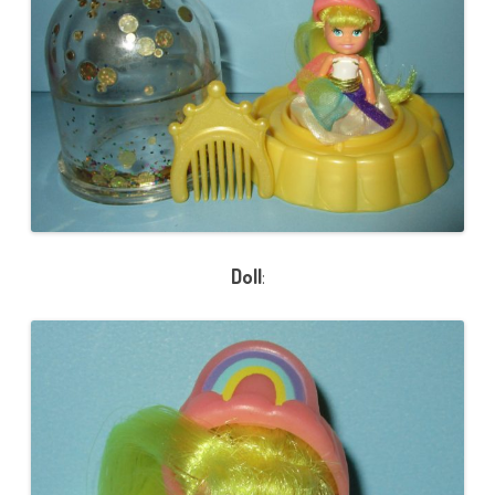
Doll
: