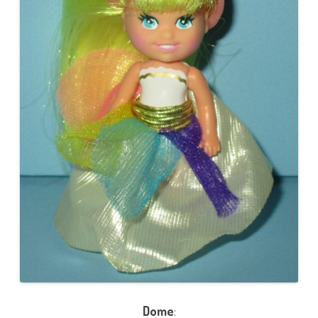
Dome
: