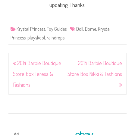
updating. Thanks!
Krystal Princess
,
Toy Guides
Doll
,
Dome
,
Krystal
Princess
,
playskool
,
raindrops
Post
2014 Barbie Boutique
2014 Barbie Boutique
navigation
Store Box Teresa &
Store Box Nikki & Fashions
Fashions