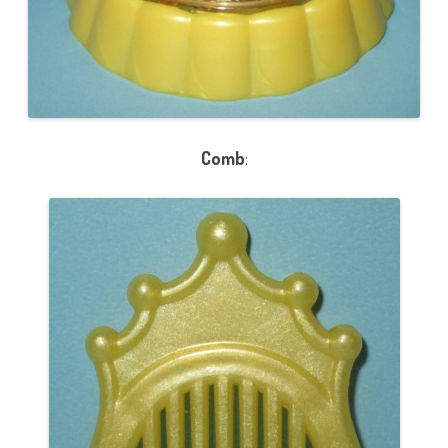
Comb
: