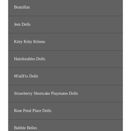
Bratzillaz
Jem Dolls
Kitty Kitty Kittens
Hairdorables Dolls
#FailFix Dolls
Strawberry Shortcake Playmates Dolls
Rose Petal Place Dolls
Bubble Belles