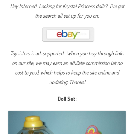
i
Hey Internet! Looking for Krystal Princess dolls? I’ve got
n
d
the search all set up for you on:
r
o
p
s
D
o
l
l
Toysisters is ad-supported. When you buy through links
on our site, we may earn an affiliate commission (at no
cost to you), which helps to keep the site online and
updating. Thanks!
Doll Set: