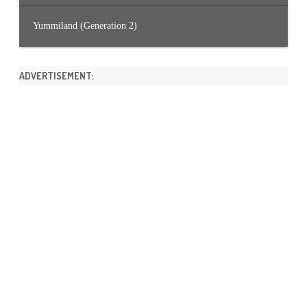
Yummiland (Generation 2)
ADVERTISEMENT: