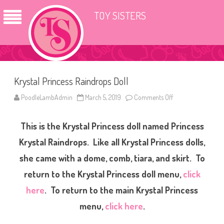
TOY SISTERS
Krystal Princess Raindrops Doll
PoodleLambAdmin
March 5, 2019
Comments Off
o
n
K
r
This is the Krystal Princess doll named Princess
y
s
t
Krystal Raindrops. Like all Krystal Princess dolls,
a
l
she came with a dome, comb, tiara, and skirt. To
P
r
return to the Krystal Princess doll menu,
click
i
n
c
here
. To return to the main Krystal Princess
e
s
menu,
click here
.
s
R
a