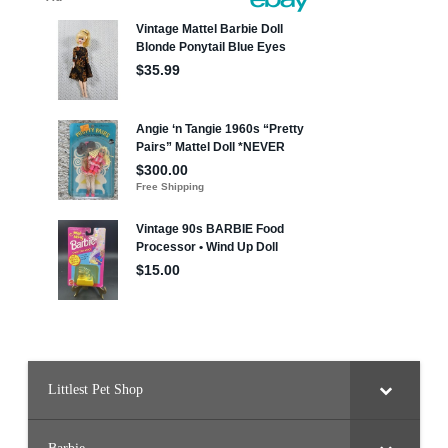
Littlest Pet Shop