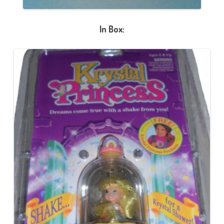
In Box: