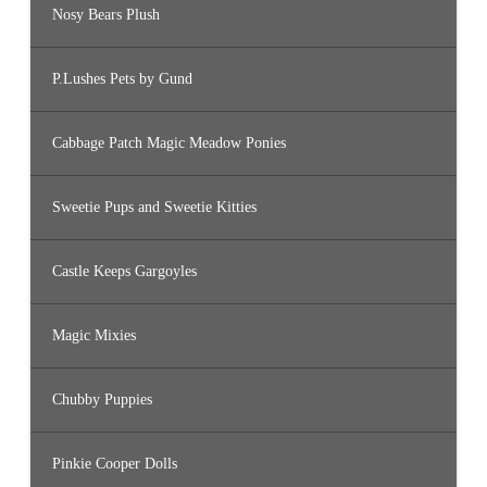
Nosy Bears Plush
P.Lushes Pets by Gund
Cabbage Patch Magic Meadow Ponies
Sweetie Pups and Sweetie Kitties
Castle Keeps Gargoyles
Magic Mixies
Chubby Puppies
Pinkie Cooper Dolls