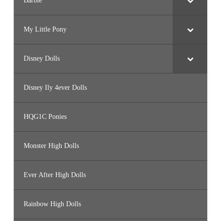
Barbie
My Little Pony
Disney Dolls
Disney Ily 4ever Dolls
HQG1C Ponies
Monster High Dolls
Ever After High Dolls
Rainbow High Dolls