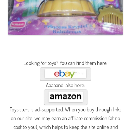
Looking for toys? You can find them here:
Aaaaand, also here:
Toysisters is ad-supported. When you buy through links
on our site, we may earn an affiliate commission (at no
cost to you), which helps to keep the site online and