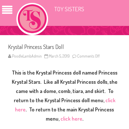
TOY SISTERS
Krystal Princess Stars Doll
PoodleLambAdmin
March 5, 2019
Comments Off
o
n
K
r
This is the Krystal Princess doll named Princess
y
s
t
Krystal Stars. Like all Krystal Princess dolls, she
a
l
came with a dome, comb, tiara, and skirt. To
P
r
return to the Krystal Princess doll menu,
click
i
n
c
here
. To return to the main Krystal Princess
e
s
menu,
click here
.
s
S
t