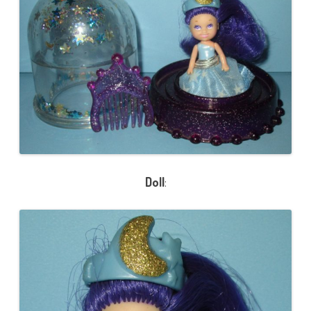
Doll
: