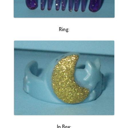
Ring
:
In Box: