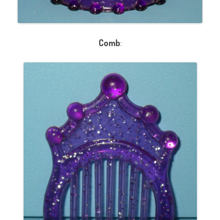
Comb
: