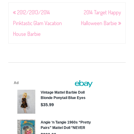
Post
2012/2013/2014
2014 Target Happy
navigation
Pinktastic Glam Vacation
Halloween Barbie
House Barbie