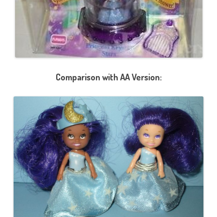
Comparison with AA Version: