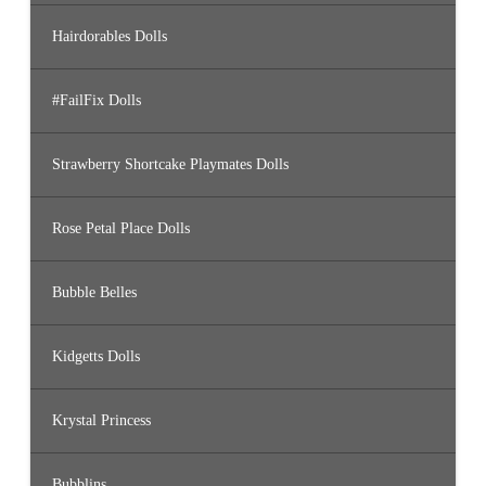
Hairdorables Dolls
#FailFix Dolls
Strawberry Shortcake Playmates Dolls
Rose Petal Place Dolls
Bubble Belles
Kidgetts Dolls
Krystal Princess
Bubblins