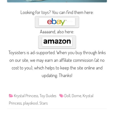
Looking for toys? You can find them here:
Aaaaand, also here:
Toysisters is ad-supported. When you buy through links
on our site, we may earn an affiliate commission (at no
cost to you), which helps to keep the site online and
updating. Thanks!
Krystal Princess
,
Toy Guides
Doll
,
Dome
,
Krystal
Princess
,
playskool
,
Stars