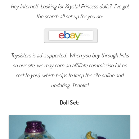
a
Hey Internet! Looking for Krystal Princess dolls? I’ve got
r
s
the search all set up for you on:
D
o
l
l
Toysisters is ad-supported. When you buy through links
on our site, we may earn an affiliate commission (at no
cost to you), which helps to keep the site online and
updating. Thanks!
Doll Set: