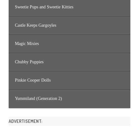
Sweetie Pups and Sweetie Kitties
Castle Keeps Gargoyles
Magic Mixies
Chubby Puppies
Pinkie Cooper Dolls
Yummiland (Generation 2)
ADVERTISEMENT: