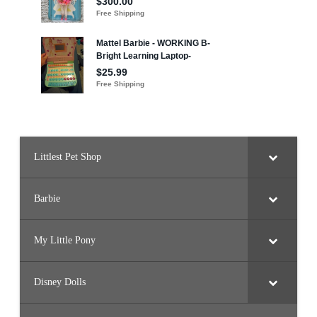
Littlest Pet Shop
Barbie
My Little Pony
Disney Dolls