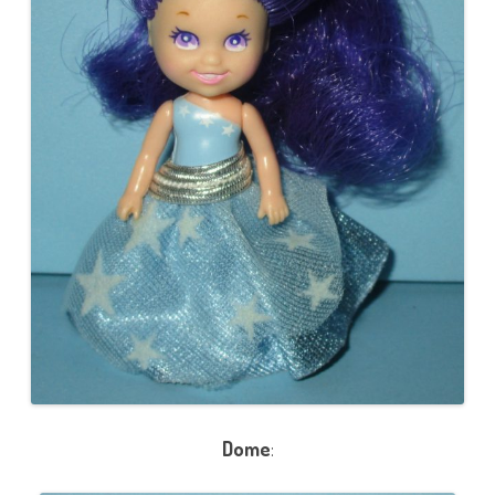
Dome
: