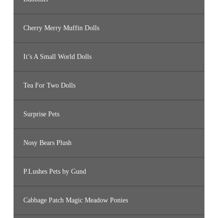
Cherry Merry Muffin Dolls
It’s A Small World Dolls
Tea For Two Dolls
Surprise Pets
Nosy Bears Plush
P.Lushes Pets by Gund
Cabbage Patch Magic Meadow Ponies