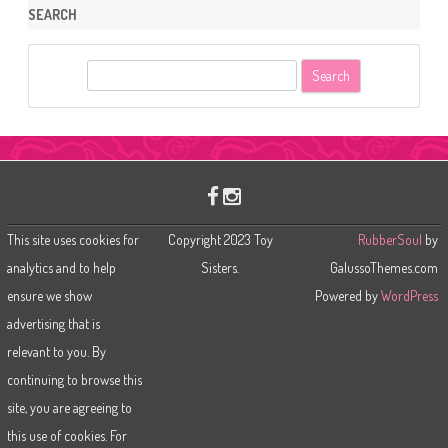
SEARCH
S
e
a
r
c
h
This site uses cookies for
Copyright 2023 Toy
RubberSoul
by
analytics and to help
Sisters.
GalussoThemes.com
ensure we show
Powered by
WordPress
advertising that is
relevant to you. By
continuing to browse this
site, you are agreeing to
this use of cookies. For