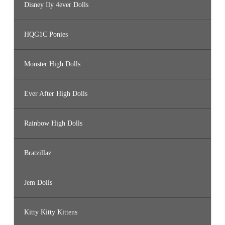
Disney Ily 4ever Dolls
HQG1C Ponies
Monster High Dolls
Ever After High Dolls
Rainbow High Dolls
Bratzillaz
Jem Dolls
Kitty Kitty Kittens