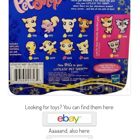
Looking for toys? You can find them here:
Aaaaand, also here: