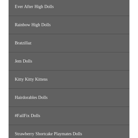
Ever After High Dolls
Rainbow High Dolls
Bratzillaz
Jem Dolls
Kitty Kitty Kittens
Hairdorables Dolls
#FailFix Dolls
Strawberry Shortcake Playmates Dolls