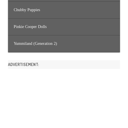
Chubby Puppies
Pinkie Cooper Dolls
Yummiland (Generation 2)
ADVERTISEMENT: