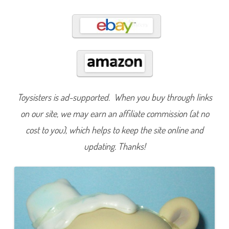
0
0
0
Toysisters is ad-supported. When you buy through links
on our site, we may earn an affiliate commission (at no
cost to you), which helps to keep the site online and
updating. Thanks!