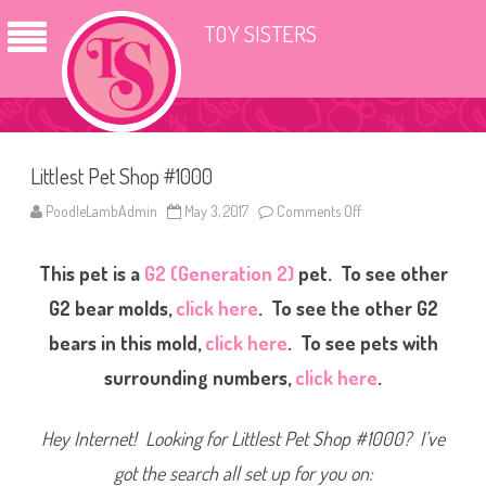
TOY SISTERS
Littlest Pet Shop #1000
PoodleLambAdmin
May 3, 2017
Comments Off
o
n
L
i
This pet is a
G2 (Generation 2)
pet. To see other
t
t
l
G2 bear molds,
click here
. To see the other G2
e
s
bears in this mold,
click here
. To see pets with
t
P
surrounding numbers,
click here
.
e
t
S
h
Hey Internet! Looking for Littlest Pet Shop #1000? I’ve
o
p
#
got the search all set up for you on:
1