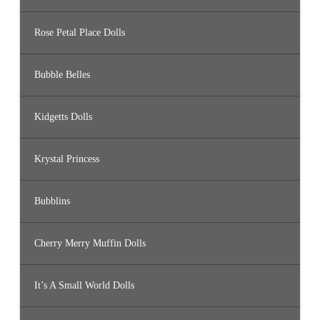
Rose Petal Place Dolls
Bubble Belles
Kidgetts Dolls
Krystal Princess
Bubblins
Cherry Merry Muffin Dolls
It’s A Small World Dolls