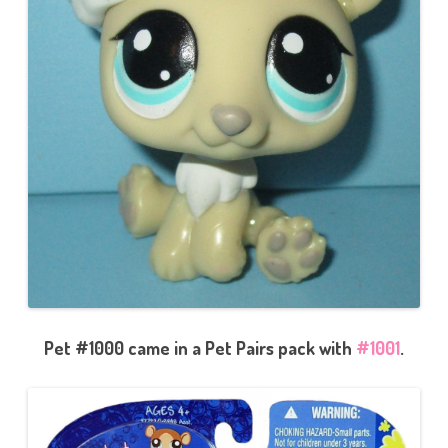
Pet #1000 came in a Pet Pairs pack with
#1001
.