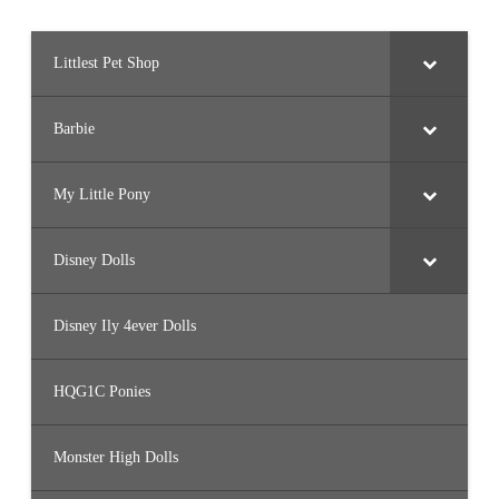
Littlest Pet Shop
Barbie
My Little Pony
Disney Dolls
Disney Ily 4ever Dolls
HQG1C Ponies
Monster High Dolls