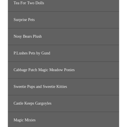
Tea For Two Dolls
Surprise Pets
Nosy Bears Plush
P.Lushes Pets by Gund
Cabbage Patch Magic Meadow Ponies
Sweetie Pups and Sweetie Kitties
Castle Keeps Gargoyles
Magic Mixies