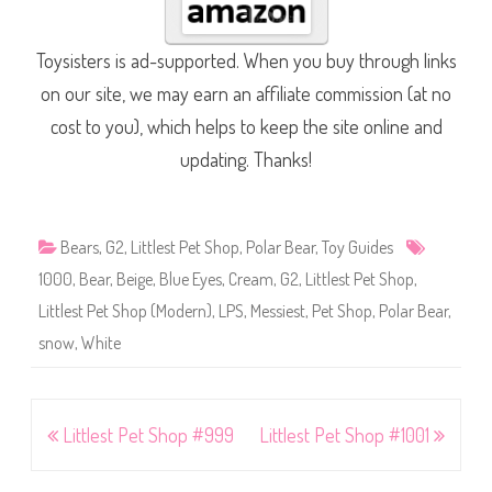
Toysisters is ad-supported. When you buy through links
on our site, we may earn an affiliate commission (at no
cost to you), which helps to keep the site online and
updating. Thanks!
Bears
,
G2
,
Littlest Pet Shop
,
Polar Bear
,
Toy Guides
1000
,
Bear
,
Beige
,
Blue Eyes
,
Cream
,
G2
,
Littlest Pet Shop
,
Littlest Pet Shop (Modern)
,
LPS
,
Messiest
,
Pet Shop
,
Polar Bear
,
snow
,
White
Post
Littlest Pet Shop #999
Littlest Pet Shop #1001
navigation