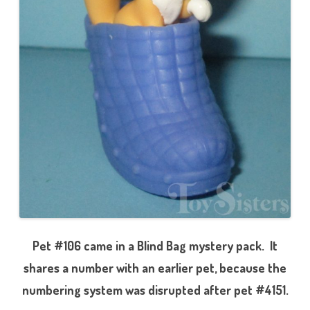
Pet #106 came in a Blind Bag mystery pack. It
shares a number with an earlier pet, because the
numbering system was disrupted after pet #4151.