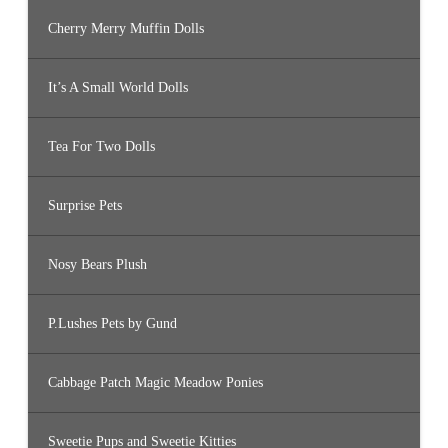
Cherry Merry Muffin Dolls
It’s A Small World Dolls
Tea For Two Dolls
Surprise Pets
Nosy Bears Plush
P.Lushes Pets by Gund
Cabbage Patch Magic Meadow Ponies
Sweetie Pups and Sweetie Kitties