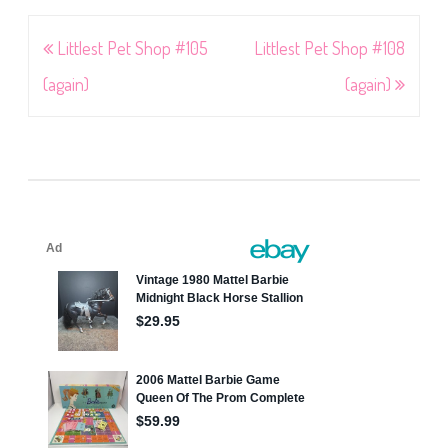
Post
Littlest Pet Shop #105
Littlest Pet Shop #108
navigation
(again)
(again)