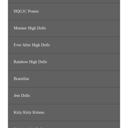
HQG1C Ponies
Monster High Dolls
Ever After High Dolls
Rainbow High Dolls
Bratzillaz
Jem Dolls
Kitty Kitty Kittens