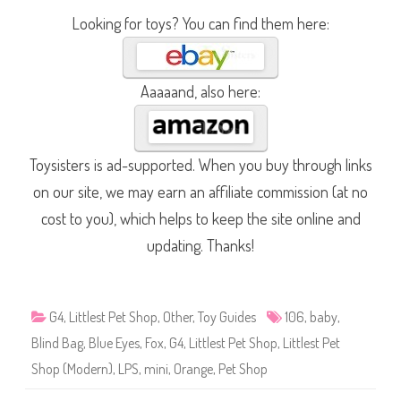
Looking for toys? You can find them here:
Aaaaand, also here:
Toysisters is ad-supported. When you buy through links
on our site, we may earn an affiliate commission (at no
cost to you), which helps to keep the site online and
updating. Thanks!
G4
,
Littlest Pet Shop
,
Other
,
Toy Guides
106
,
baby
,
Blind Bag
,
Blue Eyes
,
Fox
,
G4
,
Littlest Pet Shop
,
Littlest Pet
Shop (Modern)
,
LPS
,
mini
,
Orange
,
Pet Shop