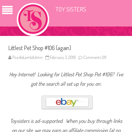
TOY SISTERS
Littlest Pet Shop #106 (again)
PoodleLambAdmin
February 3, 2018
Comments Off
o
n
L
i
Hey Internet! Looking for Littlest Pet Shop Pet #106? I’ve
t
t
l
got the search all set up for you on:
e
s
t
P
e
t
S
h
o
Toysisters is ad-supported. When you buy through links
p
#
on our site, we may earn an affiliate commission (at no
1