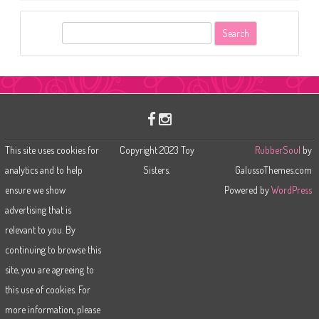
S
e
a
r
c
h
This site uses cookies for
Copyright 2023 Toy
RubberSoul
by
analytics and to help
Sisters.
GalussoThemes.com
ensure we show
Powered by
WordPress
advertising that is
relevant to you. By
continuing to browse this
site, you are agreeing to
this use of cookies. For
more information, please