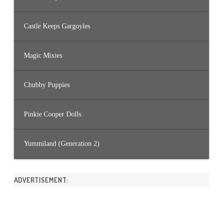
Castle Keeps Gargoyles
Magic Mixies
Chubby Puppies
Pinkie Cooper Dolls
Yummiland (Generation 2)
ADVERTISEMENT: