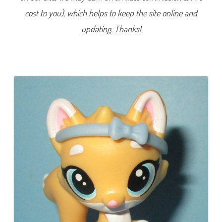
0
cost to you), which helps to keep the site online and
6
(
a
updating. Thanks!
g
a
i
n
)