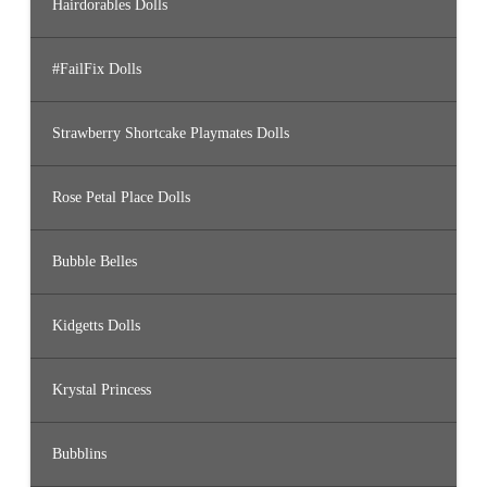
Hairdorables Dolls
#FailFix Dolls
Strawberry Shortcake Playmates Dolls
Rose Petal Place Dolls
Bubble Belles
Kidgetts Dolls
Krystal Princess
Bubblins