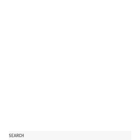
SEARCH