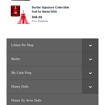
Littlest Pet Shop
Barbie
My Little Pony
Disney Dolls
Disney Ily 4ever Dolls