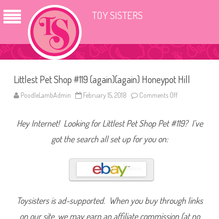
TOY SISTERS
Littlest Pet Shop #119 (again)(again) Honeypot Hill
PoodleLambAdmin
February 15, 2018
Comments Off
o
n
L
i
Hey Internet! Looking for Littlest Pet Shop Pet #119? I’ve
t
t
l
got the search all set up for you on:
e
s
t
P
e
t
S
h
o
Toysisters is ad-supported. When you buy through links
p
#
on our site, we may earn an affiliate commission (at no
1