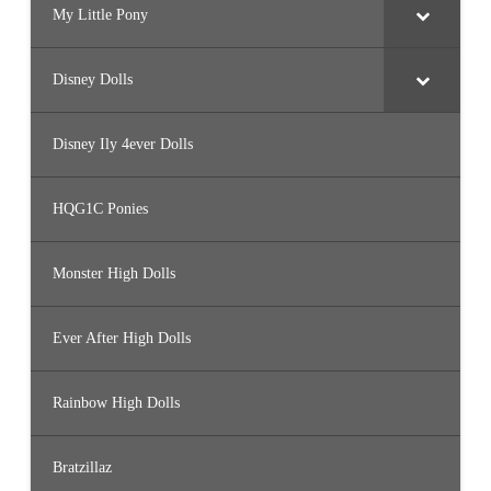
My Little Pony
Disney Dolls
Disney Ily 4ever Dolls
HQG1C Ponies
Monster High Dolls
Ever After High Dolls
Rainbow High Dolls
Bratzillaz