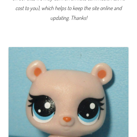
1
cost to you), which helps to keep the site online and
9
(
a
updating. Thanks!
g
a
i
n
)
(
a
g
a
i
n
)
H
o
n
e
y
p
o
t
H
i
l
l