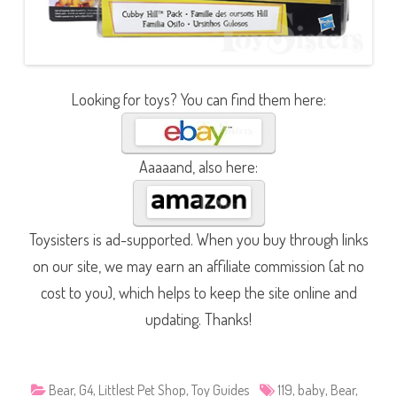
Looking for toys? You can find them here:
Aaaaand, also here:
Toysisters is ad-supported. When you buy through links
on our site, we may earn an affiliate commission (at no
cost to you), which helps to keep the site online and
updating. Thanks!
Bear
,
G4
,
Littlest Pet Shop
,
Toy Guides
119
,
baby
,
Bear
,