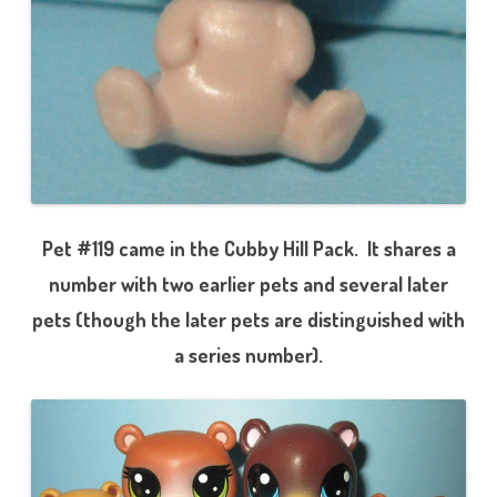
Pet #119 came in the Cubby Hill Pack. It shares a
number with two earlier pets and several later
pets (though the later pets are distinguished with
a series number).