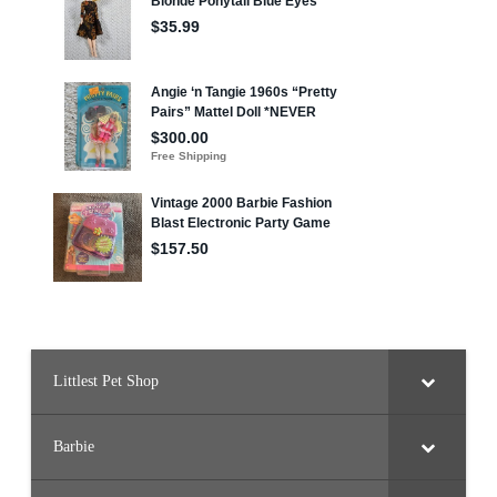
Littlest Pet Shop
Barbie