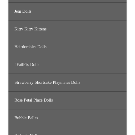
Jem Dolls
Kitty Kitty Kittens
Hairdorables Dolls
#FailFix Dolls
Strawberry Shortcake Playmates Dolls
Rose Petal Place Dolls
Bubble Belles