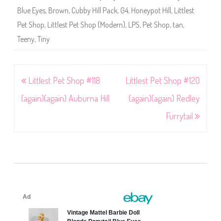
Blue Eyes
,
Brown
,
Cubby Hill Pack
,
G4
,
Honeypot Hill
,
Littlest
Pet Shop
,
Littlest Pet Shop (Modern)
,
LPS
,
Pet Shop
,
tan
,
Teeny
,
Tiny
Post
Littlest Pet Shop #118
Littlest Pet Shop #120
navigation
(again)(again) Auburna Hill
(again)(again) Redley
Furrytail