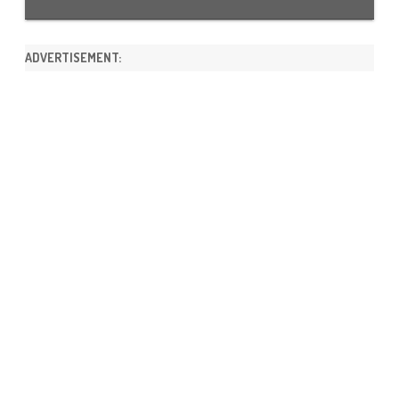
ADVERTISEMENT: