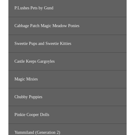
P.Lushes Pets by Gund
Cabbage Patch Magic Meadow Ponies
Sweetie Pups and Sweetie Kitties
Castle Keeps Gargoyles
Magic Mixies
Chubby Puppies
Pinkie Cooper Dolls
Yummiland (Generation 2)