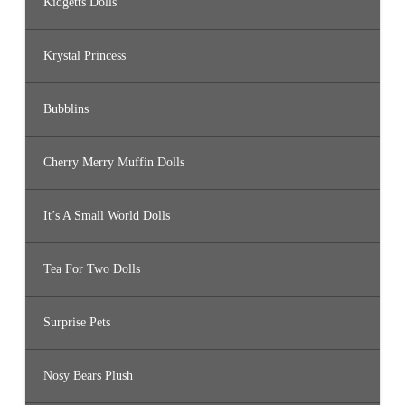
Kidgetts Dolls
Krystal Princess
Bubblins
Cherry Merry Muffin Dolls
It’s A Small World Dolls
Tea For Two Dolls
Surprise Pets
Nosy Bears Plush