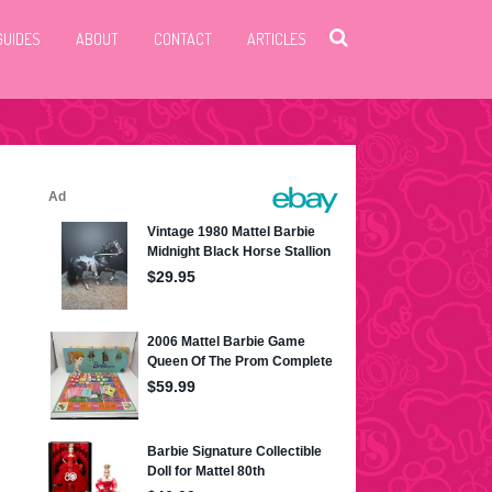
GUIDES
ABOUT
CONTACT
ARTICLES