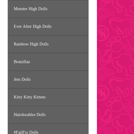
Monster High Dolls
Ever After High Dolls
Rainbow High Dolls
Bratzillaz
Jem Dolls
Kitty Kitty Kittens
Hairdorables Dolls
#FailFix Dolls