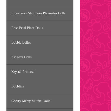
Strawberry Shortcake Playmates Dolls
Rose Petal Place Dolls
Bubble Belles
Kidgetts Dolls
Krystal Princess
Bubblins
Cherry Merry Muffin Dolls