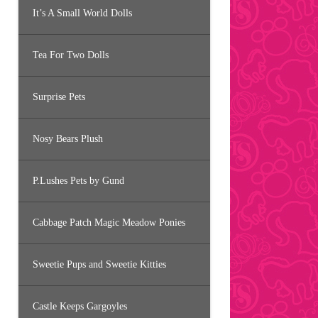
It’s A Small World Dolls
Tea For Two Dolls
Surprise Pets
Nosy Bears Plush
P.Lushes Pets by Gund
Cabbage Patch Magic Meadow Ponies
Sweetie Pups and Sweetie Kitties
Castle Keeps Gargoyles