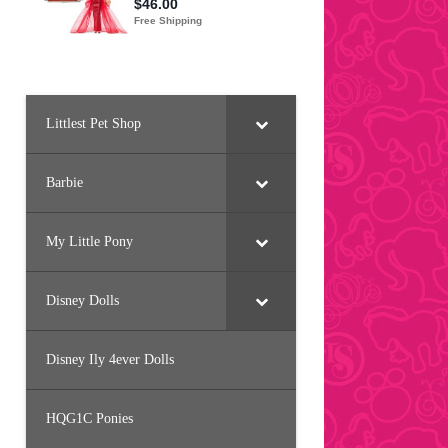
Littlest Pet Shop
Barbie
My Little Pony
Disney Dolls
Disney Ily 4ever Dolls
HQG1C Ponies