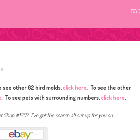
TOY 
Off
o
n
L
i
 see other G2 bird molds,
click here
. To see the other
t
t
l
e
. To see pets with surrounding numbers,
click here
.
e
s
t
P
et Shop #120? I’ve got the search all set up for you on:
e
t
S
h
o
p