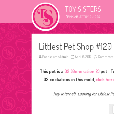
TOY SISTERS
"PINK AISLE" TOY GUIDES
Littlest Pet Shop #120
PoodleLambAdmin
April 6, 2017
Comments 
This pet is a
G2 (Generation 2)
pet. To
G2 cockatoos in this mold,
click her
Hey Internet! Looking for Littlest P