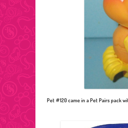
Pet #120 came in a Pet Pairs pack w