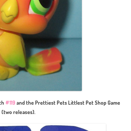
ith
#119
and the Prettiest Pets Littlest Pet Shop Game
(two releases).