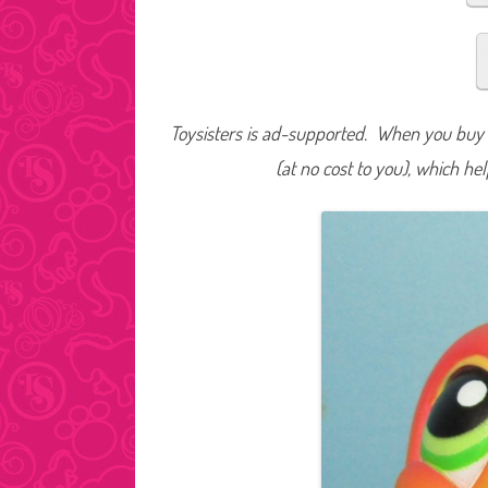
Toysisters is ad-supported. When you buy t
(at no cost to you), which he