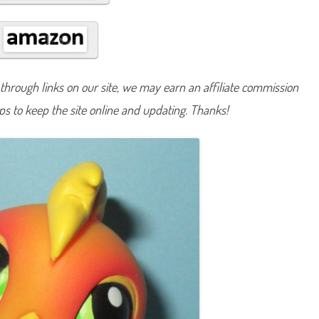
#
1
2
0
hrough links on our site, we may earn an affiliate commission
lps to keep the site online and updating. Thanks!