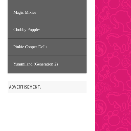
Magic Mixies
Chubby Puppies
Pinkie Cooper Dolls
Yummiland (Generation 2)
ADVERTISEMENT: