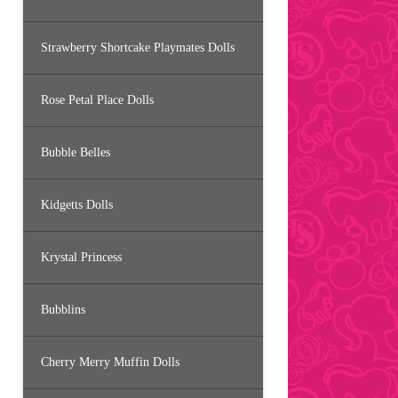
Strawberry Shortcake Playmates Dolls
Rose Petal Place Dolls
Bubble Belles
Kidgetts Dolls
Krystal Princess
Bubblins
Cherry Merry Muffin Dolls