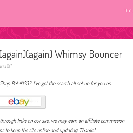
TOY 
3 (again)(again) Whimsy Bouncer
ts Off
o
n
L
i
 Shop Pet #123? I’ve got the search all set up for you on:
t
t
l
e
s
t
P
e
t
hrough links on our site, we may earn an affiliate commission
S
h
o
lps to keep the site online and updating. Thanks!
p