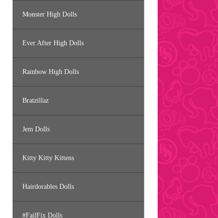
Monster High Dolls
Ever After High Dolls
Rainbow High Dolls
Bratzillaz
Jem Dolls
Kitty Kitty Kittens
Hairdorables Dolls
#FailFix Dolls