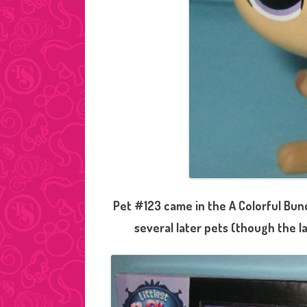
Pet #123 came in the A Colorful Bun
several later pets (though the l