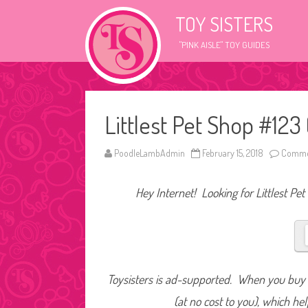
TOY SISTERS
"PINK AISLE" TOY GUIDES
Littlest Pet Shop #12
PoodleLambAdmin
February 15, 2018
Commen
Hey Internet! Looking for Littlest Pet
Toysisters is ad-supported. When you buy t
(at no cost to you), which he