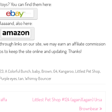
 toys? You can find them here:
Aaaaand, also here:
hrough links on our site, we may earn an affiliate commission
lps to keep the site online and updating. Thanks!
123
,
A Colorful Bunch
,
baby
,
Brown
,
G4
,
Kangaroo
,
Littlest Pet Shop
,
Purple eyes
,
tan
,
Whimsy Bouncer
raffa
Littlest Pet Shop #124 (again)(again) Ursa
Brownbear