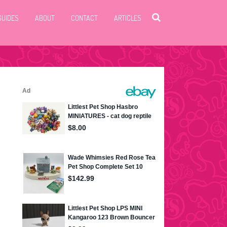
GUIDES
ABOUT
CONTACT
ARTICLES