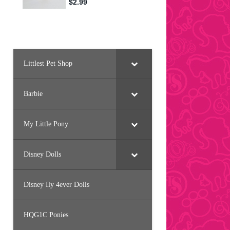
Littlest Pet Shop
Barbie
My Little Pony
Disney Dolls
Disney Ily 4ever Dolls
HQG1C Ponies