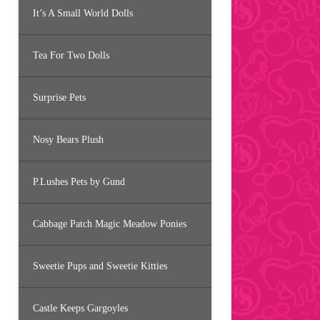
It’s A Small World Dolls
Tea For Two Dolls
Surprise Pets
Nosy Bears Plush
P.Lushes Pets by Gund
Cabbage Patch Magic Meadow Ponies
Sweetie Pups and Sweetie Kitties
Castle Keeps Gargoyles