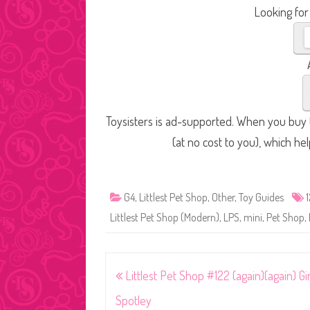
Looking for
Toysisters is ad-supported. When you buy t
(at no cost to you), which he
G4
,
Littlest Pet Shop
,
Other
,
Toy Guides
Littlest Pet Shop (Modern)
,
LPS
,
mini
,
Pet Shop
,
Post
Littlest Pet Shop #122 (again)(again) Gi
navigation
Spotley