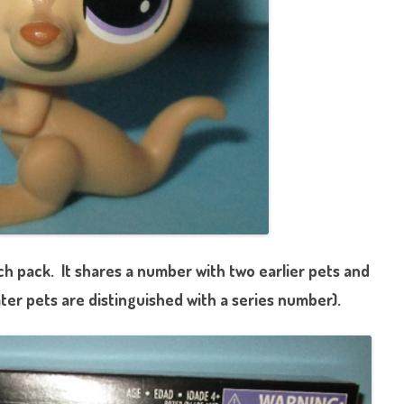
ch p
ack. It shares a number with two earlier pets and
ater pets are distinguished with a series number).