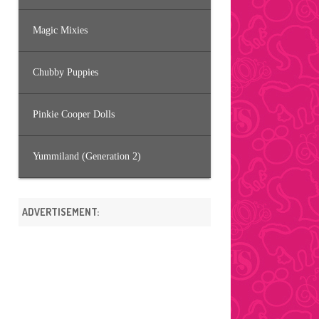
Magic Mixies
Chubby Puppies
Pinkie Cooper Dolls
Yummiland (Generation 2)
ADVERTISEMENT: