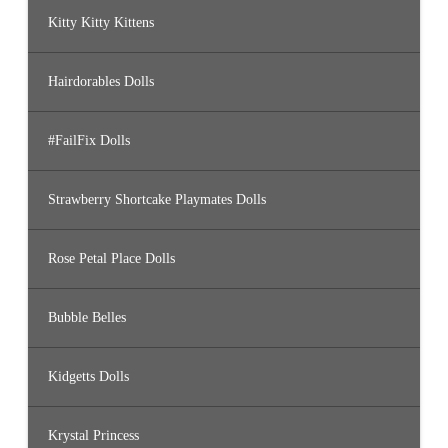
Kitty Kitty Kittens
Hairdorables Dolls
#FailFix Dolls
Strawberry Shortcake Playmates Dolls
Rose Petal Place Dolls
Bubble Belles
Kidgetts Dolls
Krystal Princess