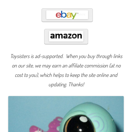
2
3
2
Toysisters is ad-supported. When you buy through links
on our site, we may earn an affiliate commission (at no
cost to you), which helps to keep the site online and
updating. Thanks!