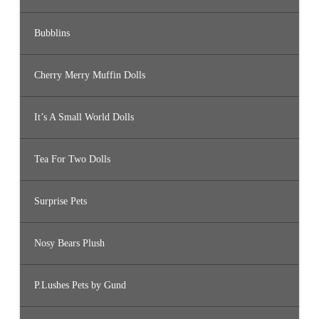
Bubblins
Cherry Merry Muffin Dolls
It’s A Small World Dolls
Tea For Two Dolls
Surprise Pets
Nosy Bears Plush
P.Lushes Pets by Gund