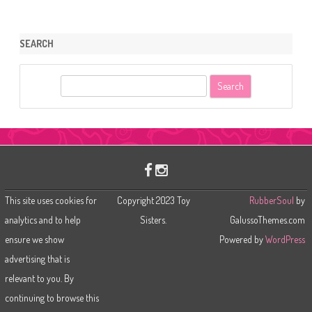
SEARCH
S
e
a
r
c
h
This site uses cookies for
Copyright 2023 Toy
RubberSoul
by
analytics and to help
Sisters.
GalussoThemes.com
ensure we show
Powered by
WordPress
advertising that is
relevant to you. By
continuing to browse this