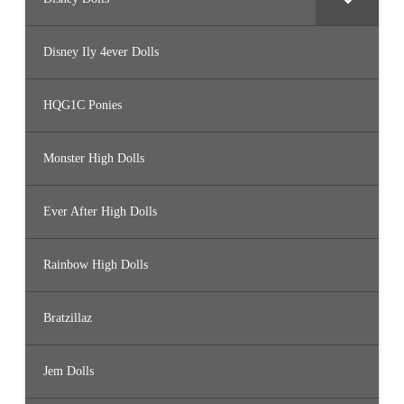
Disney Ily 4ever Dolls
HQG1C Ponies
Monster High Dolls
Ever After High Dolls
Rainbow High Dolls
Bratzillaz
Jem Dolls