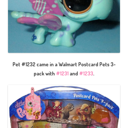
Pet #1232 came in a Walmart Postcard Pets 3-
pack with
#1231
and
#1233
.