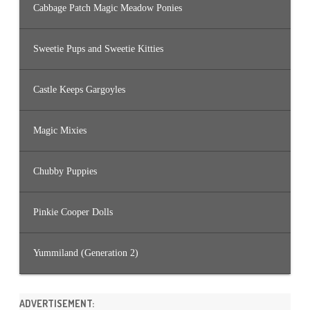
Cabbage Patch Magic Meadow Ponies
Sweetie Pups and Sweetie Kitties
Castle Keeps Gargoyles
Magic Mixies
Chubby Puppies
Pinkie Cooper Dolls
Yummiland (Generation 2)
ADVERTISEMENT: