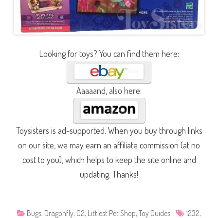
Looking for toys? You can find them here:
Aaaaand, also here:
Toysisters is ad-supported. When you buy through links
on our site, we may earn an affiliate commission (at no
cost to you), which helps to keep the site online and
updating. Thanks!
Bugs
,
Dragonfly
,
G2
,
Littlest Pet Shop
,
Toy Guides
1232
,