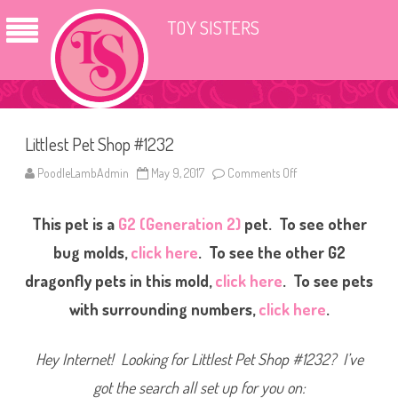
TOY SISTERS
Littlest Pet Shop #1232
PoodleLambAdmin
May 9, 2017
Comments Off
o
n
L
i
This pet is a
G2 (Generation 2)
pet. To see other
t
t
l
bug molds,
click here
. To see the other G2
e
s
dragonfly pets in this mold,
click here
. To see pets
t
P
with surrounding numbers,
click here
.
e
t
S
h
Hey Internet! Looking for Littlest Pet Shop #1232? I’ve
o
p
#
got the search all set up for you on:
1