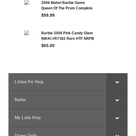
Littlest Pet Shop
Barbie
My Little Pony
Disney Dolls