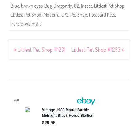
Blue
,
brown eyes
,
Bug
,
Dragonfly
,
G2
,
Insect
,
Littlest Pet Shop
,
Littlest Pet Shop (Modern)
,
LPS
,
Pet Shop
,
Postcard Pets
,
Purple
,
Walmart
Post
Littlest Pet Shop #1231
Littlest Pet Shop #1233
navigation