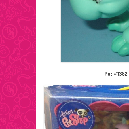
Pet #1382 