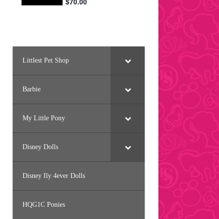
Littlest Pet Shop
Barbie
My Little Pony
Disney Dolls
Disney Ily 4ever Dolls
HQG1C Ponies