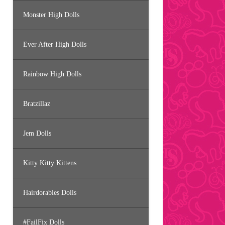
Monster High Dolls
Ever After High Dolls
Rainbow High Dolls
Bratzillaz
Jem Dolls
Kitty Kitty Kittens
Hairdorables Dolls
#FailFix Dolls