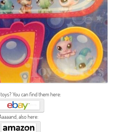
 toys? You can find them here:
Aaaaand, also here: