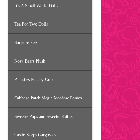
It’s A Small World Dolls
Tea For Two Dolls
Surprise Pets
Nosy Bears Plush
P.Lushes Pets by Gund
Cabbage Patch Magic Meadow Ponies
Sweetie Pups and Sweetie Kitties
Castle Keeps Gargoyles