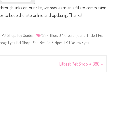
hrough links on our site, we may earn an affiliate commission
lps to keep the site online and updating. Thanks!
st Pet Shop
,
Toy Guides
1382
,
Blue
,
G2
,
Green
,
Iguana
,
Littlest Pet
ange Eyes
,
Pet Shop
,
Pink
,
Reptile
,
Stripes
,
TRU
,
Yellow Eyes
Littlest Pet Shop #1380