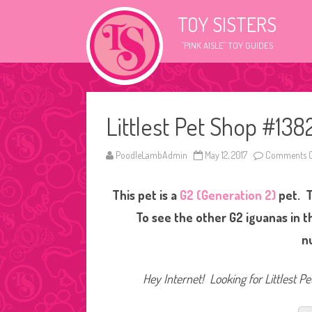
TOY SISTERS
"PINK AISLE" TOY GUIDES
Littlest Pet Shop #138
PoodleLambAdmin
May 12, 2017
Comments O
This pet is a
G2 (Generation 2)
pet. T
To see the other G2 iguanas in t
n
Hey Internet! Looking for Littlest P