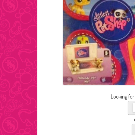
Looking for