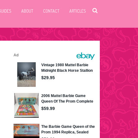
GUIDES
ABOUT
CONTACT
ARTICLES