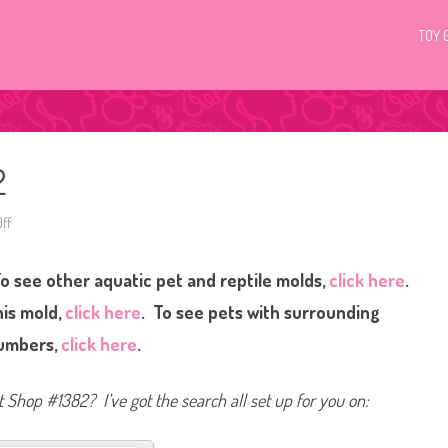
TOY 
2
ff
o
n
L
i
o see other aquatic pet and reptile molds,
click here
.
t
t
l
his mold,
click here
. To see pets with surrounding
e
s
umbers,
click here
.
t
P
e
t
et Shop #1382? I’ve got the search all set up for you on:
S
h
o
p