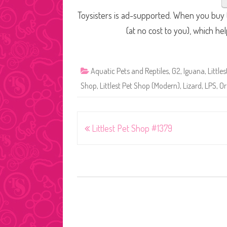
Toysisters is ad-supported. When you buy t
(at no cost to you), which he
Aquatic Pets and Reptiles
,
G2
,
Iguana
,
Little
Shop
,
Littlest Pet Shop (Modern)
,
Lizard
,
LPS
,
Or
Post
Littlest Pet Shop #1379
navigation