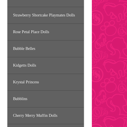
Strawberry Shortcake Playmates Dolls
Rose Petal Place Dolls
Bubble Belles
Kidgetts Dolls
Krystal Princess
Bubblins
Cherry Merry Muffin Dolls