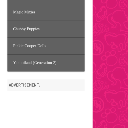
Magic Mixies
Chubby Puppies
Pinkie Cooper Dolls
Yummiland (Generation 2)
ADVERTISEMENT: