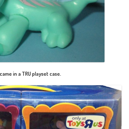
came in a TRU playset case.