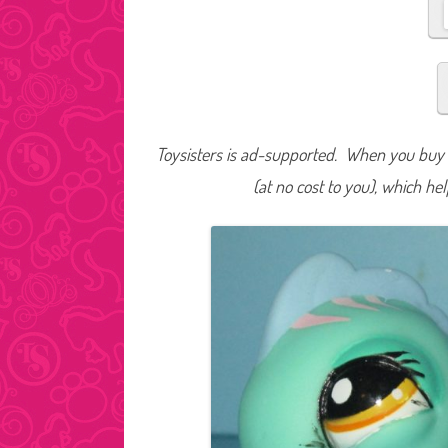
Toysisters is ad-supported. When you buy t
(at no cost to you), which he