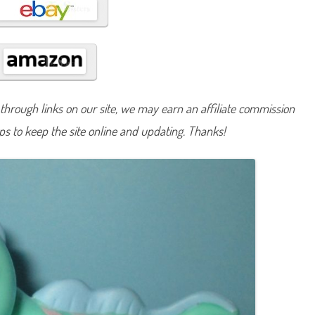
#
1
3
8
2
hrough links on our site, we may earn an affiliate commission
lps to keep the site online and updating. Thanks!