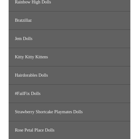
Rainbow High Dolls
Bratzillaz
Jem Dolls
Kitty Kitty Kittens
Hairdorables Dolls
#FailFix Dolls
Strawberry Shortcake Playmates Dolls
Rose Petal Place Dolls