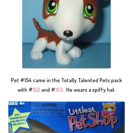
Pet #154 came in the Totally Talented Pets pack
with #
152
and #
153
. He wears a spiffy hat.