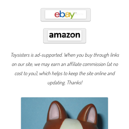
5
4
Toysisters is ad-supported. When you buy through links
on our site, we may earn an affiliate commission (at no
cost to you), which helps to keep the site online and
updating. Thanks!