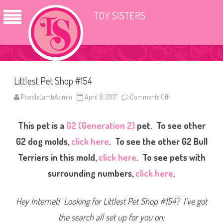
TOY SISTERS
Littlest Pet Shop #154
PoodleLambAdmin
April 8, 2017
Comments Off
o
n
L
i
This pet is a
G2 (Generation 2)
pet. To see other
t
t
l
G2 dog molds,
click here
. To see the other G2 Bull
e
s
Terriers in this mold,
click here
. To see pets with
t
P
surrounding numbers,
click here
.
e
t
S
h
Hey Internet! Looking for Littlest Pet Shop #154? I’ve got
o
p
#
the search all set up for you on:
1