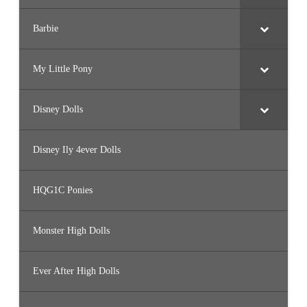
Barbie
My Little Pony
Disney Dolls
Disney Ily 4ever Dolls
HQG1C Ponies
Monster High Dolls
Ever After High Dolls