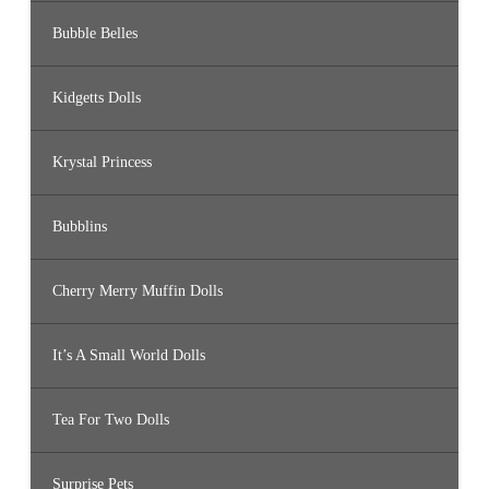
Bubble Belles
Kidgetts Dolls
Krystal Princess
Bubblins
Cherry Merry Muffin Dolls
It’s A Small World Dolls
Tea For Two Dolls
Surprise Pets