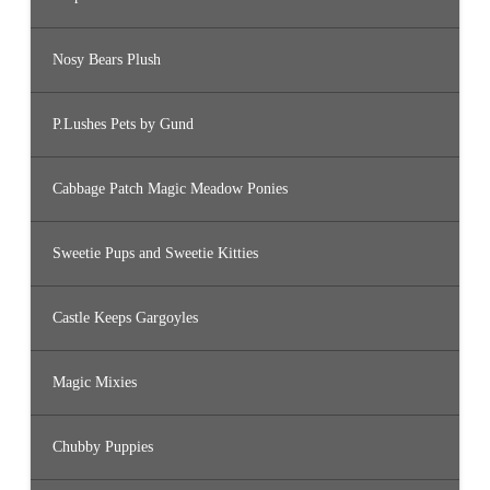
Nosy Bears Plush
P.Lushes Pets by Gund
Cabbage Patch Magic Meadow Ponies
Sweetie Pups and Sweetie Kitties
Castle Keeps Gargoyles
Magic Mixies
Chubby Puppies