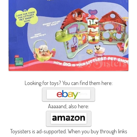
Looking for toys? You can find them here:
Aaaaand, also here:
Toysisters is ad-supported. When you buy through links