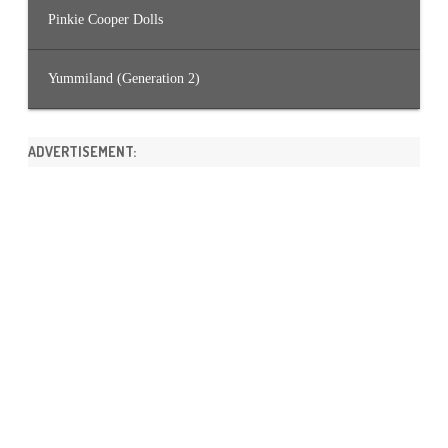
Pinkie Cooper Dolls
Yummiland (Generation 2)
ADVERTISEMENT: