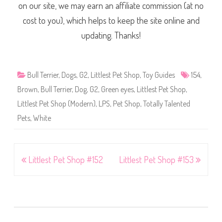
on our site, we may earn an affiliate commission (at no
cost to you), which helps to keep the site online and
updating. Thanks!
Bull Terrier
,
Dogs
,
G2
,
Littlest Pet Shop
,
Toy Guides
154
,
Brown
,
Bull Terrier
,
Dog
,
G2
,
Green eyes
,
Littlest Pet Shop
,
Littlest Pet Shop (Modern)
,
LPS
,
Pet Shop
,
Totally Talented
Pets
,
White
Post
Littlest Pet Shop #152
Littlest Pet Shop #153
navigation