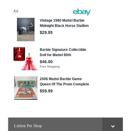
Littlest Pet Shop