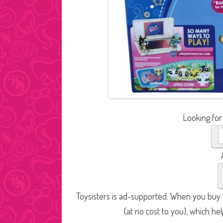
Looking for
Toysisters is ad-supported. When you buy t
(at no cost to you), which he