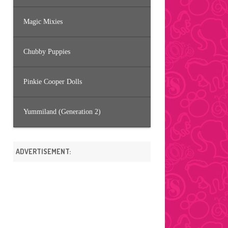
Magic Mixies
Chubby Puppies
Pinkie Cooper Dolls
Yummiland (Generation 2)
ADVERTISEMENT: