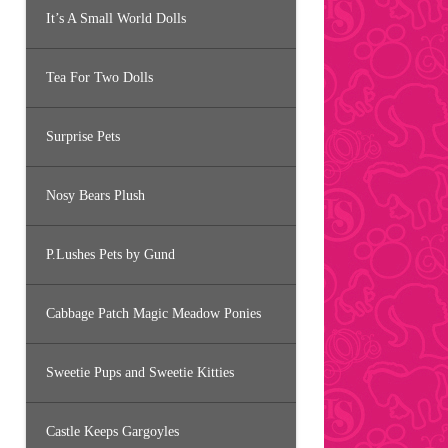
It’s A Small World Dolls
Tea For Two Dolls
Surprise Pets
Nosy Bears Plush
P.Lushes Pets by Gund
Cabbage Patch Magic Meadow Ponies
Sweetie Pups and Sweetie Kitties
Castle Keeps Gargoyles