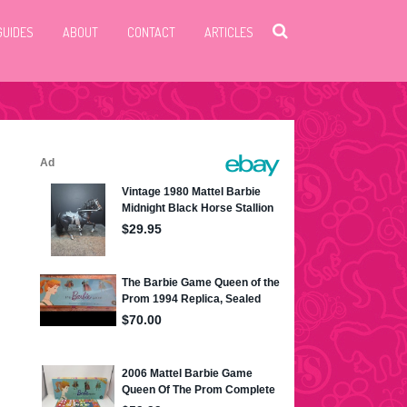
GUIDES
ABOUT
CONTACT
ARTICLES