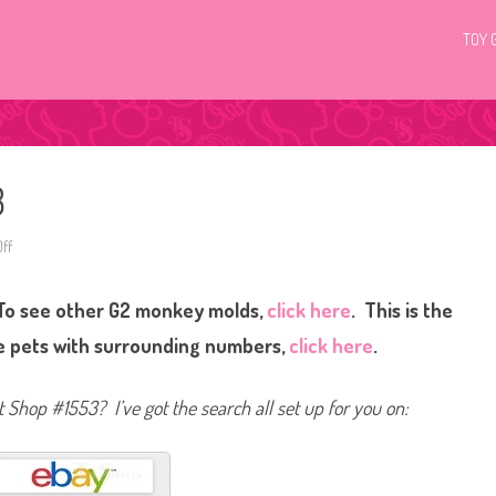
TOY 
3
ff
o
n
L
i
To see other G2 monkey molds,
click here
. This is the
t
t
l
ee pets with surrounding numbers,
click here
.
e
s
t
P
et Shop #1553? I’ve got the search all set up for you on:
e
t
S
h
o
p