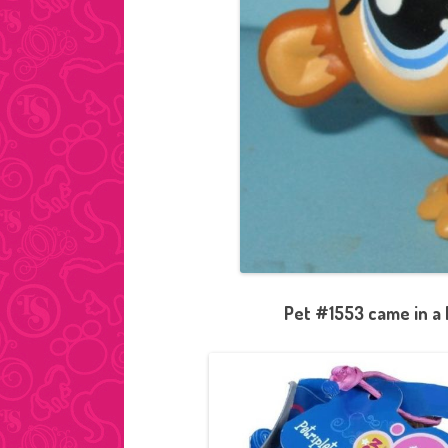
Pet #1553 came in a 