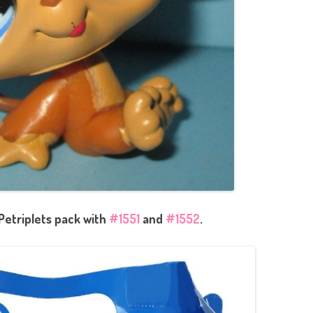
Petriplets pack with
#1551
and
#1552
.