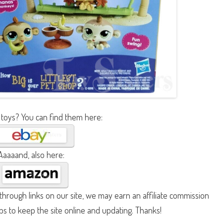
 toys? You can find them here:
Aaaaand, also here:
hrough links on our site, we may earn an affiliate commission
lps to keep the site online and updating. Thanks!