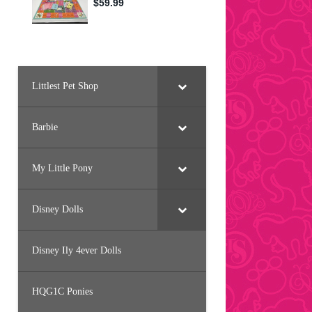
Littlest Pet Shop
Barbie
My Little Pony
Disney Dolls
Disney Ily 4ever Dolls
HQG1C Ponies