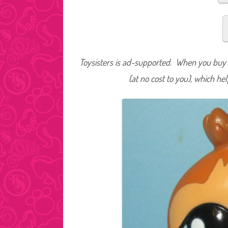
Toysisters is ad-supported. When you buy t
(at no cost to you), which he