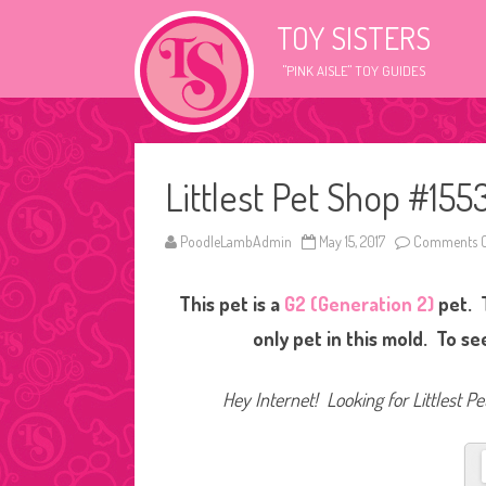
TOY SISTERS
"PINK AISLE" TOY GUIDES
Littlest Pet Shop #155
PoodleLambAdmin
May 15, 2017
Comments O
This pet is a
G2 (Generation 2)
pet. 
only pet in this mold. To s
Hey Internet! Looking for Littlest P