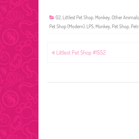
G2
,
Littlest Pet Shop
,
Monkey
,
Other Animals
Pet Shop (Modern)
,
LPS
,
Monkey
,
Pet Shop
,
Petr
Post
Littlest Pet Shop #1552
navigation