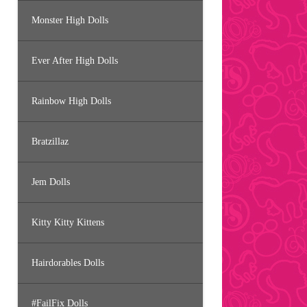
Monster High Dolls
Ever After High Dolls
Rainbow High Dolls
Bratzillaz
Jem Dolls
Kitty Kitty Kittens
Hairdorables Dolls
#FailFix Dolls