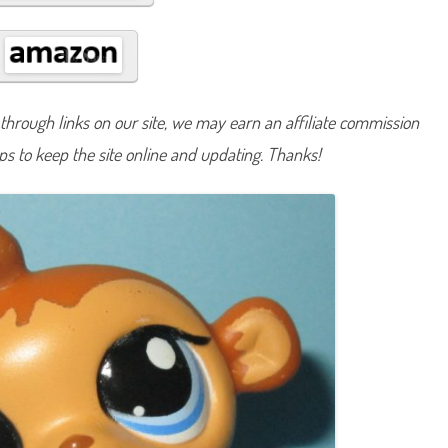
#
1
5
5
3
hrough links on our site, we may earn an affiliate commission
lps to keep the site online and updating. Thanks!