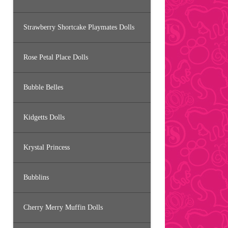
Strawberry Shortcake Playmates Dolls
Rose Petal Place Dolls
Bubble Belles
Kidgetts Dolls
Krystal Princess
Bubblins
Cherry Merry Muffin Dolls