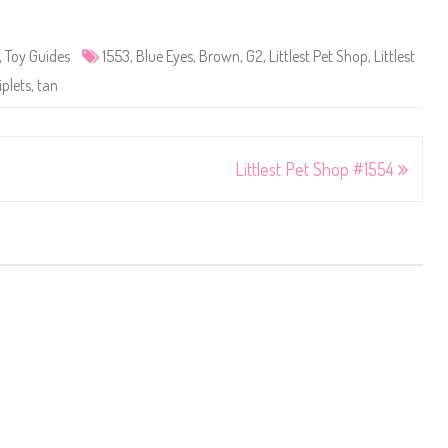
,
Toy Guides
1553
,
Blue Eyes
,
Brown
,
G2
,
Littlest Pet Shop
,
Littlest
iplets
,
tan
Littlest Pet Shop #1554