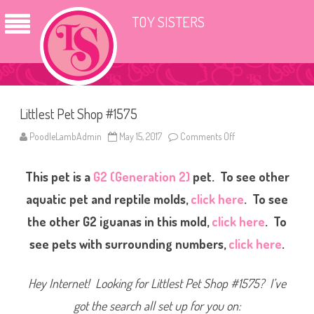
TOY SISTERS
Littlest Pet Shop #1575
PoodleLambAdmin
May 15, 2017
Comments Off
o
n
L
i
This pet is a
G2 (Generation 2)
pet. To see other
t
t
l
aquatic pet and reptile molds,
click here
. To see
e
s
the other G2 iguanas in this mold,
click here
. To
t
P
see pets with surrounding numbers,
click here
.
e
t
S
h
Hey Internet! Looking for Littlest Pet Shop #1575? I’ve
o
p
#
got the search all set up for you on:
1