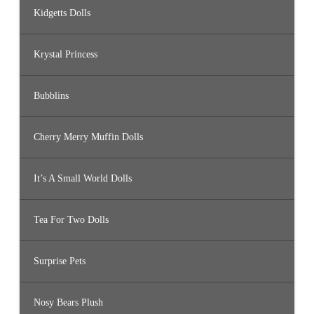
Kidgetts Dolls
Krystal Princess
Bubblins
Cherry Merry Muffin Dolls
It’s A Small World Dolls
Tea For Two Dolls
Surprise Pets
Nosy Bears Plush