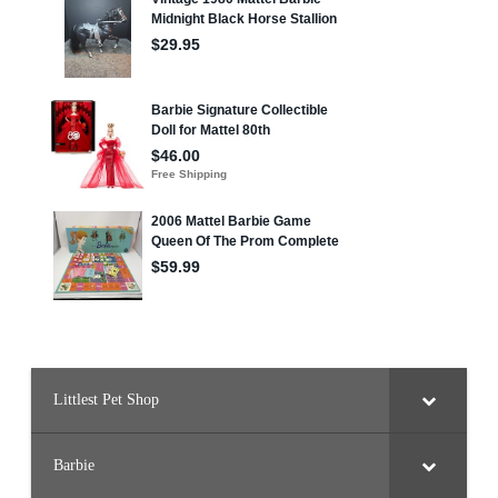
Littlest Pet Shop
Barbie