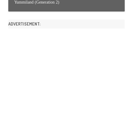
Yummiland (Generation 2)
ADVERTISEMENT: