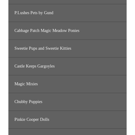
P.Lushes Pets by Gund
Cabbage Patch Magic Meadow Ponies
Sweetie Pups and Sweetie Kitties
Castle Keeps Gargoyles
Magic Mixies
Chubby Puppies
Pinkie Cooper Dolls