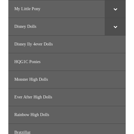
My Little Pony
Disney Dolls
Disney Ily 4ever Dolls
HQG1C Ponies
Monster High Dolls
Ever After High Dolls
Rainbow High Dolls
Bratzillaz