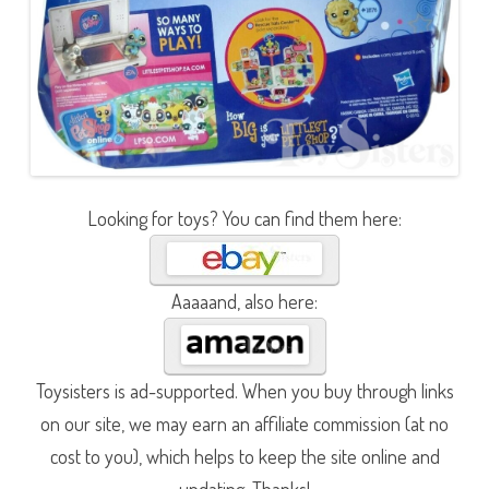
Looking for toys? You can find them here:
Aaaaand, also here:
Toysisters is ad-supported. When you buy through links
on our site, we may earn an affiliate commission (at no
cost to you), which helps to keep the site online and