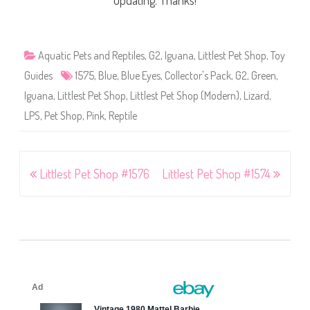
updating. Thanks!
Aquatic Pets and Reptiles
,
G2
,
Iguana
,
Littlest Pet Shop
,
Toy
Guides
1575
,
Blue
,
Blue Eyes
,
Collector's Pack
,
G2
,
Green
,
Iguana
,
Littlest Pet Shop
,
Littlest Pet Shop (Modern)
,
Lizard
,
LPS
,
Pet Shop
,
Pink
,
Reptile
Post
Littlest Pet Shop #1576
Littlest Pet Shop #1574
navigation