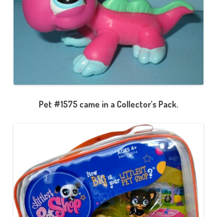
Pet #1575 came in a Collector’s Pack.