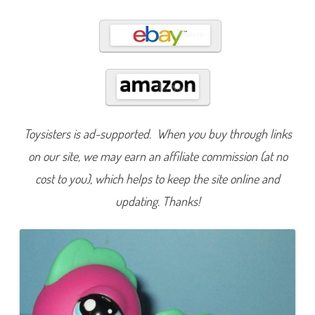
5
7
5
Toysisters is ad-supported. When you buy through links
on our site, we may earn an affiliate commission (at no
cost to you), which helps to keep the site online and
updating. Thanks!