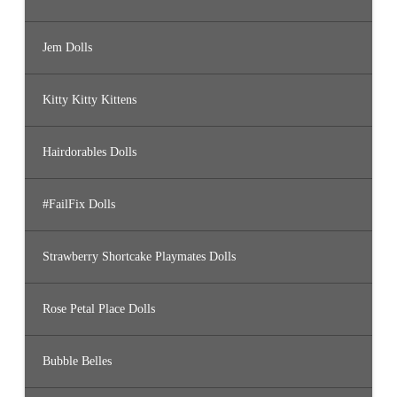
Jem Dolls
Kitty Kitty Kittens
Hairdorables Dolls
#FailFix Dolls
Strawberry Shortcake Playmates Dolls
Rose Petal Place Dolls
Bubble Belles