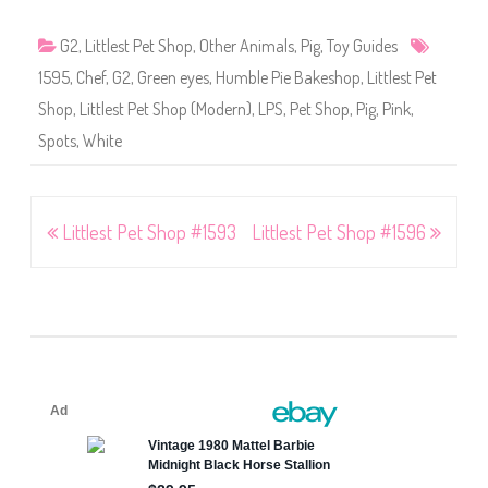
G2
,
Littlest Pet Shop
,
Other Animals
,
Pig
,
Toy Guides
1595
,
Chef
,
G2
,
Green eyes
,
Humble Pie Bakeshop
,
Littlest Pet
Shop
,
Littlest Pet Shop (Modern)
,
LPS
,
Pet Shop
,
Pig
,
Pink
,
Spots
,
White
Post
Littlest Pet Shop #1593
Littlest Pet Shop #1596
navigation