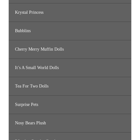
Krystal Princess
Bubblins
Cherry Merry Muffin Dolls
It’s A Small World Dolls
Tea For Two Dolls
Surprise Pets
Nosy Bears Plush