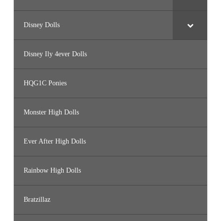
Disney Dolls
Disney Ily 4ever Dolls
HQG1C Ponies
Monster High Dolls
Ever After High Dolls
Rainbow High Dolls
Bratzillaz