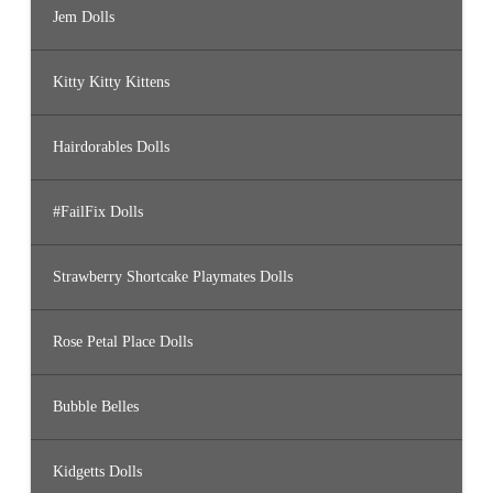
Jem Dolls
Kitty Kitty Kittens
Hairdorables Dolls
#FailFix Dolls
Strawberry Shortcake Playmates Dolls
Rose Petal Place Dolls
Bubble Belles
Kidgetts Dolls