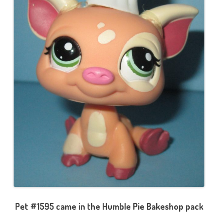
Pet #1595 came in the Humble Pie Bakeshop pack