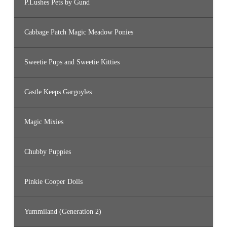
P.Lushes Pets by Gund
Cabbage Patch Magic Meadow Ponies
Sweetie Pups and Sweetie Kitties
Castle Keeps Gargoyles
Magic Mixies
Chubby Puppies
Pinkie Cooper Dolls
Yummiland (Generation 2)