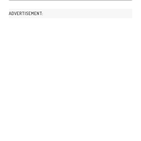
ADVERTISEMENT: