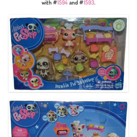
with #
1594
and #
1593
.