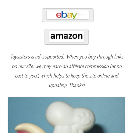
5
9
5
Toysisters is ad-supported. When you buy through links
on our site, we may earn an affiliate commission (at no
cost to you), which helps to keep the site online and
updating. Thanks!