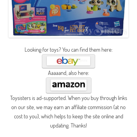
Looking for toys? You can find them here:
Aaaaand, also here:
Toysisters is ad-supported. When you buy through links
on our site, we may earn an affiliate commission (at no
cost to you), which helps to keep the site online and
updating. Thanks!