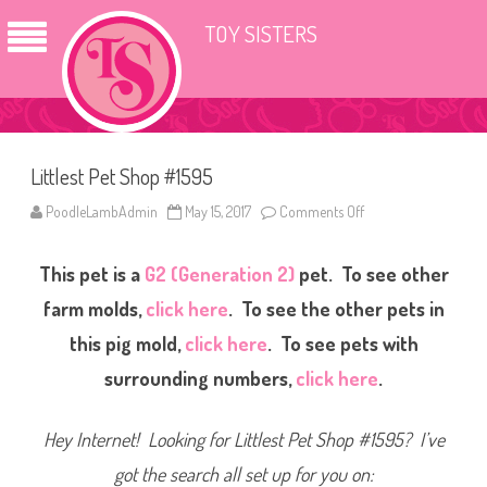
TOY SISTERS
Littlest Pet Shop #1595
PoodleLambAdmin
May 15, 2017
Comments Off
o
n
L
i
This pet is a
G2 (Generation 2)
pet. To see other
t
t
l
farm molds,
click here
. To see the other pets in
e
s
this pig mold,
click here
. To see pets with
t
P
surrounding numbers,
click here
.
e
t
S
h
Hey Internet! Looking for Littlest Pet Shop #1595? I’ve
o
p
#
got the search all set up for you on:
1