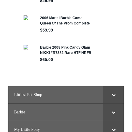
Littlest Pet Shop
Barbie
My Little Pony