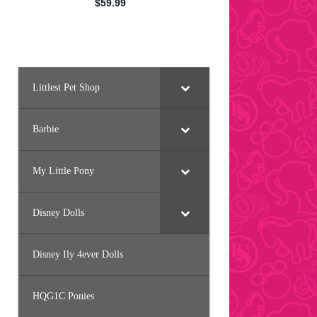
Littlest Pet Shop
Barbie
My Little Pony
Disney Dolls
Disney Ily 4ever Dolls
HQG1C Ponies