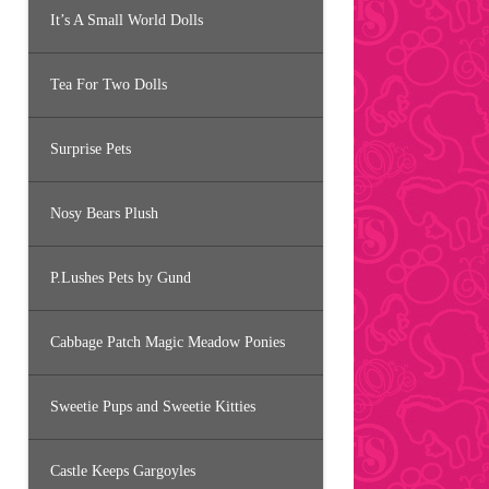
It’s A Small World Dolls
Tea For Two Dolls
Surprise Pets
Nosy Bears Plush
P.Lushes Pets by Gund
Cabbage Patch Magic Meadow Ponies
Sweetie Pups and Sweetie Kitties
Castle Keeps Gargoyles