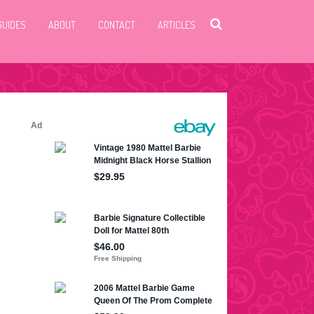
GUIDES
ABOUT
CONTACT
ARTICLES