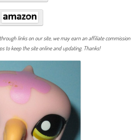
#
1
6
8
7
hrough links on our site, we may earn an affiliate commission
lps to keep the site online and updating. Thanks!