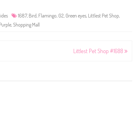
ides
1687
,
Bird
,
Flamingo
,
G2
,
Green eyes
,
Littlest Pet Shop
,
Purple
,
Shopping Mall
Littlest Pet Shop #1688