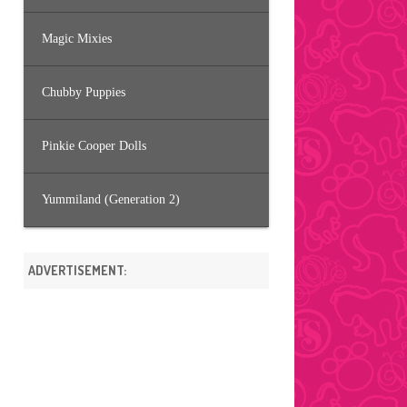
Magic Mixies
Chubby Puppies
Pinkie Cooper Dolls
Yummiland (Generation 2)
ADVERTISEMENT: