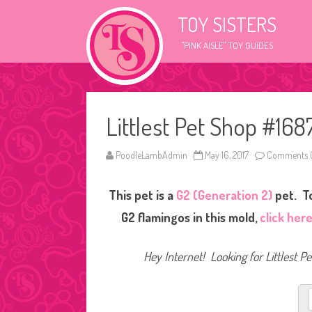
TOY SISTERS
"PINK AISLE" TOY GUIDES
Littlest Pet Shop #168
PoodleLambAdmin
May 16, 2017
Comments O
This pet is a
G2 (Generation 2)
pet. To
G2 flamingos in this mold,
click her
Hey Internet! Looking for Littlest P