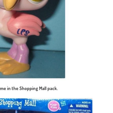
me in the Shopping Mall pack.