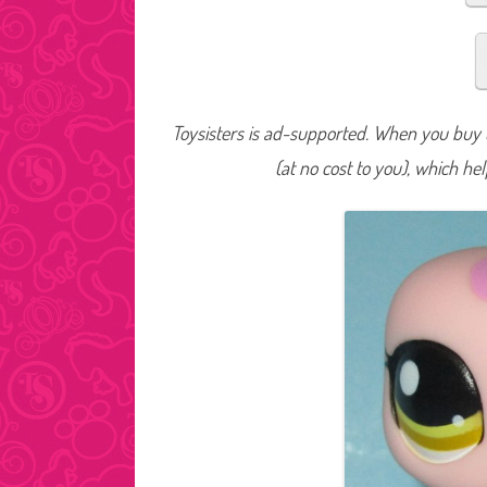
Toysisters is ad-supported. When you buy t
(at no cost to you), which he