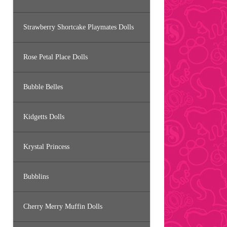
Strawberry Shortcake Playmates Dolls
Rose Petal Place Dolls
Bubble Belles
Kidgetts Dolls
Krystal Princess
Bubblins
Cherry Merry Muffin Dolls