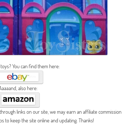
 toys? You can find them here:
Aaaaand, also here:
hrough links on our site, we may earn an affiliate commission
lps to keep the site online and updating. Thanks!