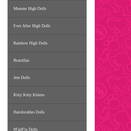
Monster High Dolls
Ever After High Dolls
Rainbow High Dolls
Bratzillaz
Jem Dolls
Kitty Kitty Kittens
Hairdorables Dolls
#FailFix Dolls