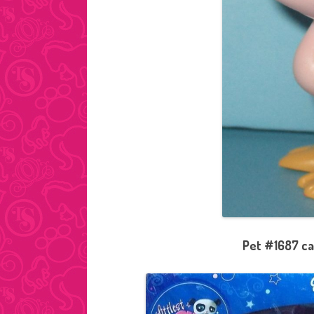
Pet #1687 ca