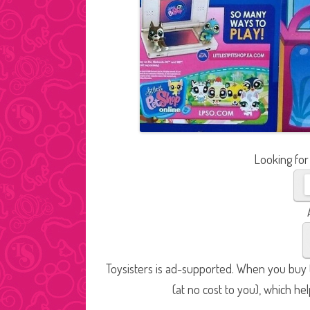
Looking for
Toysisters is ad-supported. When you buy t
(at no cost to you), which he