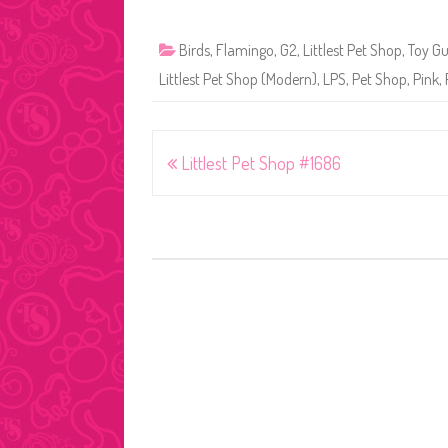
Birds
,
Flamingo
,
G2
,
Littlest Pet Shop
,
Toy Gu
Littlest Pet Shop (Modern)
,
LPS
,
Pet Shop
,
Pink
,
Post
Littlest Pet Shop #1686
navigation