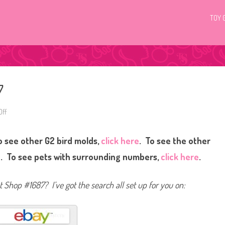
TOY 
7
ff
o
n
L
i
 see other G2 bird molds,
click here
. To see the other
t
t
l
e
. To see pets with surrounding numbers,
click here
.
e
s
t
P
et Shop #1687? I’ve got the search all set up for you on:
e
t
S
h
o
p