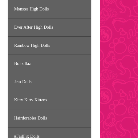
Monster High Dolls
Ever After High Dolls
Rainbow High Dolls
Bratzillaz
Jem Dolls
Kitty Kitty Kittens
Hairdorables Dolls
#FailFix Dolls