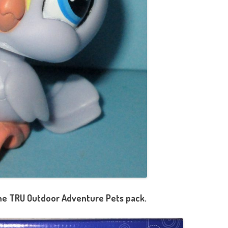
he TRU Outdoor Adventure Pets pack.