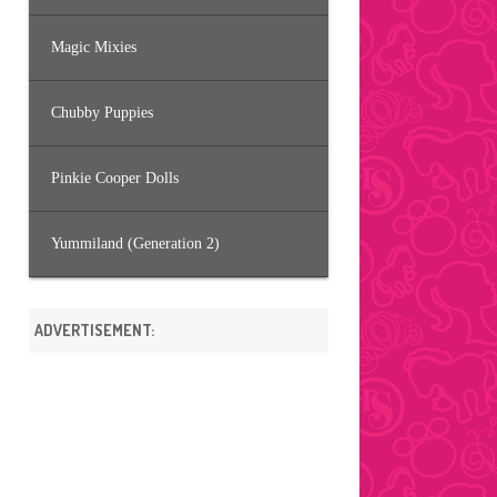
Magic Mixies
Chubby Puppies
Pinkie Cooper Dolls
Yummiland (Generation 2)
ADVERTISEMENT: