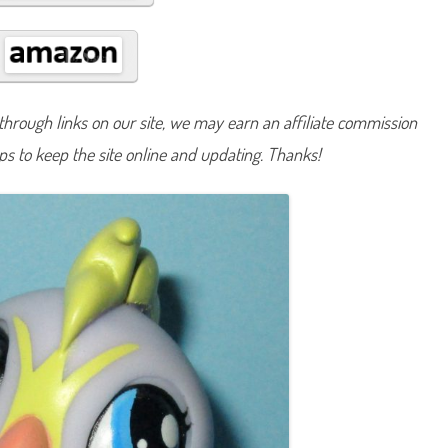
#
1
7
2
9
hrough links on our site, we may earn an affiliate commission
lps to keep the site online and updating. Thanks!