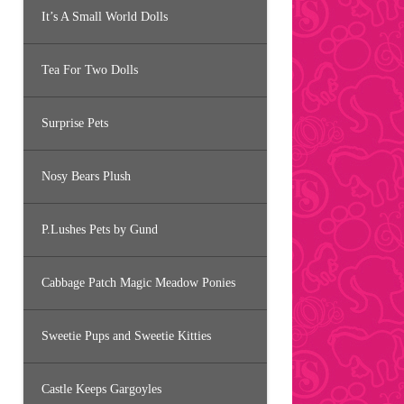
It’s A Small World Dolls
Tea For Two Dolls
Surprise Pets
Nosy Bears Plush
P.Lushes Pets by Gund
Cabbage Patch Magic Meadow Ponies
Sweetie Pups and Sweetie Kitties
Castle Keeps Gargoyles