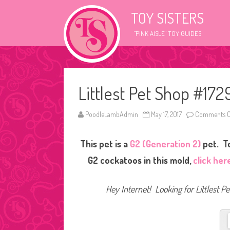
TOY SISTERS
"PINK AISLE" TOY GUIDES
Littlest Pet Shop #172
PoodleLambAdmin
May 17, 2017
Comments O
This pet is a
G2 (Generation 2)
pet. To
G2 cockatoos in this mold,
click her
Hey Internet! Looking for Littlest P