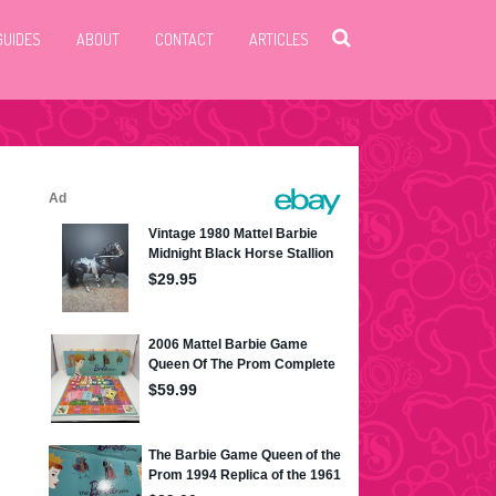
GUIDES
ABOUT
CONTACT
ARTICLES