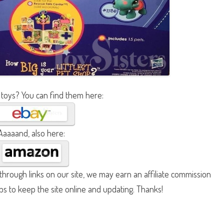
 toys? You can find them here:
Aaaaand, also here:
hrough links on our site, we may earn an affiliate commission
lps to keep the site online and updating. Thanks!