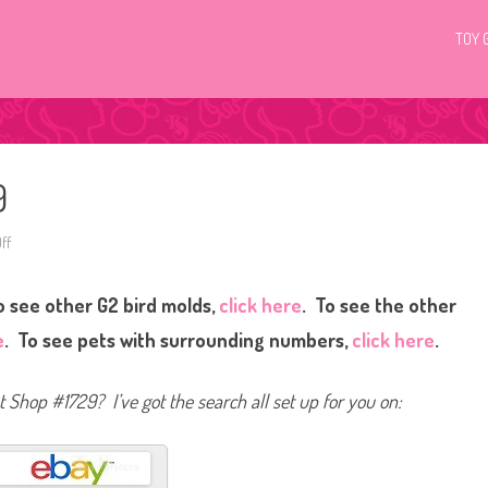
TOY 
9
ff
o
n
L
i
 see other G2 bird molds,
click here
. To see the other
t
t
l
e
. To see pets with surrounding numbers,
click here
.
e
s
t
P
et Shop #1729? I’ve got the search all set up for you on:
e
t
S
h
o
p