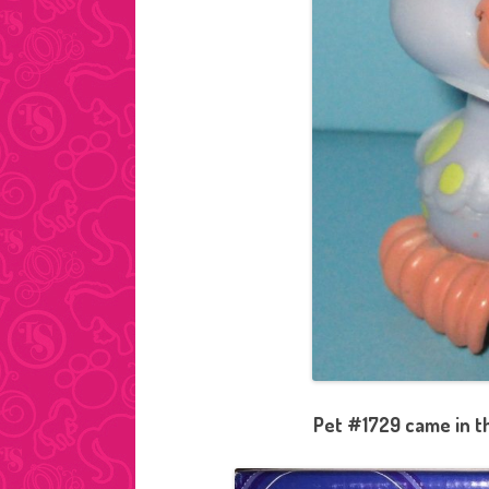
Pet #1729 came in t