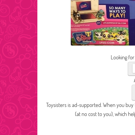
Looking for
Toysisters is ad-supported. When you buy t
(at no cost to you), which he