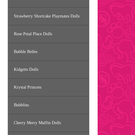
Strawberry Shortcake Playmates Dolls
Rose Petal Place Dolls
Bubble Belles
Kidgetts Dolls
Krystal Princess
Bubblins
Cherry Merry Muffin Dolls