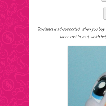
Toysisters is ad-supported. When you buy t
(at no cost to you), which he