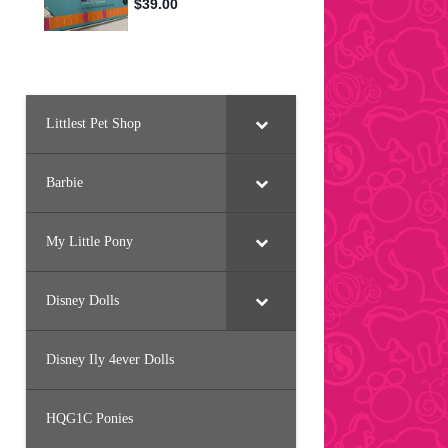
Littlest Pet Shop
Barbie
My Little Pony
Disney Dolls
Disney Ily 4ever Dolls
HQG1C Ponies