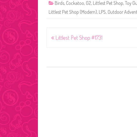
Birds
,
Cockatoo
,
G2
,
Littlest Pet Shop
,
Toy Gu
Littlest Pet Shop (Modern)
,
LPS
,
Outdoor Advent
Post
Littlest Pet Shop #1731
navigation