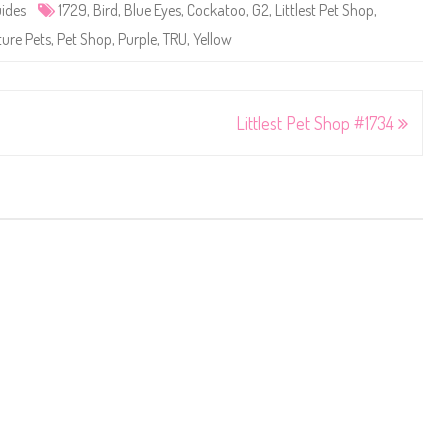
ides
1729
,
Bird
,
Blue Eyes
,
Cockatoo
,
G2
,
Littlest Pet Shop
,
ure Pets
,
Pet Shop
,
Purple
,
TRU
,
Yellow
Littlest Pet Shop #1734