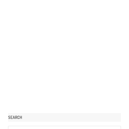
SEARCH