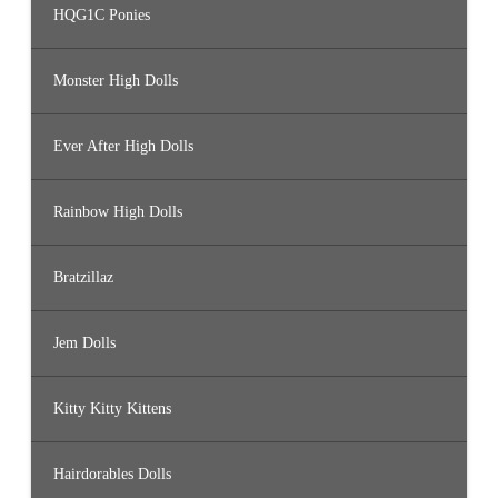
HQG1C Ponies
Monster High Dolls
Ever After High Dolls
Rainbow High Dolls
Bratzillaz
Jem Dolls
Kitty Kitty Kittens
Hairdorables Dolls