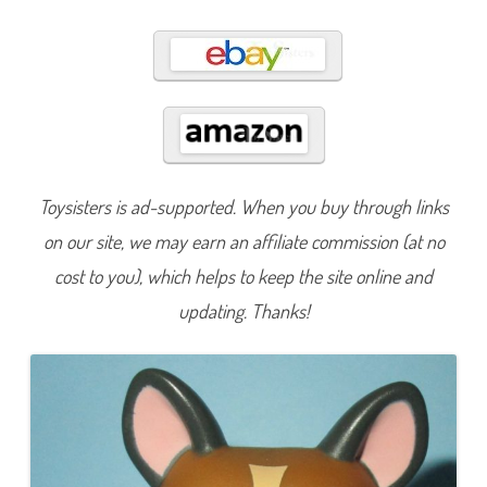
7
6
7
Toysisters is ad-supported. When you buy through links
on our site, we may earn an affiliate commission (at no
cost to you), which helps to keep the site online and
updating. Thanks!