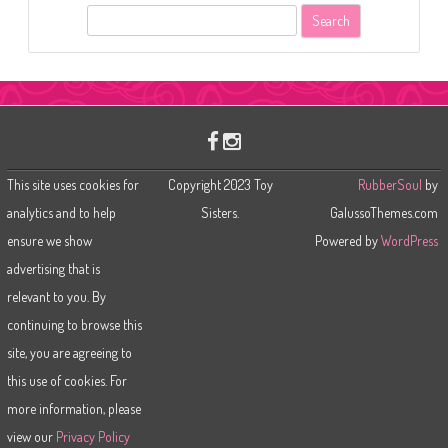
S
e
a
r
c
h
This site uses cookies for
Copyright 2023 Toy
RubberSoul
by
analytics and to help
Sisters.
GalussoThemes.com
ensure we show
Powered by
WordPress
advertising that is
relevant to you. By
continuing to browse this
site, you are agreeing to
this use of cookies. For
more information, please
view our
Privacy Policy