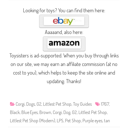
Looking for toys? You can find them here:
Aaaaand, also here:
Toysisters is ad-supported. When you buy through links
on our site, we may earn an affiliate commission (at no
cost to you), which helps to keep the site online and
updating. Thanks!
Corgi
,
Dogs
,
G2
,
Littlest Pet Shop
,
Toy Guides
1767
,
Black
,
Blue Eyes
,
Brown
,
Corgi
,
Dog
,
G2
,
Littlest Pet Shop
,
Littlest Pet Shop (Modern)
,
LPS
,
Pet Shop
,
Purple eyes
,
tan