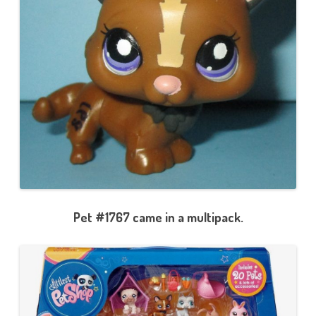
Pet #1767 came in a multipack.