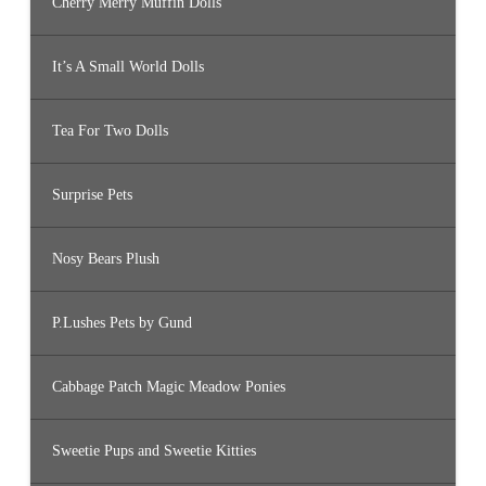
Cherry Merry Muffin Dolls
It’s A Small World Dolls
Tea For Two Dolls
Surprise Pets
Nosy Bears Plush
P.Lushes Pets by Gund
Cabbage Patch Magic Meadow Ponies
Sweetie Pups and Sweetie Kitties