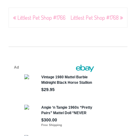
Post
Littlest Pet Shop #1766
Littlest Pet Shop #1768
navigation