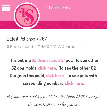
TOY SISTERS
Littlest Pet Shop #1767
PoodleLambAdmin
May 18, 2017
Comments Off
o
n
L
i
This pet is a
G2 (Generation 2)
pet. To see other
t
t
l
G2 dog molds,
click here
. To see the other G2
e
s
Corgis in this mold,
click here
. To see pets with
t
P
surrounding numbers,
click here
.
e
t
S
h
Hey Internet! Looking for Littlest Pet Shop #1767? I’ve got
o
p
#
the search all set up for you on:
1