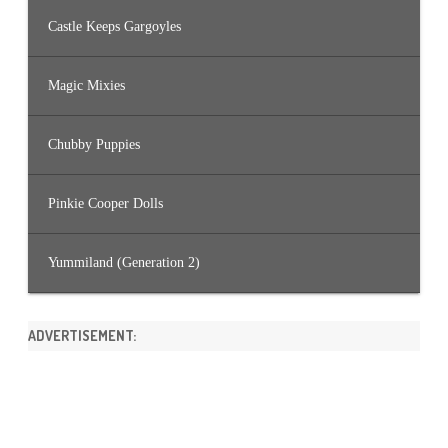
Castle Keeps Gargoyles
Magic Mixies
Chubby Puppies
Pinkie Cooper Dolls
Yummiland (Generation 2)
ADVERTISEMENT: