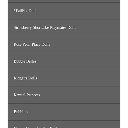
#FailFix Dolls
Strawberry Shortcake Playmates Dolls
Rose Petal Place Dolls
Bubble Belles
Kidgetts Dolls
Krystal Princess
Bubblins