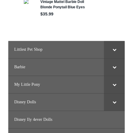
Littlest Pet Shop
Barbie
My Little Pony
Disney Dolls
Disney Ily 4ever Dolls