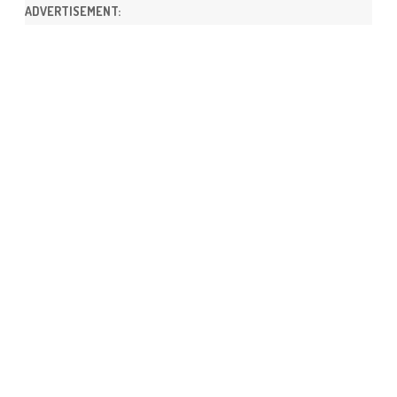
ADVERTISEMENT: