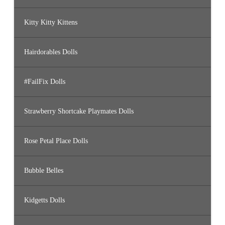
Kitty Kitty Kittens
Hairdorables Dolls
#FailFix Dolls
Strawberry Shortcake Playmates Dolls
Rose Petal Place Dolls
Bubble Belles
Kidgetts Dolls