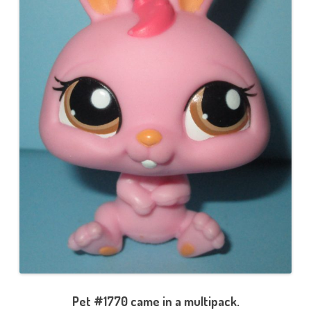
Pet #1770 came in a multipack.