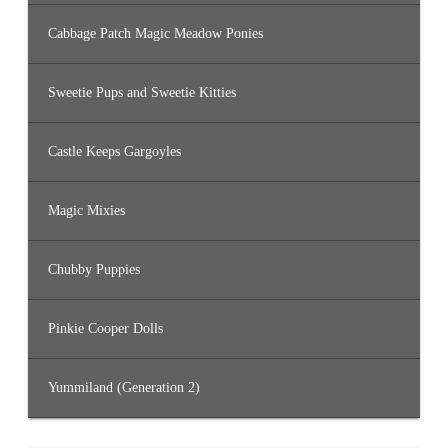
Cabbage Patch Magic Meadow Ponies
Sweetie Pups and Sweetie Kitties
Castle Keeps Gargoyles
Magic Mixies
Chubby Puppies
Pinkie Cooper Dolls
Yummiland (Generation 2)