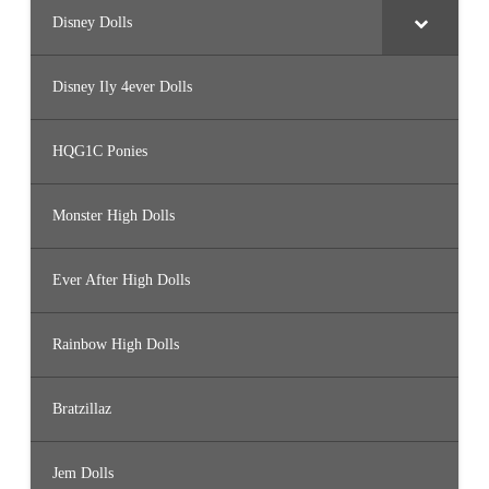
Disney Dolls
Disney Ily 4ever Dolls
HQG1C Ponies
Monster High Dolls
Ever After High Dolls
Rainbow High Dolls
Bratzillaz
Jem Dolls