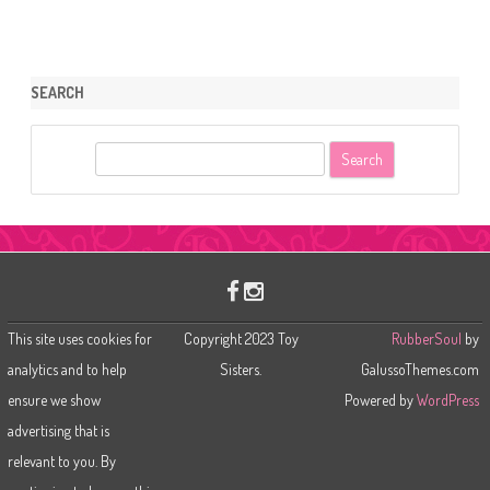
SEARCH
S
e
a
r
c
h
This site uses cookies for
Copyright 2023 Toy
RubberSoul
by
analytics and to help
Sisters.
GalussoThemes.com
ensure we show
Powered by
WordPress
advertising that is
relevant to you. By