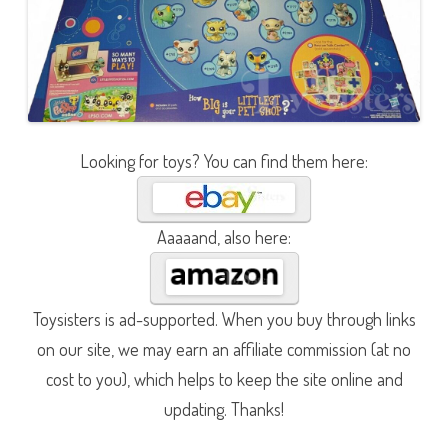
Looking for toys? You can find them here:
Aaaaand, also here:
Toysisters is ad-supported. When you buy through links
on our site, we may earn an affiliate commission (at no
cost to you), which helps to keep the site online and
updating. Thanks!