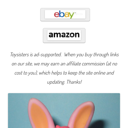
7
7
0
Toysisters is ad-supported. When you buy through links
on our site, we may earn an affiliate commission (at no
cost to you), which helps to keep the site online and
updating. Thanks!