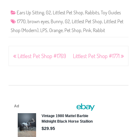
Ears Up Sitting
,
G2
,
Littlest Pet Shop
,
Rabbits
,
Toy Guides
1770
,
brown eyes
,
Bunny
,
G2
,
Littlest Pet Shop
,
Littlest Pet
Shop (Modern)
,
LPS
,
Orange
,
Pet Shop
,
Pink
,
Rabbit
Post
Littlest Pet Shop #1769
Littlest Pet Shop #1771
navigation