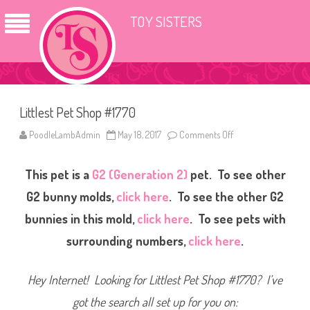
TOY SISTERS
Littlest Pet Shop #1770
PoodleLambAdmin
May 18, 2017
Comments Off
o
n
L
i
This pet is a
G2 (Generation 2)
pet. To see other
t
t
l
G2 bunny molds,
click here
. To see the other G2
e
s
bunnies in this mold,
click here
. To see pets with
t
P
surrounding numbers,
click here
.
e
t
S
h
Hey Internet! Looking for Littlest Pet Shop #1770? I’ve
o
p
#
got the search all set up for you on:
1