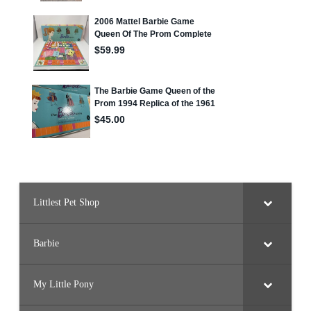
Littlest Pet Shop
Barbie
My Little Pony