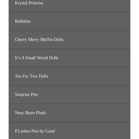
Krystal Princess
Bubblins
Cherry Merry Muffin Dolls
It’s A Small World Dolls
Tea For Two Dolls
Surprise Pets
Nosy Bears Plush
P.Lushes Pets by Gund