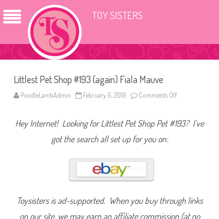
TOY SISTERS
Littlest Pet Shop #193 (again) Fiala Mauve
PoodleLambAdmin
February 6, 2018
Comments Off
o
n
L
i
Hey Internet! Looking for Littlest Pet Shop Pet #193? I’ve
t
t
l
got the search all set up for you on:
e
s
t
P
e
t
S
h
o
Toysisters is ad-supported. When you buy through links
p
#
on our site, we may earn an affiliate commission (at no
1