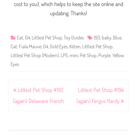
cost to you), which helps to keep the site online and
updating. Thanks!
Cat
,
G4
,
Littlest Pet Shop
,
Toy Guides
193
,
baby
,
Blue
,
Cat
,
Fiala Mauve
,
G4
,
Gold Eyes
,
Kitten
,
Littlest Pet Shop
,
Littlest Pet Shop (Modern)
,
LPS
,
mini
,
Pet Shop
,
Purple
,
Yellow
Eyes
Post
Littlest Pet Shop #192
Littlest Pet Shop #194
navigation
(again) Delaware French
(again) Fergus Hardy