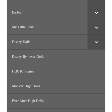
Barbie
My Little Pony
Disney Dolls
Disney Ily 4ever Dolls
HQG1C Ponies
Monster High Dolls
Ever After High Dolls