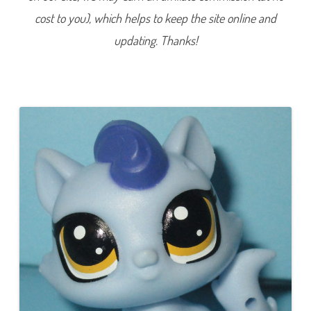
9
cost to you), which helps to keep the site online and
3
(
a
updating. Thanks!
g
a
i
n
)
F
i
a
l
a
M
a
u
v
e