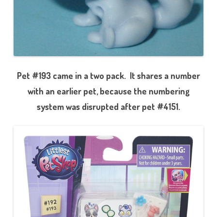
Pet #193 came in a two pack. It shares a number
with an earlier pet, because the numbering
system was disrupted after pet #4151.