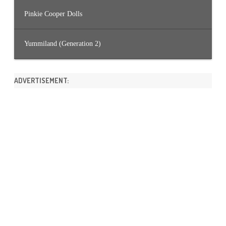
Pinkie Cooper Dolls
Yummiland (Generation 2)
ADVERTISEMENT: