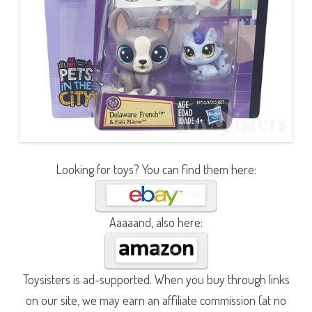
Looking for toys? You can find them here:
Aaaaand, also here:
Toysisters is ad-supported. When you buy through links
on our site, we may earn an affiliate commission (at no