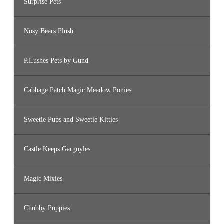
Surprise Pets
Nosy Bears Plush
P.Lushes Pets by Gund
Cabbage Patch Magic Meadow Ponies
Sweetie Pups and Sweetie Kitties
Castle Keeps Gargoyles
Magic Mixies
Chubby Puppies