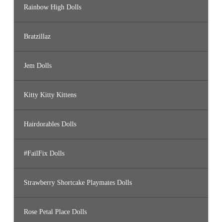
Rainbow High Dolls
Bratzillaz
Jem Dolls
Kitty Kitty Kittens
Hairdorables Dolls
#FailFix Dolls
Strawberry Shortcake Playmates Dolls
Rose Petal Place Dolls