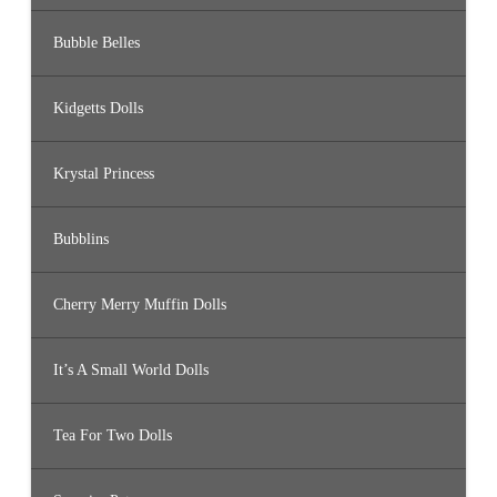
Bubble Belles
Kidgetts Dolls
Krystal Princess
Bubblins
Cherry Merry Muffin Dolls
It’s A Small World Dolls
Tea For Two Dolls