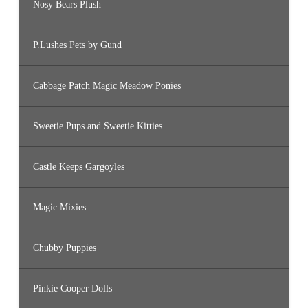
Nosy Bears Plush
P.Lushes Pets by Gund
Cabbage Patch Magic Meadow Ponies
Sweetie Pups and Sweetie Kitties
Castle Keeps Gargoyles
Magic Mixies
Chubby Puppies
Pinkie Cooper Dolls