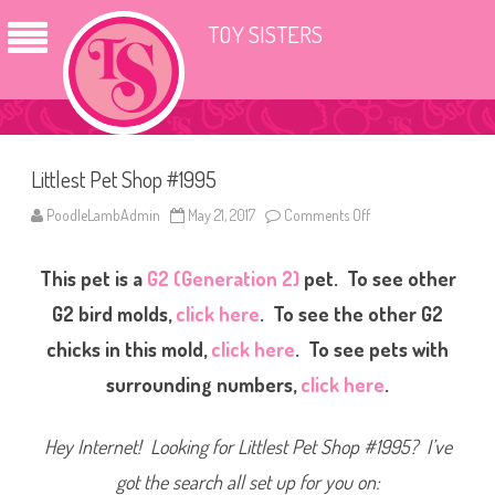
TOY SISTERS
Littlest Pet Shop #1995
PoodleLambAdmin
May 21, 2017
Comments Off
o
n
L
i
This pet is a
G2 (Generation 2)
pet. To see other
t
t
l
G2 bird molds,
click here
. To see the other G2
e
s
chicks in this mold,
click here
. To see pets with
t
P
surrounding numbers,
click here
.
e
t
S
h
Hey Internet! Looking for Littlest Pet Shop #1995? I’ve
o
p
#
got the search all set up for you on:
1