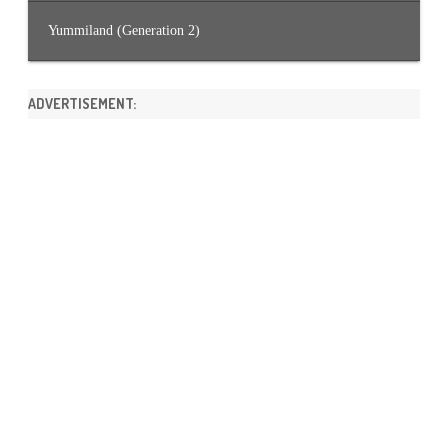
Yummiland (Generation 2)
ADVERTISEMENT: