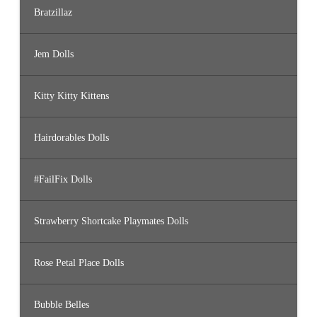
Bratzillaz
Jem Dolls
Kitty Kitty Kittens
Hairdorables Dolls
#FailFix Dolls
Strawberry Shortcake Playmates Dolls
Rose Petal Place Dolls
Bubble Belles