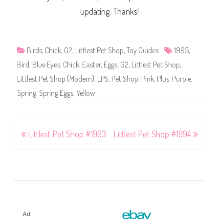
updating. Thanks!
Birds
,
Chick
,
G2
,
Littlest Pet Shop
,
Toy Guides
1995
,
Bird
,
Blue Eyes
,
Chick
,
Easter
,
Eggs
,
G2
,
Littlest Pet Shop
,
Littlest Pet Shop (Modern)
,
LPS
,
Pet Shop
,
Pink
,
Plus
,
Purple
,
Spring
,
Spring Eggs
,
Yellow
Post
Littlest Pet Shop #1993
Littlest Pet Shop #1994
navigation