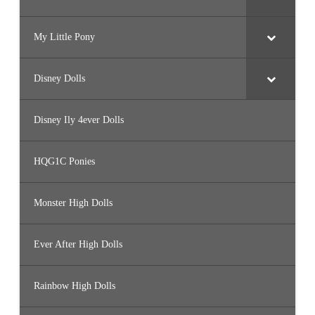
My Little Pony
Disney Dolls
Disney Ily 4ever Dolls
HQG1C Ponies
Monster High Dolls
Ever After High Dolls
Rainbow High Dolls