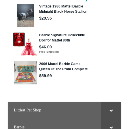
Littlest Pet Shop
Barbie