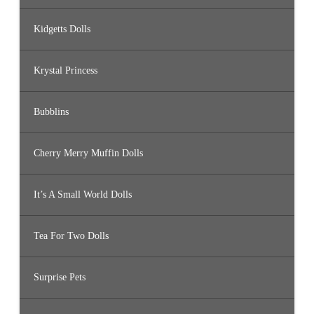
Kidgetts Dolls
Krystal Princess
Bubblins
Cherry Merry Muffin Dolls
It’s A Small World Dolls
Tea For Two Dolls
Surprise Pets