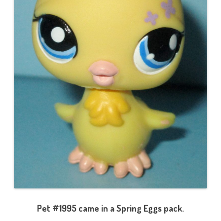
Pet #1995 came in a Spring Eggs pack.