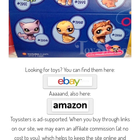
Looking for toys? You can find them here:
Aaaaand, also here:
Toysisters is ad-supported. When you buy through links
on our site, we may earn an affiliate commission (at no
cost to you), which helps to keep the site online and