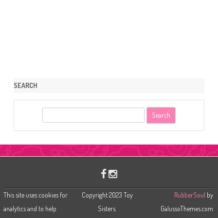
SEARCH
S
e
a
r
c
h
This site uses cookies for
Copyright 2023 Toy
RubberSoul
by
analytics and to help
Sisters.
GalussoThemes.com