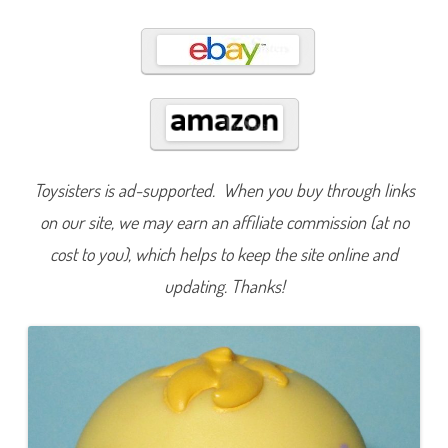
9
9
5
Toysisters is ad-supported. When you buy through links
on our site, we may earn an affiliate commission (at no
cost to you), which helps to keep the site online and
updating. Thanks!