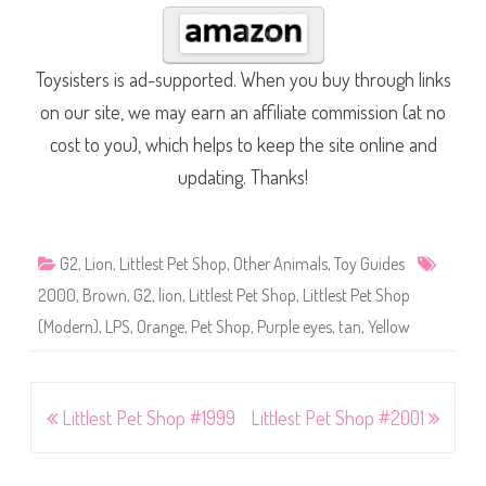
Toysisters is ad-supported. When you buy through links
on our site, we may earn an affiliate commission (at no
cost to you), which helps to keep the site online and
updating. Thanks!
G2
,
Lion
,
Littlest Pet Shop
,
Other Animals
,
Toy Guides
2000
,
Brown
,
G2
,
lion
,
Littlest Pet Shop
,
Littlest Pet Shop
(Modern)
,
LPS
,
Orange
,
Pet Shop
,
Purple eyes
,
tan
,
Yellow
Post
Littlest Pet Shop #1999
Littlest Pet Shop #2001
navigation