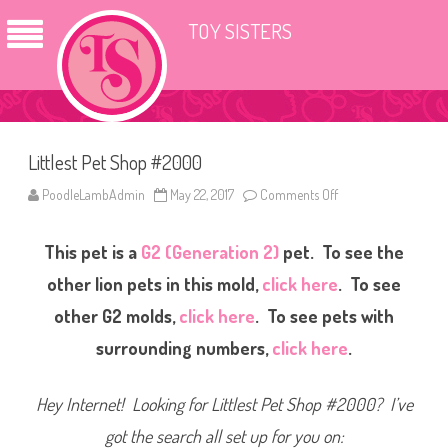
TOY SISTERS
Littlest Pet Shop #2000
PoodleLambAdmin
May 22, 2017
Comments Off
o
n
L
i
This pet is a
G2 (Generation 2)
pet. To see the
t
t
l
other lion pets in this mold,
click here
. To see
e
s
other G2 molds,
click here
. To see pets with
t
P
surrounding numbers,
click here
.
e
t
S
h
Hey Internet! Looking for Littlest Pet Shop #2000? I’ve
o
p
#
got the search all set up for you on:
2