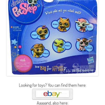
Looking for toys? You can find them here:
Aaaaand, also here: