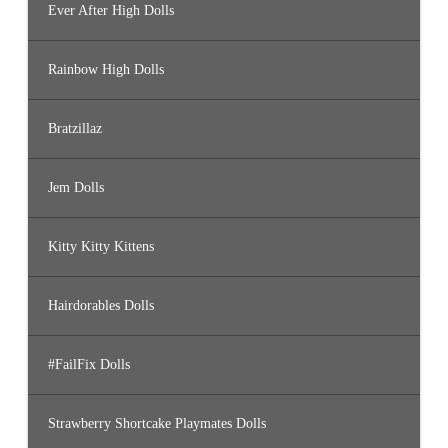
Ever After High Dolls
Rainbow High Dolls
Bratzillaz
Jem Dolls
Kitty Kitty Kittens
Hairdorables Dolls
#FailFix Dolls
Strawberry Shortcake Playmates Dolls