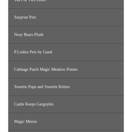
Surprise Pets
Nosy Bears Plush
P.Lushes Pets by Gund
Cabbage Patch Magic Meadow Ponies
Sweetie Pups and Sweetie Kitties
Castle Keeps Gargoyles
Magic Mixies