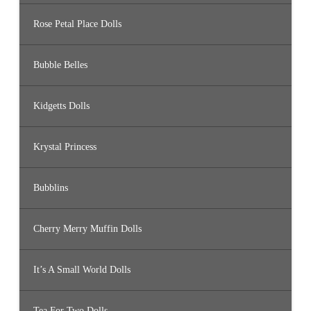
Rose Petal Place Dolls
Bubble Belles
Kidgetts Dolls
Krystal Princess
Bubblins
Cherry Merry Muffin Dolls
It’s A Small World Dolls
Tea For Two Dolls