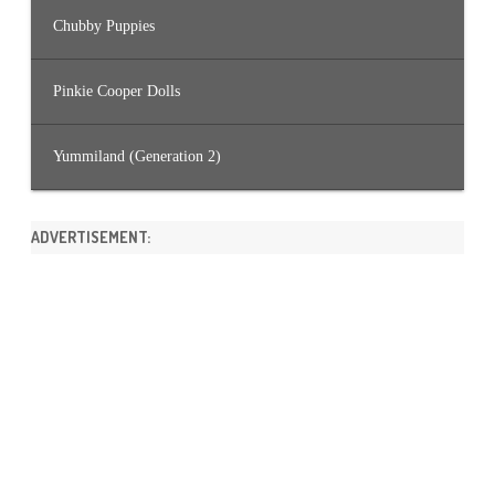
Chubby Puppies
Pinkie Cooper Dolls
Yummiland (Generation 2)
ADVERTISEMENT: