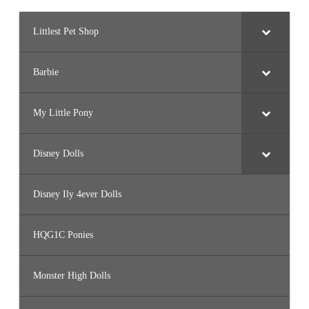
Littlest Pet Shop
Barbie
My Little Pony
Disney Dolls
Disney Ily 4ever Dolls
HQG1C Ponies
Monster High Dolls