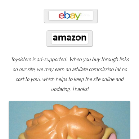
0
0
0
Toysisters is ad-supported. When you buy through links
on our site, we may earn an affiliate commission (at no
cost to you), which helps to keep the site online and
updating. Thanks!