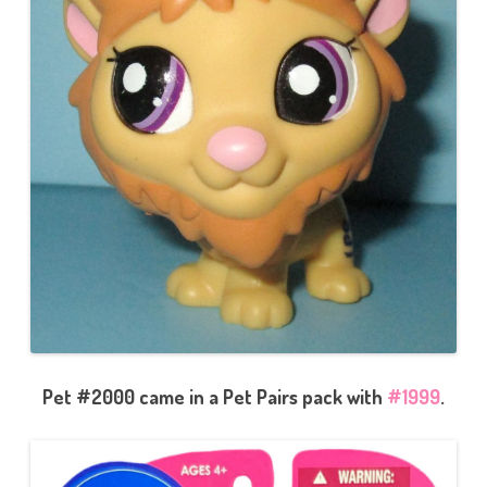
Pet #2000 came in a Pet Pairs pack with
#1999
.