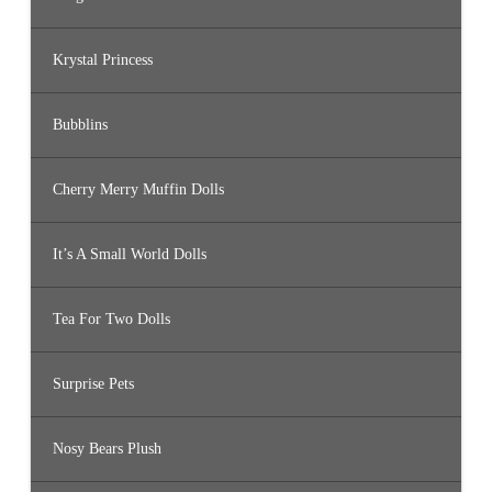
Krystal Princess
Bubblins
Cherry Merry Muffin Dolls
It’s A Small World Dolls
Tea For Two Dolls
Surprise Pets
Nosy Bears Plush