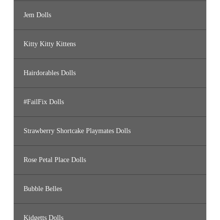
Jem Dolls
Kitty Kitty Kittens
Hairdorables Dolls
#FailFix Dolls
Strawberry Shortcake Playmates Dolls
Rose Petal Place Dolls
Bubble Belles
Kidgetts Dolls