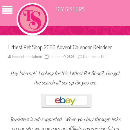
TOY SISTERS
Littlest Pet Shop 2020 Advent Calendar Reindeer
PoodleLambAdmin
October 27, 2020
Comments Off
o
n
L
i
Hey Internet! Looking for this Littlest Pet Shop? I’ve got
t
t
l
the search all set up for you on:
e
s
t
P
e
t
S
h
o
Toysisters is ad-supported. When you buy through links
p
2
on our site, we may earn an affiliate commission (at no
0