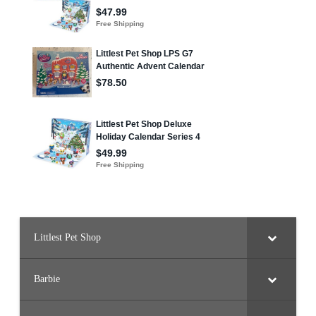
Littlest Pet Shop
Barbie