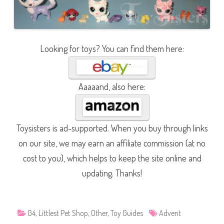
Looking for toys? You can find them here:
Aaaaand, also here:
Toysisters is ad-supported. When you buy through links
on our site, we may earn an affiliate commission (at no
cost to you), which helps to keep the site online and
updating. Thanks!
G4
,
Littlest Pet Shop
,
Other
,
Toy Guides
Advent