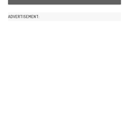
ADVERTISEMENT: