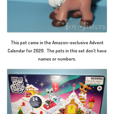
This pet came in the Amazon-exclusive Advent
Calendar for 2020. The pets in this set don’t have
names or numbers.