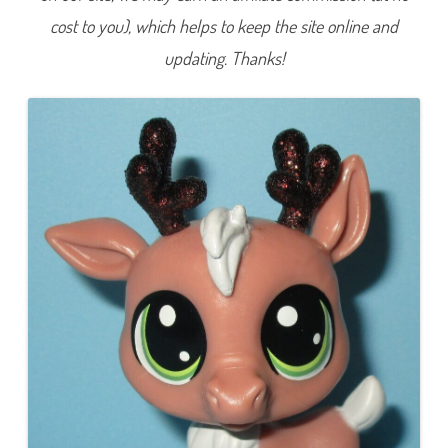
2
cost to you), which helps to keep the site online and
0
A
d
updating. Thanks!
v
e
n
t
C
a
l
e
n
d
a
r
R
e
i
n
d
e
e
r