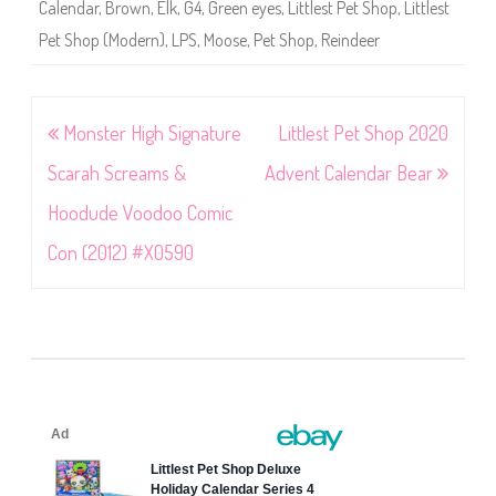
Calendar
,
Brown
,
Elk
,
G4
,
Green eyes
,
Littlest Pet Shop
,
Littlest
Pet Shop (Modern)
,
LPS
,
Moose
,
Pet Shop
,
Reindeer
Post
Monster High Signature
Littlest Pet Shop 2020
navigation
Scarah Screams &
Advent Calendar Bear
Hoodude Voodoo Comic
Con (2012) #X0590