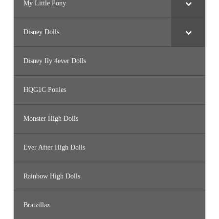
My Little Pony
Disney Dolls
Disney Ily 4ever Dolls
HQG1C Ponies
Monster High Dolls
Ever After High Dolls
Rainbow High Dolls
Bratzillaz