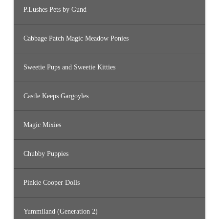
P.Lushes Pets by Gund
Cabbage Patch Magic Meadow Ponies
Sweetie Pups and Sweetie Kitties
Castle Keeps Gargoyles
Magic Mixies
Chubby Puppies
Pinkie Cooper Dolls
Yummiland (Generation 2)