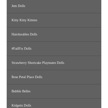
Jem Dolls
Kitty Kitty Kittens
Hairdorables Dolls
#FailFix Dolls
Strawberry Shortcake Playmates Dolls
Rose Petal Place Dolls
Bubble Belles
Kidgetts Dolls