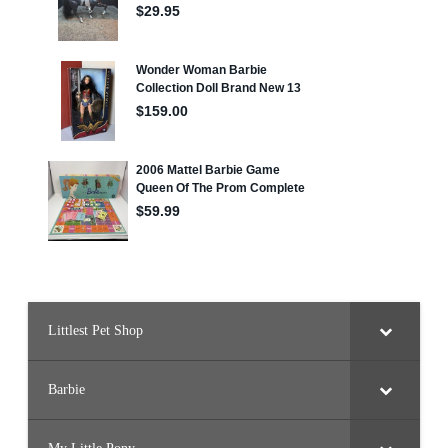
Littlest Pet Shop
Barbie