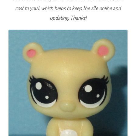
2
cost to you), which helps to keep the site online and
0
A
d
updating. Thanks!
v
e
n
t
C
a
l
e
n
d
a
r
T
e
e
n
s
i
e
B
e
a
r