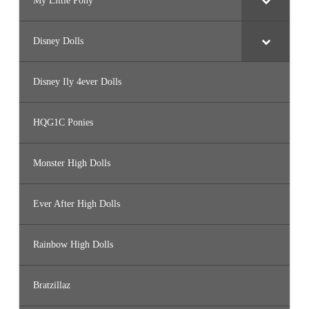
My Little Pony
Disney Dolls
Disney Ily 4ever Dolls
HQG1C Ponies
Monster High Dolls
Ever After High Dolls
Rainbow High Dolls
Bratzillaz