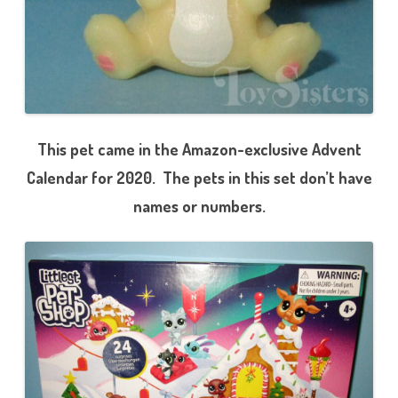
This pet came in the Amazon-exclusive Advent
Calendar for 2020. The pets in this set don’t have
names or numbers.