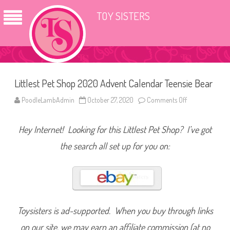
TOY SISTERS
Littlest Pet Shop 2020 Advent Calendar Teensie Bear
PoodleLambAdmin
October 27, 2020
Comments Off
o
n
L
i
Hey Internet! Looking for this Littlest Pet Shop? I’ve got
t
t
l
the search all set up for you on:
e
s
t
P
e
t
S
h
o
Toysisters is ad-supported. When you buy through links
p
2
on our site, we may earn an affiliate commission (at no
0