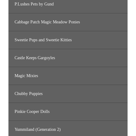
P.Lushes Pets by Gund
Cabbage Patch Magic Meadow Ponies
Sweetie Pups and Sweetie Kitties
Castle Keeps Gargoyles
Magic Mixies
Chubby Puppies
Pinkie Cooper Dolls
Yummiland (Generation 2)