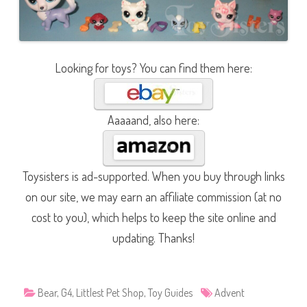
Looking for toys? You can find them here:
Aaaaand, also here:
Toysisters is ad-supported. When you buy through links
on our site, we may earn an affiliate commission (at no
cost to you), which helps to keep the site online and
updating. Thanks!
Bear
,
G4
,
Littlest Pet Shop
,
Toy Guides
Advent