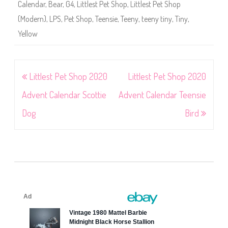
Calendar
,
Bear
,
G4
,
Littlest Pet Shop
,
Littlest Pet Shop
(Modern)
,
LPS
,
Pet Shop
,
Teensie
,
Teeny
,
teeny tiny
,
Tiny
,
Yellow
Post
Littlest Pet Shop 2020
Littlest Pet Shop 2020
navigation
Advent Calendar Scottie
Advent Calendar Teensie
Dog
Bird