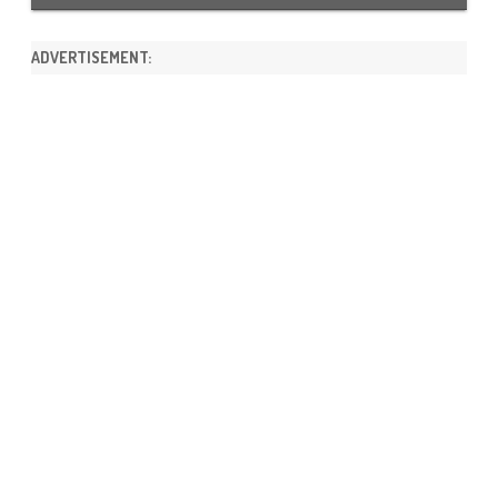
ADVERTISEMENT: