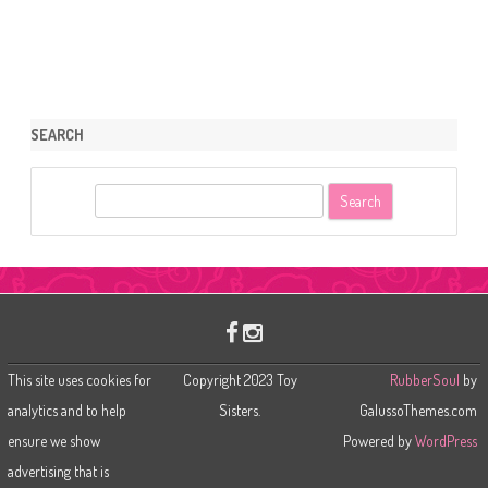
SEARCH
S
e
a
r
c
h
This site uses cookies for
Copyright 2023 Toy
RubberSoul
by
analytics and to help
Sisters.
GalussoThemes.com
ensure we show
Powered by
WordPress
advertising that is