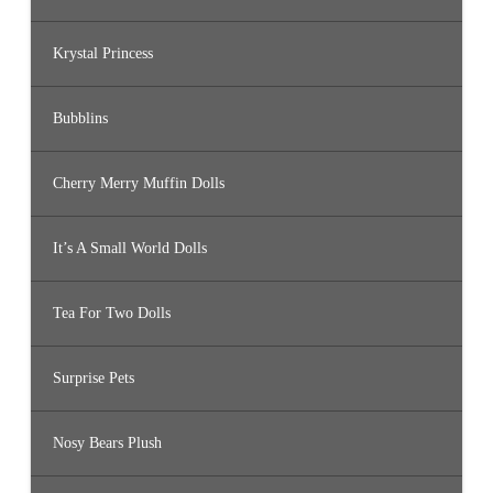
Krystal Princess
Bubblins
Cherry Merry Muffin Dolls
It’s A Small World Dolls
Tea For Two Dolls
Surprise Pets
Nosy Bears Plush