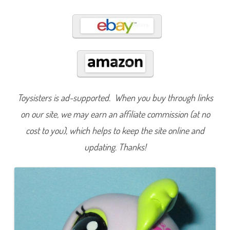
0
5
6
Toysisters is ad-supported. When you buy through links
on our site, we may earn an affiliate commission (at no
cost to you), which helps to keep the site online and
updating. Thanks!