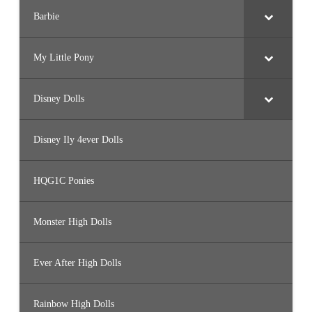
Barbie
My Little Pony
Disney Dolls
Disney Ily 4ever Dolls
HQG1C Ponies
Monster High Dolls
Ever After High Dolls
Rainbow High Dolls