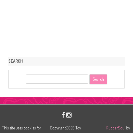
SEARCH
S
e
a
r
c
h
This site uses cookies for
Copyright 2023 Toy
RubberSoul
by