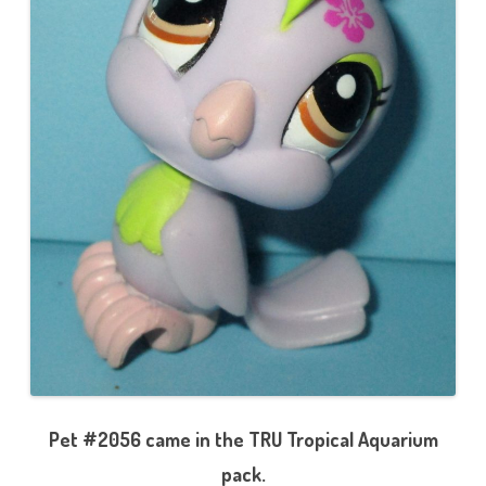
Pet #2056 came in the TRU Tropical Aquarium
pack.