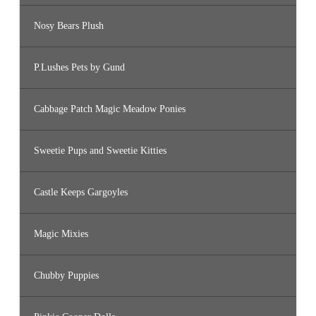
Nosy Bears Plush
P.Lushes Pets by Gund
Cabbage Patch Magic Meadow Ponies
Sweetie Pups and Sweetie Kitties
Castle Keeps Gargoyles
Magic Mixies
Chubby Puppies