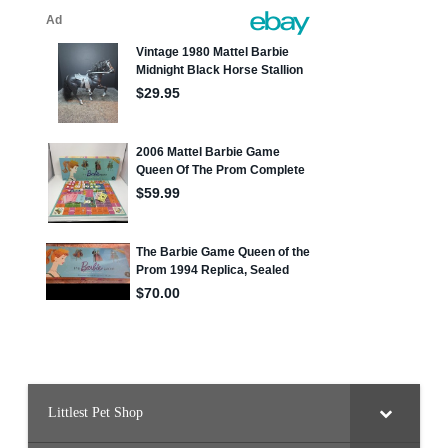
Littlest Pet Shop