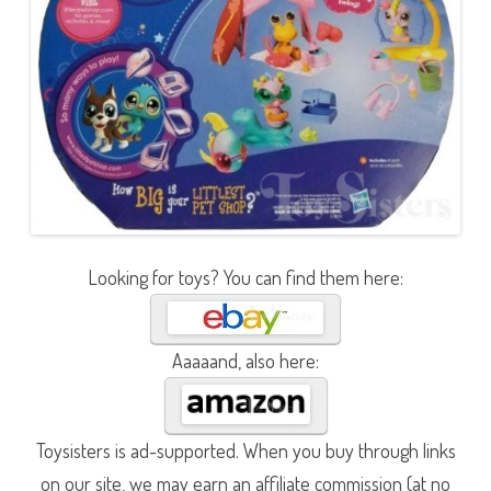
Looking for toys? You can find them here:
Aaaaand, also here:
Toysisters is ad-supported. When you buy through links
on our site, we may earn an affiliate commission (at no