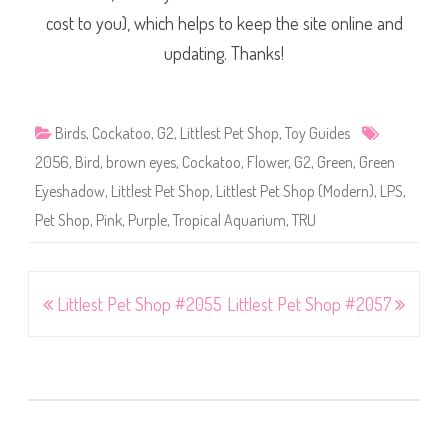
cost to you), which helps to keep the site online and
updating. Thanks!
Birds
,
Cockatoo
,
G2
,
Littlest Pet Shop
,
Toy Guides
2056
,
Bird
,
brown eyes
,
Cockatoo
,
Flower
,
G2
,
Green
,
Green
Eyeshadow
,
Littlest Pet Shop
,
Littlest Pet Shop (Modern)
,
LPS
,
Pet Shop
,
Pink
,
Purple
,
Tropical Aquarium
,
TRU
Post
Littlest Pet Shop #2055
Littlest Pet Shop #2057
navigation