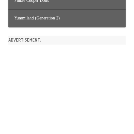
Pinkie Cooper Dolls
Yummiland (Generation 2)
ADVERTISEMENT: