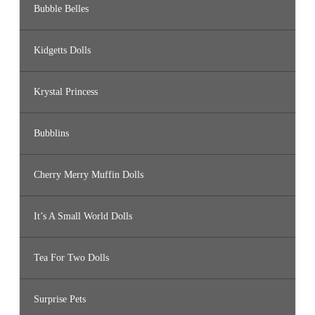
Bubble Belles
Kidgetts Dolls
Krystal Princess
Bubblins
Cherry Merry Muffin Dolls
It’s A Small World Dolls
Tea For Two Dolls
Surprise Pets