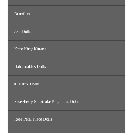
Bratzillaz
Jem Dolls
Kitty Kitty Kittens
Hairdorables Dolls
#FailFix Dolls
Strawberry Shortcake Playmates Dolls
Rose Petal Place Dolls