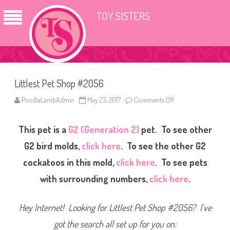
TOY SISTERS
Littlest Pet Shop #2056
PoodleLambAdmin
May 23, 2017
Comments Off
o
n
L
i
This pet is a
G2 (Generation 2)
pet. To see other
t
t
l
G2 bird molds,
click here
. To see the other G2
e
s
cockatoos in this mold,
click here
. To see pets
t
P
with surrounding numbers,
click here
.
e
t
S
h
Hey Internet! Looking for Littlest Pet Shop #2056? I’ve
o
p
#
got the search all set up for you on:
2