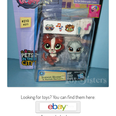
Looking for toys? You can find them here: