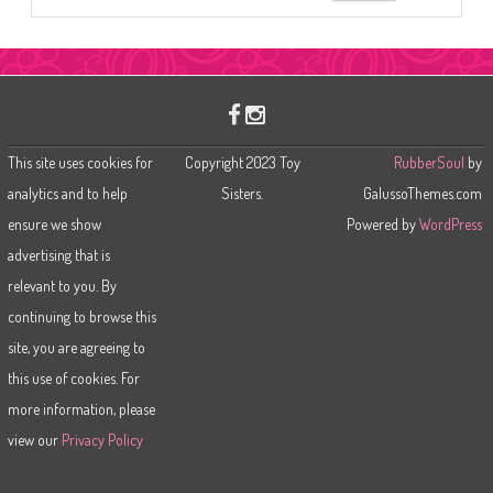
e
a
r
c
h
This site uses cookies for
Copyright 2023 Toy
RubberSoul
by
analytics and to help
Sisters.
GalussoThemes.com
ensure we show
Powered by
WordPress
advertising that is
relevant to you. By
continuing to browse this
site, you are agreeing to
this use of cookies. For
more information, please
view our
Privacy Policy