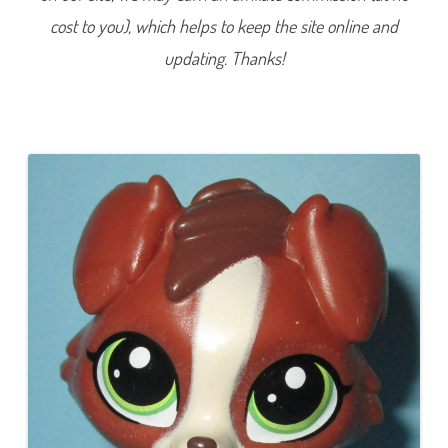
1
cost to you), which helps to keep the site online and
0
(
a
updating. Thanks!
g
a
i
n
)
B
r
a
n
w
y
n
B
l
o
o
m
e
r