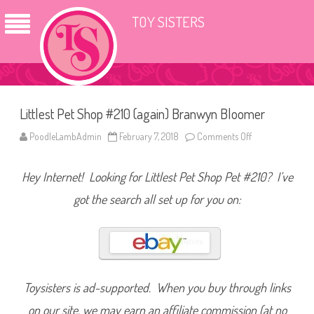
TOY SISTERS
Littlest Pet Shop #210 (again) Branwyn Bloomer
PoodleLambAdmin
February 7, 2018
Comments Off
o
n
L
i
Hey Internet! Looking for Littlest Pet Shop Pet #210? I’ve
t
t
l
got the search all set up for you on:
e
s
t
P
e
t
S
h
o
Toysisters is ad-supported. When you buy through links
p
#
on our site, we may earn an affiliate commission (at no
2