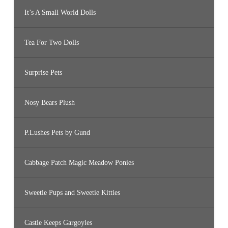
It’s A Small World Dolls
Tea For Two Dolls
Surprise Pets
Nosy Bears Plush
P.Lushes Pets by Gund
Cabbage Patch Magic Meadow Ponies
Sweetie Pups and Sweetie Kitties
Castle Keeps Gargoyles