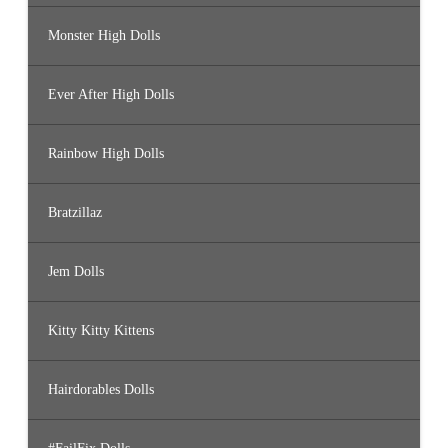
Monster High Dolls
Ever After High Dolls
Rainbow High Dolls
Bratzillaz
Jem Dolls
Kitty Kitty Kittens
Hairdorables Dolls