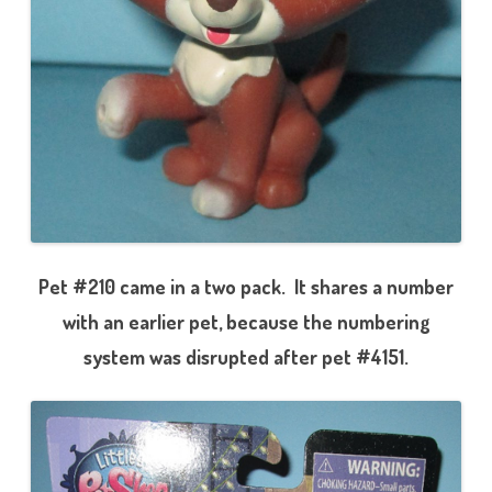
Pet #210 came in a two pack. It shares a number
with an earlier pet, because the numbering
system was disrupted after pet #4151.