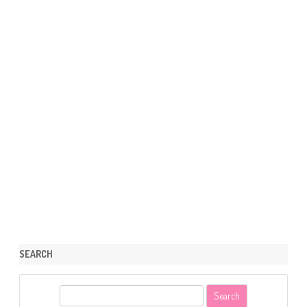
SEARCH
S