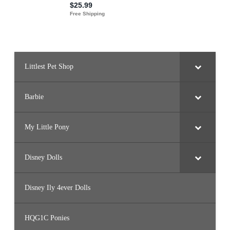
Littlest Pet Shop
Barbie
My Little Pony
Disney Dolls
Disney Ily 4ever Dolls
HQG1C Ponies