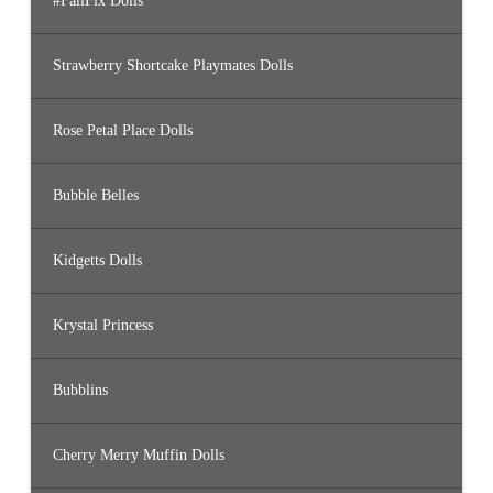
#FailFix Dolls
Strawberry Shortcake Playmates Dolls
Rose Petal Place Dolls
Bubble Belles
Kidgetts Dolls
Krystal Princess
Bubblins
Cherry Merry Muffin Dolls