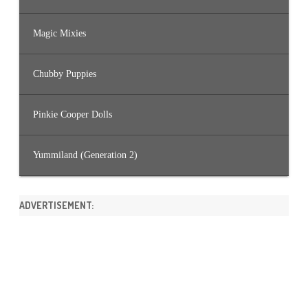
Magic Mixies
Chubby Puppies
Pinkie Cooper Dolls
Yummiland (Generation 2)
ADVERTISEMENT: