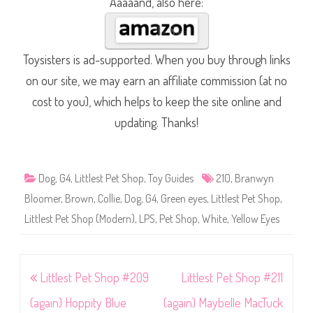
Aaaaand, also here:
Toysisters is ad-supported. When you buy through links
on our site, we may earn an affiliate commission (at no
cost to you), which helps to keep the site online and
updating. Thanks!
Dog
,
G4
,
Littlest Pet Shop
,
Toy Guides
210
,
Branwyn
Bloomer
,
Brown
,
Collie
,
Dog
,
G4
,
Green eyes
,
Littlest Pet Shop
,
Littlest Pet Shop (Modern)
,
LPS
,
Pet Shop
,
White
,
Yellow Eyes
Post
Littlest Pet Shop #209
Littlest Pet Shop #211
navigation
(again) Hoppity Blue
(again) Maybelle MacTuck