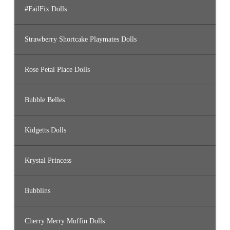
#FailFix Dolls
Strawberry Shortcake Playmates Dolls
Rose Petal Place Dolls
Bubble Belles
Kidgetts Dolls
Krystal Princess
Bubblins
Cherry Merry Muffin Dolls