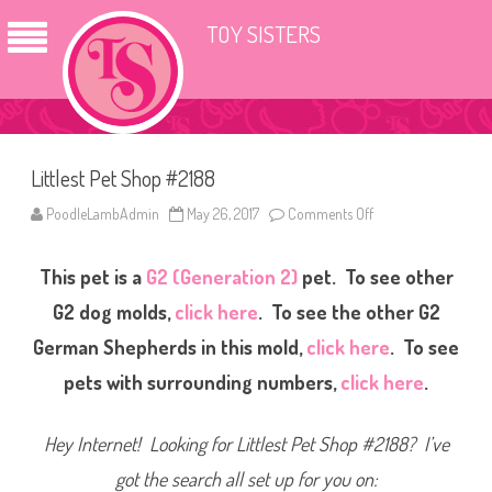
TOY SISTERS
Littlest Pet Shop #2188
PoodleLambAdmin
May 26, 2017
Comments Off
o
n
L
i
This pet is a
G2 (Generation 2)
pet. To see other
t
t
l
G2 dog molds,
click here
. To see the other G2
e
s
German Shepherds in this mold,
click here
. To see
t
P
pets with surrounding numbers,
click here
.
e
t
S
h
Hey Internet! Looking for Littlest Pet Shop #2188? I’ve
o
p
#
got the search all set up for you on:
2