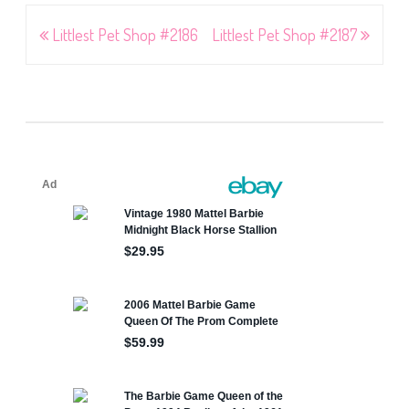
Post
Littlest Pet Shop #2186
Littlest Pet Shop #2187
navigation