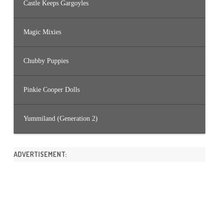
Castle Keeps Gargoyles
Magic Mixies
Chubby Puppies
Pinkie Cooper Dolls
Yummiland (Generation 2)
ADVERTISEMENT: