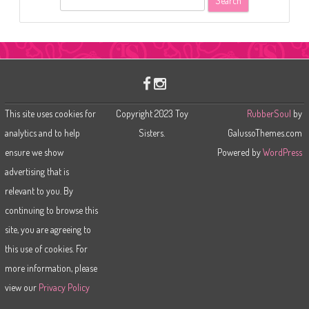
e
a
r
c
h
This site uses cookies for
Copyright 2023 Toy
RubberSoul
by
analytics and to help
Sisters.
GalussoThemes.com
ensure we show
Powered by
WordPress
advertising that is
relevant to you. By
continuing to browse this
site, you are agreeing to
this use of cookies. For
more information, please
view our
Privacy Policy