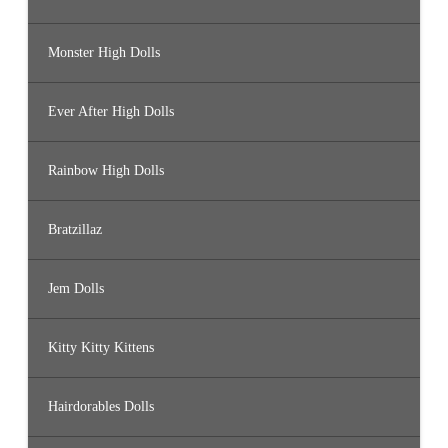
Monster High Dolls
Ever After High Dolls
Rainbow High Dolls
Bratzillaz
Jem Dolls
Kitty Kitty Kittens
Hairdorables Dolls