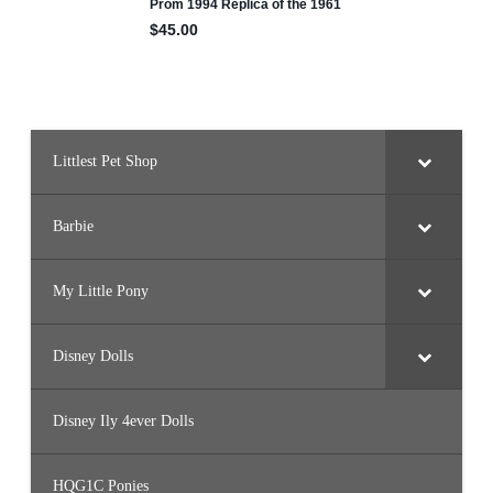
Littlest Pet Shop
Barbie
My Little Pony
Disney Dolls
Disney Ily 4ever Dolls
HQG1C Ponies