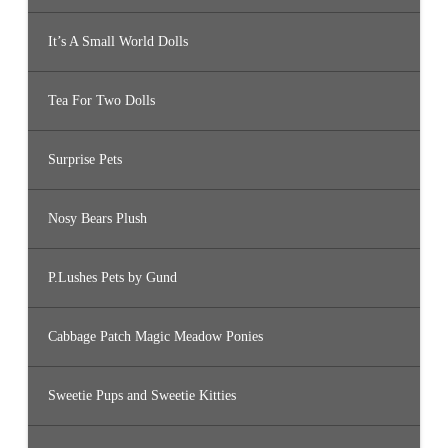
It’s A Small World Dolls
Tea For Two Dolls
Surprise Pets
Nosy Bears Plush
P.Lushes Pets by Gund
Cabbage Patch Magic Meadow Ponies
Sweetie Pups and Sweetie Kitties