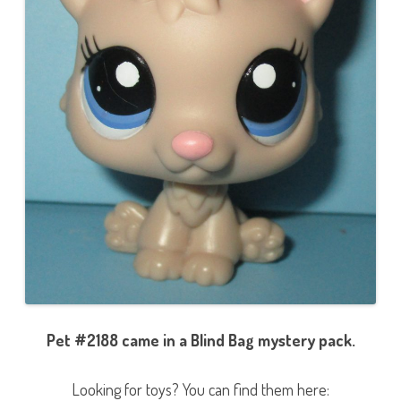
Pet #2188 came in a Blind Bag mystery pack.
Looking for toys? You can find them here: