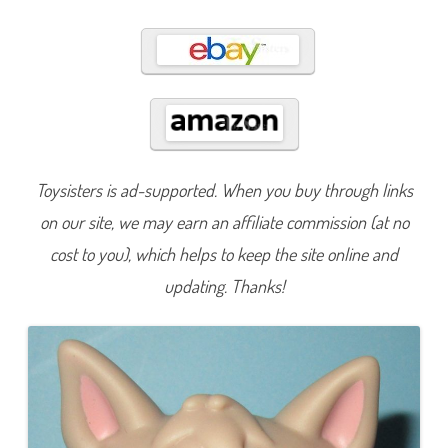
1
8
8
Toysisters is ad-supported. When you buy through links
on our site, we may earn an affiliate commission (at no
cost to you), which helps to keep the site online and
updating. Thanks!