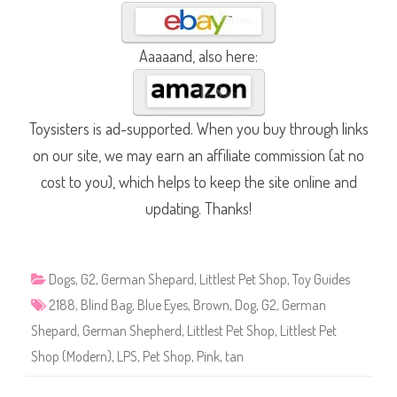
Aaaaand, also here:
Toysisters is ad-supported. When you buy through links
on our site, we may earn an affiliate commission (at no
cost to you), which helps to keep the site online and
updating. Thanks!
Dogs
,
G2
,
German Shepard
,
Littlest Pet Shop
,
Toy Guides
2188
,
Blind Bag
,
Blue Eyes
,
Brown
,
Dog
,
G2
,
German
Shepard
,
German Shepherd
,
Littlest Pet Shop
,
Littlest Pet
Shop (Modern)
,
LPS
,
Pet Shop
,
Pink
,
tan