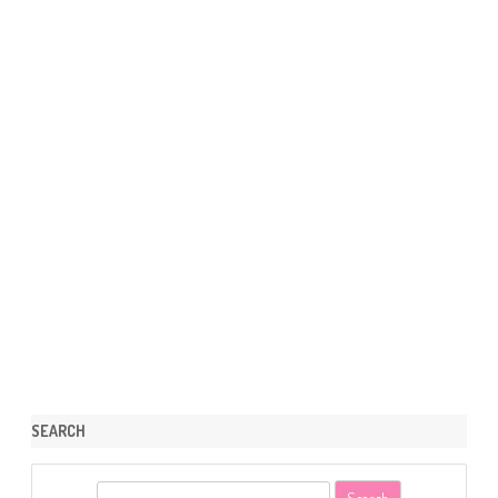
SEARCH
S