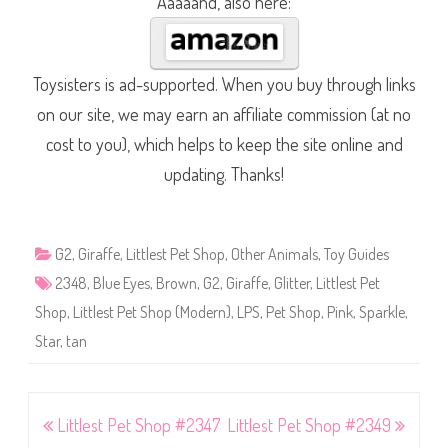
Aaaaand, also here:
Toysisters is ad-supported. When you buy through links
on our site, we may earn an affiliate commission (at no
cost to you), which helps to keep the site online and
updating. Thanks!
G2
,
Giraffe
,
Littlest Pet Shop
,
Other Animals
,
Toy Guides
2348
,
Blue Eyes
,
Brown
,
G2
,
Giraffe
,
Glitter
,
Littlest Pet
Shop
,
Littlest Pet Shop (Modern)
,
LPS
,
Pet Shop
,
Pink
,
Sparkle
,
Star
,
tan
Post
Littlest Pet Shop #2347
Littlest Pet Shop #2349