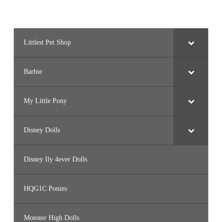
Littlest Pet Shop
Barbie
My Little Pony
Disney Dolls
Disney Ily 4ever Dolls
HQG1C Ponies
Monster High Dolls