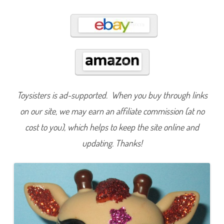
3
4
8
Toysisters is ad-supported. When you buy through links
on our site, we may earn an affiliate commission (at no
cost to you), which helps to keep the site online and
updating. Thanks!