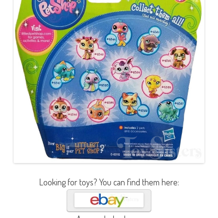
Looking for toys? You can find them here: