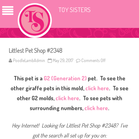
TOY SISTERS
Littlest Pet Shop #2348
PoodleLambAdmin
May 29, 2017
Comments Off
o
n
L
i
This pet is a
G2 (Generation 2)
pet. To see the
t
t
l
other giraffe pets in this mold,
click here
. To see
e
s
other G2 molds,
click here
. To see pets with
t
P
surrounding numbers,
click here
.
e
t
S
h
Hey Internet! Looking for Littlest Pet Shop #2348? I’ve
o
p
#
got the search all set up for you on:
2