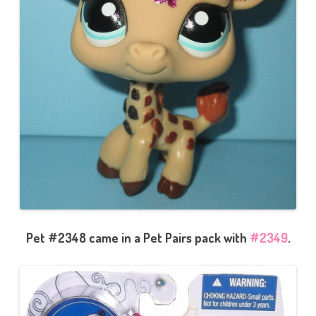
Pet #2348 came in a Pet Pairs pack with
#2349
.