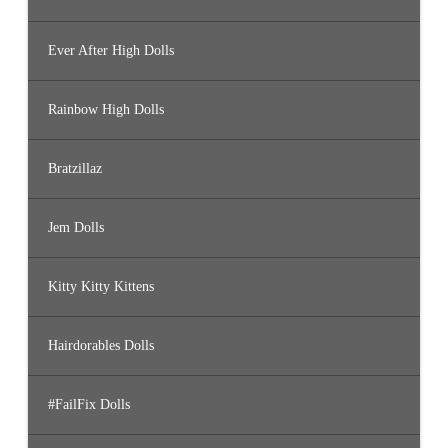
Ever After High Dolls
Rainbow High Dolls
Bratzillaz
Jem Dolls
Kitty Kitty Kittens
Hairdorables Dolls
#FailFix Dolls