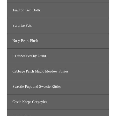
Tea For Two Dolls
Surprise Pets
Nosy Bears Plush
P.Lushes Pets by Gund
Cabbage Patch Magic Meadow Ponies
Sweetie Pups and Sweetie Kitties
Castle Keeps Gargoyles