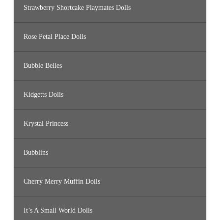
Strawberry Shortcake Playmates Dolls
Rose Petal Place Dolls
Bubble Belles
Kidgetts Dolls
Krystal Princess
Bubblins
Cherry Merry Muffin Dolls
It’s A Small World Dolls