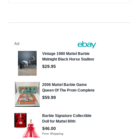
navigation