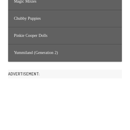
Magic Mixies
Chubby Puppies
Pinkie Cooper Dolls
Yummiland (Generation 2)
ADVERTISEMENT: