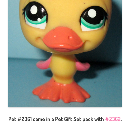
Pet #2361 came in a Pet Gift Set pack with
#2362
.