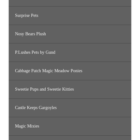
Surprise Pets
Nosy Bears Plush
P.Lushes Pets by Gund
Cabbage Patch Magic Meadow Ponies
Sweetie Pups and Sweetie Kitties
Castle Keeps Gargoyles
Magic Mixies