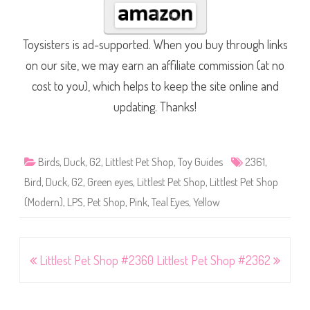
Toysisters is ad-supported. When you buy through links
on our site, we may earn an affiliate commission (at no
cost to you), which helps to keep the site online and
updating. Thanks!
Birds
,
Duck
,
G2
,
Littlest Pet Shop
,
Toy Guides
2361
,
Bird
,
Duck
,
G2
,
Green eyes
,
Littlest Pet Shop
,
Littlest Pet Shop
(Modern)
,
LPS
,
Pet Shop
,
Pink
,
Teal Eyes
,
Yellow
Post
Littlest Pet Shop #2360
Littlest Pet Shop #2362
navigation