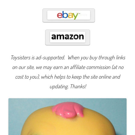
3
6
1
Toysisters is ad-supported. When you buy through links
on our site, we may earn an affiliate commission (at no
cost to you), which helps to keep the site online and
updating. Thanks!