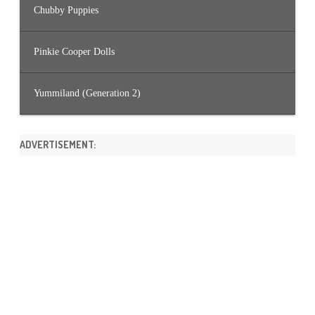
Chubby Puppies
Pinkie Cooper Dolls
Yummiland (Generation 2)
ADVERTISEMENT: