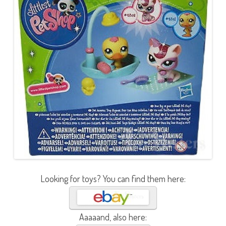
Looking for toys? You can find them here:
Aaaaand, also here: