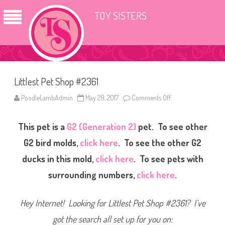
TOY SISTERS
Littlest Pet Shop #2361
PoodleLambAdmin
May 29, 2017
Comments Off
o
n
L
i
This pet is a
G2 (Generation 2)
pet. To see other
t
t
l
G2 bird molds,
click here
. To see the other G2
e
s
ducks in this mold,
click here
. To see pets with
t
P
surrounding numbers,
click here
.
e
t
S
h
Hey Internet! Looking for Littlest Pet Shop #2361? I’ve
o
p
#
got the search all set up for you on:
2