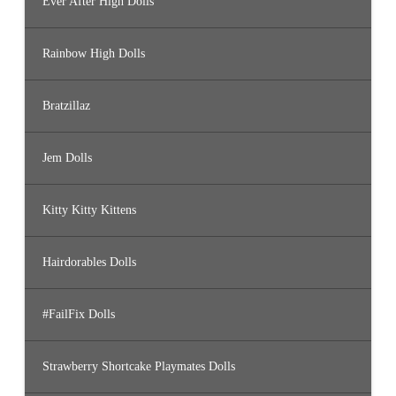
Ever After High Dolls
Rainbow High Dolls
Bratzillaz
Jem Dolls
Kitty Kitty Kittens
Hairdorables Dolls
#FailFix Dolls
Strawberry Shortcake Playmates Dolls