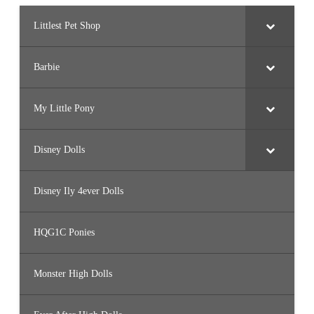
Littlest Pet Shop
Barbie
My Little Pony
Disney Dolls
Disney Ily 4ever Dolls
HQG1C Ponies
Monster High Dolls