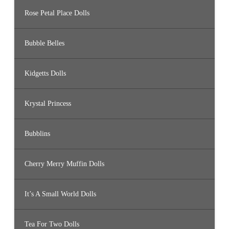
Rose Petal Place Dolls
Bubble Belles
Kidgetts Dolls
Krystal Princess
Bubblins
Cherry Merry Muffin Dolls
It’s A Small World Dolls
Tea For Two Dolls