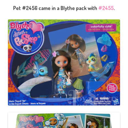
Pet #2456 came in a Blythe pack with
#2455
.