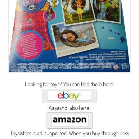
Looking for toys? You can find them here:
Aaaaand, also here:
Toysisters is ad-supported. When you buy through links