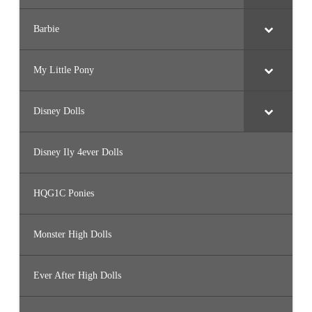
Barbie
My Little Pony
Disney Dolls
Disney Ily 4ever Dolls
HQG1C Ponies
Monster High Dolls
Ever After High Dolls