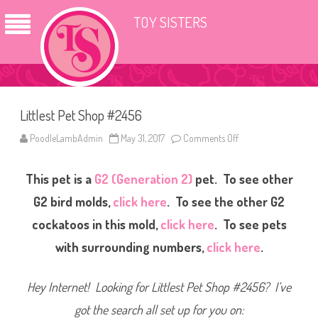
TOY SISTERS
Littlest Pet Shop #2456
PoodleLambAdmin
May 31, 2017
Comments Off
o
n
L
i
This pet is a
G2 (Generation 2)
pet. To see other
t
t
l
G2 bird molds,
click here
. To see the other G2
e
s
cockatoos in this mold,
click here
. To see pets
t
P
with surrounding numbers,
click here
.
e
t
S
h
Hey Internet! Looking for Littlest Pet Shop #2456? I’ve
o
p
#
got the search all set up for you on:
2