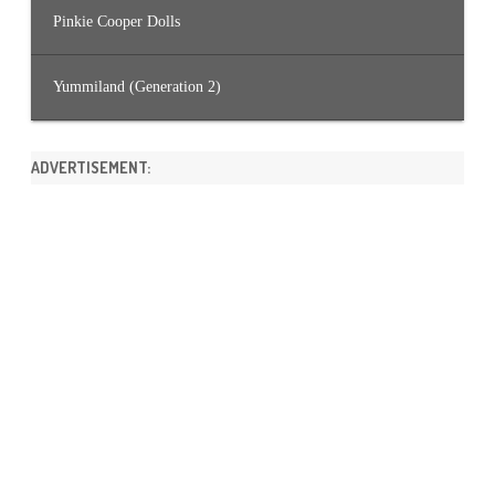
Pinkie Cooper Dolls
Yummiland (Generation 2)
ADVERTISEMENT: