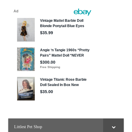
Littlest Pet Shop