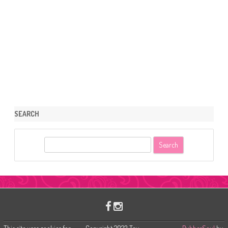
SEARCH
S
e
a
r
c
h