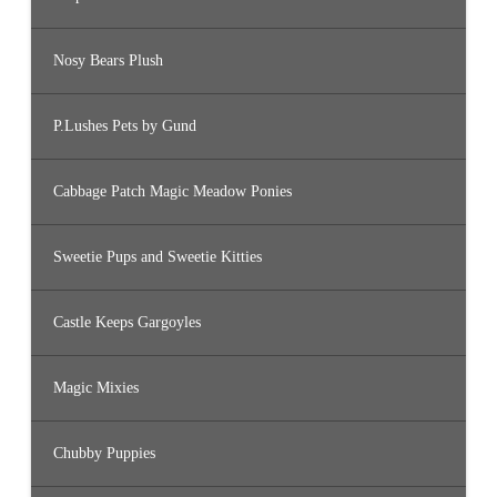
Nosy Bears Plush
P.Lushes Pets by Gund
Cabbage Patch Magic Meadow Ponies
Sweetie Pups and Sweetie Kitties
Castle Keeps Gargoyles
Magic Mixies
Chubby Puppies