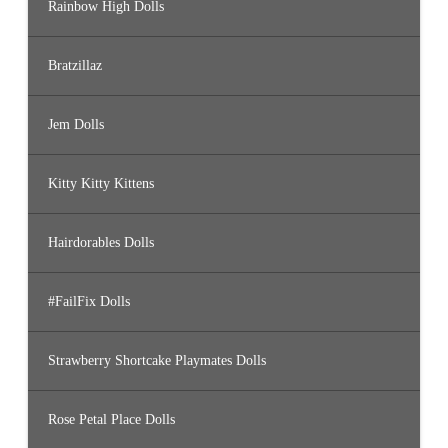
Rainbow High Dolls
Bratzillaz
Jem Dolls
Kitty Kitty Kittens
Hairdorables Dolls
#FailFix Dolls
Strawberry Shortcake Playmates Dolls
Rose Petal Place Dolls