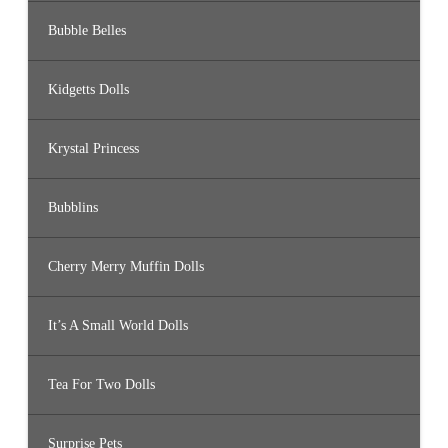
Bubble Belles
Kidgetts Dolls
Krystal Princess
Bubblins
Cherry Merry Muffin Dolls
It’s A Small World Dolls
Tea For Two Dolls
Surprise Pets