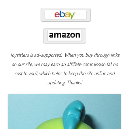
4
5
6
Toysisters is ad-supported. When you buy through links
on our site, we may earn an affiliate commission (at no
cost to you), which helps to keep the site online and
updating. Thanks!