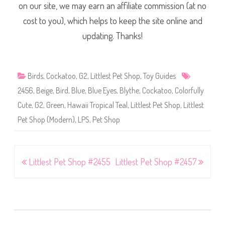
on our site, we may earn an affiliate commission (at no
cost to you), which helps to keep the site online and
updating. Thanks!
Birds
,
Cockatoo
,
G2
,
Littlest Pet Shop
,
Toy Guides
2456
,
Beige
,
Bird
,
Blue
,
Blue Eyes
,
Blythe
,
Cockatoo
,
Colorfully
Cute
,
G2
,
Green
,
Hawaii Tropical Teal
,
Littlest Pet Shop
,
Littlest
Pet Shop (Modern)
,
LPS
,
Pet Shop
Post
Littlest Pet Shop #2455
Littlest Pet Shop #2457
navigation