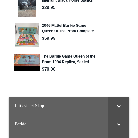
Littlest Pet Shop
Barbie