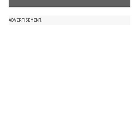
ADVERTISEMENT: