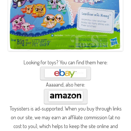
Looking for toys? You can find them here:
Aaaaand, also here:
Toysisters is ad-supported. When you buy through links
on our site, we may earn an affiliate commission (at no
cost to you), which helps to keep the site online and