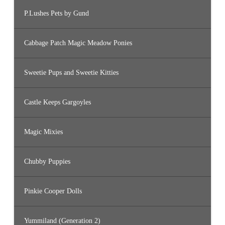
P.Lushes Pets by Gund
Cabbage Patch Magic Meadow Ponies
Sweetie Pups and Sweetie Kitties
Castle Keeps Gargoyles
Magic Mixies
Chubby Puppies
Pinkie Cooper Dolls
Yummiland (Generation 2)