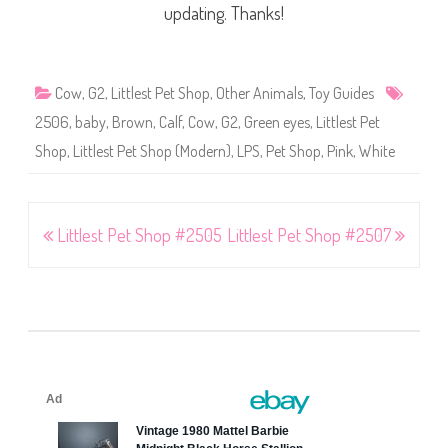
updating. Thanks!
Cow
,
G2
,
Littlest Pet Shop
,
Other Animals
,
Toy Guides
2506
,
baby
,
Brown
,
Calf
,
Cow
,
G2
,
Green eyes
,
Littlest Pet
Shop
,
Littlest Pet Shop (Modern)
,
LPS
,
Pet Shop
,
Pink
,
White
Post
Littlest Pet Shop #2505
Littlest Pet Shop #2507
navigation