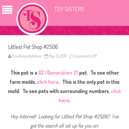
TOY SISTERS
Littlest Pet Shop #2506
PoodleLambAdmin
May 31, 2017
Comments Off
o
n
L
i
This pet is a
G2 (Generation 2)
pet. To see other
t
t
l
farm molds,
click here
. This is the only pet in this
e
s
mold. To see pets with surrounding numbers,
click
t
P
here
.
e
t
S
h
Hey Internet! Looking for Littlest Pet Shop #2506? I’ve
o
p
#
got the search all set up for you on:
2