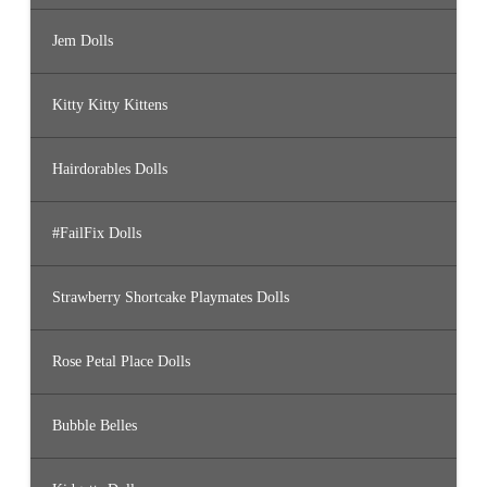
Jem Dolls
Kitty Kitty Kittens
Hairdorables Dolls
#FailFix Dolls
Strawberry Shortcake Playmates Dolls
Rose Petal Place Dolls
Bubble Belles