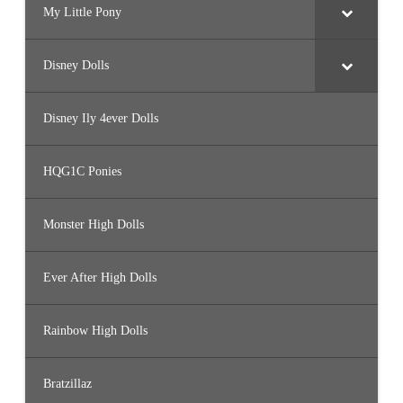
My Little Pony
Disney Dolls
Disney Ily 4ever Dolls
HQG1C Ponies
Monster High Dolls
Ever After High Dolls
Rainbow High Dolls
Bratzillaz