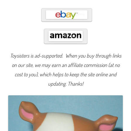
5
0
6
Toysisters is ad-supported. When you buy through links
on our site, we may earn an affiliate commission (at no
cost to you), which helps to keep the site online and
updating. Thanks!