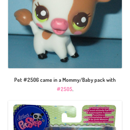
Pet #2506 came in a Mommy/Baby pack with
#2505
.