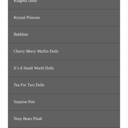
Kidgetts Dolls
Krystal Princess
Bubblins
Cherry Merry Muffin Dolls
It’s A Small World Dolls
Tea For Two Dolls
Surprise Pets
Nosy Bears Plush