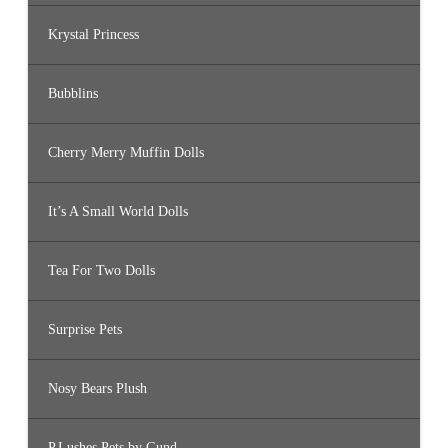
Krystal Princess
Bubblins
Cherry Merry Muffin Dolls
It’s A Small World Dolls
Tea For Two Dolls
Surprise Pets
Nosy Bears Plush
P.Lushes Pets by Gund