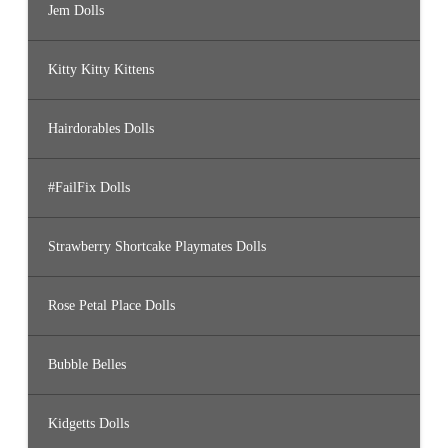
Jem Dolls
Kitty Kitty Kittens
Hairdorables Dolls
#FailFix Dolls
Strawberry Shortcake Playmates Dolls
Rose Petal Place Dolls
Bubble Belles
Kidgetts Dolls