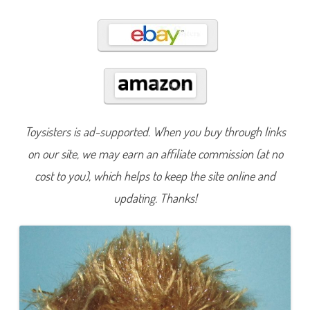
5
7
4
Toysisters is ad-supported. When you buy through links
on our site, we may earn an affiliate commission (at no
cost to you), which helps to keep the site online and
updating. Thanks!