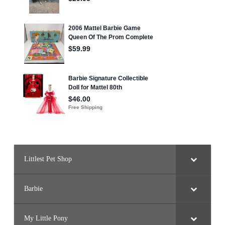
Littlest Pet Shop
Barbie
My Little Pony