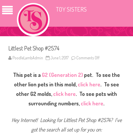
TOY SISTERS
Littlest Pet Shop #2574
PoodleLambAdmin
June 1, 2017
Comments Off
o
n
L
i
This pet is a
G2 (Generation 2)
pet. To see the
t
t
l
other lion pets in this mold,
click here
. To see
e
s
other G2 molds,
click here
. To see pets with
t
P
surrounding numbers,
click here
.
e
t
S
h
Hey Internet! Looking for Littlest Pet Shop #2574? I’ve
o
p
#
got the search all set up for you on:
2