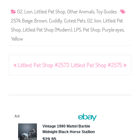
G2
,
Lion
,
Littlest Pet Shop
,
Other Animals
,
Toy Guides
2574
,
Beige
,
Brown
,
Cuddly
,
Cutest Pets
,
G2
,
lion
,
Littlest Pet
Shop
,
Littlest Pet Shop (Modern)
,
LPS
,
Pet Shop
,
Purple eyes
,
Yellow
Post
Littlest Pet Shop #2573
Littlest Pet Shop #2575
navigation