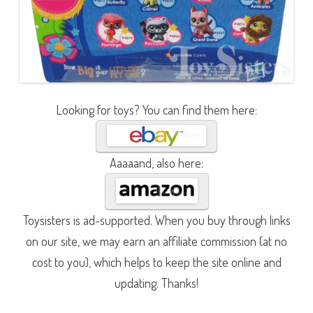
Looking for toys? You can find them here:
Aaaaand, also here:
Toysisters is ad-supported. When you buy through links
on our site, we may earn an affiliate commission (at no
cost to you), which helps to keep the site online and
updating. Thanks!