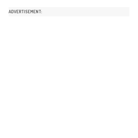
ADVERTISEMENT: