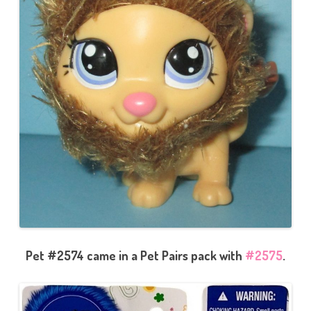
Pet #2574 came in a Pet Pairs pack with
#2575
.