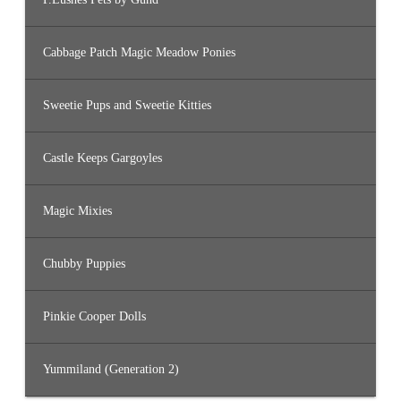
Cabbage Patch Magic Meadow Ponies
Sweetie Pups and Sweetie Kitties
Castle Keeps Gargoyles
Magic Mixies
Chubby Puppies
Pinkie Cooper Dolls
Yummiland (Generation 2)