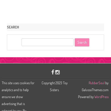
SEARCH
S
e
a
r
c
h
This site uses cookies for
Copyright 2023 Toy
RubberSoul
by
analytics and to help
Sisters.
GalussoThemes.com
ensure we show
Powered by
WordPress
advertising that is
relevant to you. By