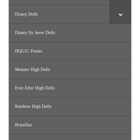
Disney Dolls
Disney Ily 4ever Dolls
HQG1C Ponies
Monster High Dolls
Ever After High Dolls
Rainbow High Dolls
Bratzillaz