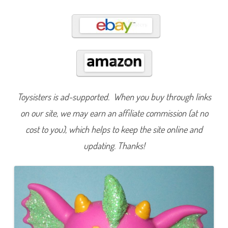
6
6
3
Toysisters is ad-supported. When you buy through links
on our site, we may earn an affiliate commission (at no
cost to you), which helps to keep the site online and
updating. Thanks!