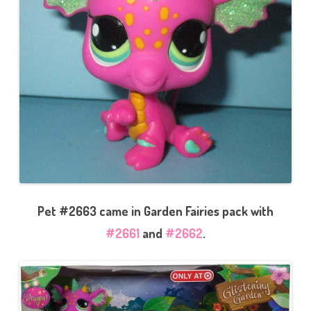
Pet #2663 came in Garden Fairies pack with
#2661
and
#2662
.