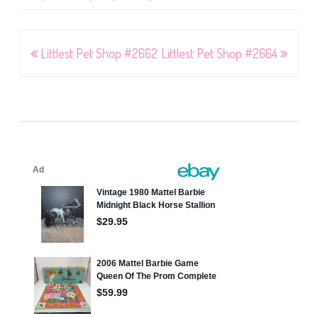
Post
Littlest Pet Shop #2662
Littlest Pet Shop #2664
navigation