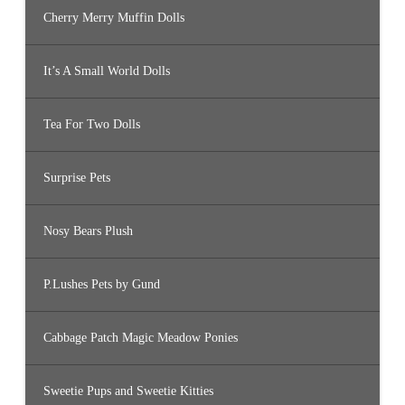
Cherry Merry Muffin Dolls
It’s A Small World Dolls
Tea For Two Dolls
Surprise Pets
Nosy Bears Plush
P.Lushes Pets by Gund
Cabbage Patch Magic Meadow Ponies
Sweetie Pups and Sweetie Kitties