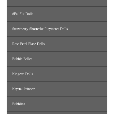
#FailFix Dolls
Strawberry Shortcake Playmates Dolls
Rose Petal Place Dolls
Bubble Belles
Kidgetts Dolls
Krystal Princess
Bubblins