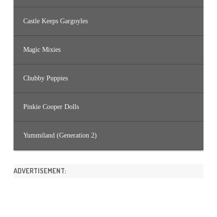
Castle Keeps Gargoyles
Magic Mixies
Chubby Puppies
Pinkie Cooper Dolls
Yummiland (Generation 2)
ADVERTISEMENT: