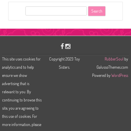
S
e
a
r
c
h
This site uses cookies for
Copyright 2023 Toy
RubberSoul
by
analytics and to help
Sisters.
GalussoThemes.com
ensure we show
Powered by
WordPress
advertising that is
relevant to you. By
continuing to browse this
site, you are agreeing to
this use of cookies. For
more information, please