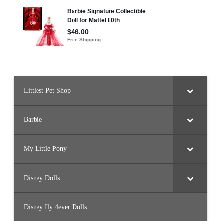
Littlest Pet Shop
Barbie
My Little Pony
Disney Dolls
Disney Ily 4ever Dolls