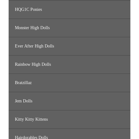
HQG1C Ponies
Monster High Dolls
Ever After High Dolls
Rainbow High Dolls
Bratzillaz
Jem Dolls
Kitty Kitty Kittens
Hairdorables Dolls