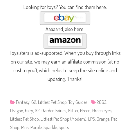
Looking for toys? You can find them here:
Aaaaand, also here:
Toysisters is ad-supported. When you buy through links
on our site, we may earn an affiliate commission (at no
cost to you), which helps to keep the site online and
updating. Thanks!
Fantasy
,
G2
,
Littlest Pet Shop
,
Toy Guides
2663
,
Dragon
,
Fairy
,
G2
,
Garden Fairies
,
Glitter
,
Green
,
Green eyes
,
Littlest Pet Shop
,
Littlest Pet Shop (Modern)
,
LPS
,
Orange
,
Pet
Shop
,
Pink
,
Purple
,
Sparkle
,
Spots