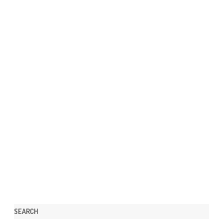
SEARCH