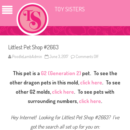
TOY SISTERS
Littlest Pet Shop #2663
PoodleLambAdmin
June 3, 2017
Comments Off
o
n
L
i
This pet is a
G2 (Generation 2)
pet. To see the
t
t
l
other dragon pets in this mold,
click here
. To see
e
s
other G2 molds,
click here
. To see pets with
t
P
surrounding numbers,
click here
.
e
t
S
h
Hey Internet! Looking for Littlest Pet Shop #2663? I’ve
o
p
#
got the search all set up for you on:
2