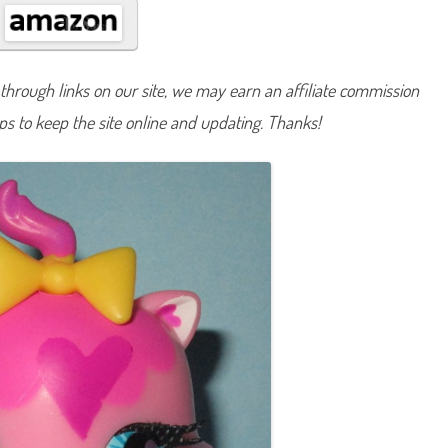
#
2
7
6
1
hrough links on our site, we may earn an affiliate commission
lps to keep the site online and updating. Thanks!