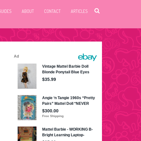
GUIDES
ABOUT
CONTACT
ARTICLES