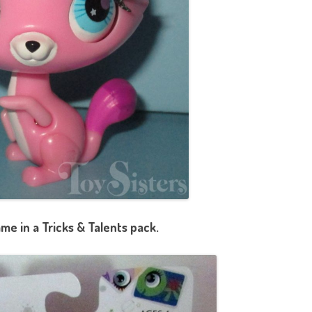
me in a Tricks & Talents pack.