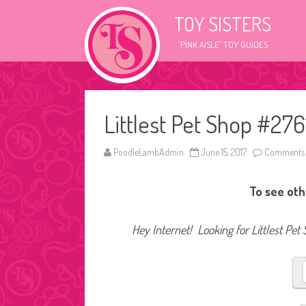
TOY SISTERS
"PINK AISLE" TOY GUIDES
Littlest Pet Shop #276
PoodleLambAdmin
June 15, 2017
Comments 
To see oth
Hey Internet! Looking for Littlest Pet