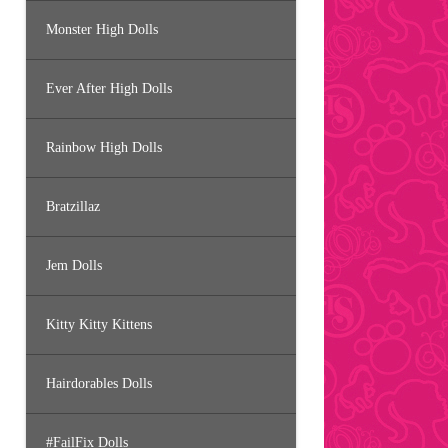
Monster High Dolls
Ever After High Dolls
Rainbow High Dolls
Bratzillaz
Jem Dolls
Kitty Kitty Kittens
Hairdorables Dolls
#FailFix Dolls