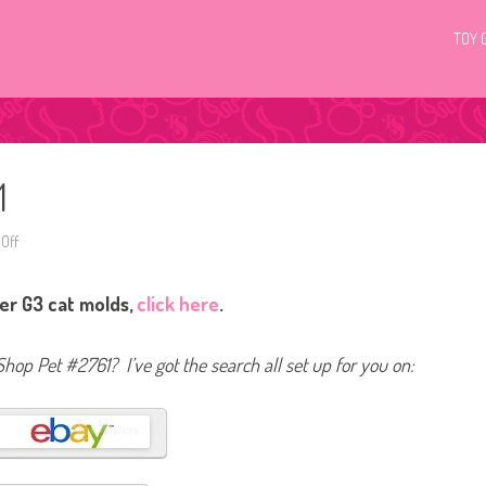
TOY 
1
Off
o
n
L
i
er G3 cat molds,
click here
.
t
t
l
e
 Shop Pet #2761? I’ve got the search all set up for you on:
s
t
P
e
t
S
h
o
p