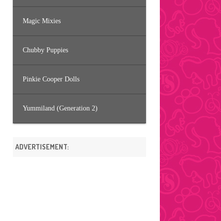
Magic Mixies
Chubby Puppies
Pinkie Cooper Dolls
Yummiland (Generation 2)
ADVERTISEMENT: