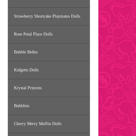
Strawberry Shortcake Playmates Dolls
Rose Petal Place Dolls
Bubble Belles
Kidgetts Dolls
Krystal Princess
Bubblins
Cherry Merry Muffin Dolls