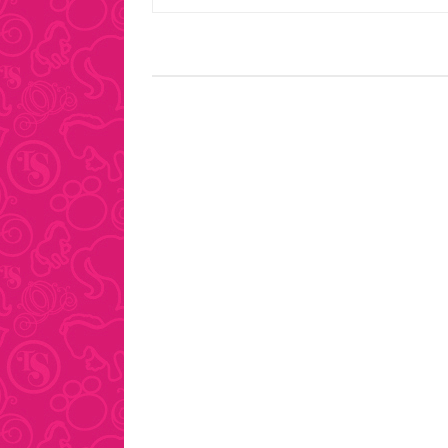
navigation