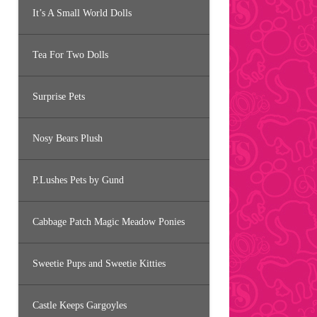
It’s A Small World Dolls
Tea For Two Dolls
Surprise Pets
Nosy Bears Plush
P.Lushes Pets by Gund
Cabbage Patch Magic Meadow Ponies
Sweetie Pups and Sweetie Kitties
Castle Keeps Gargoyles