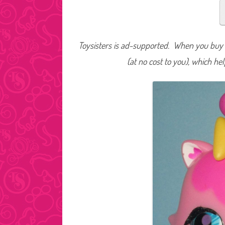
Toysisters is ad-supported. When you buy t
(at no cost to you), which he