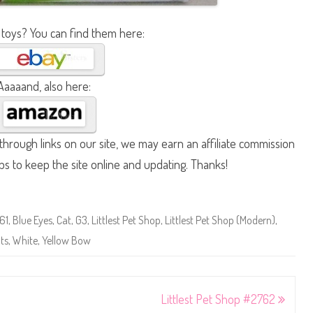
 toys? You can find them here:
Aaaaand, also here:
hrough links on our site, we may earn an affiliate commission
lps to keep the site online and updating. Thanks!
61
,
Blue Eyes
,
Cat
,
G3
,
Littlest Pet Shop
,
Littlest Pet Shop (Modern)
,
nts
,
White
,
Yellow Bow
Littlest Pet Shop #2762