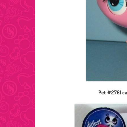
Pet #2761 ca