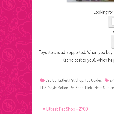
Looking for
Toysisters is ad-supported. When you buy t
(at no cost to you), which he
Cat
,
G3
,
Littlest Pet Shop
,
Toy Guides
27
LPS
,
Magic Motion
,
Pet Shop
,
Pink
,
Tricks & Tale
Post
Littlest Pet Shop #2760