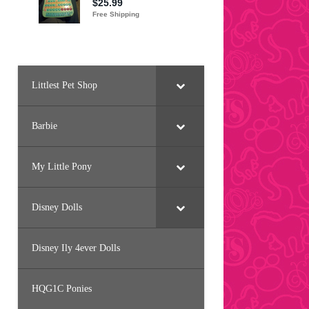
Littlest Pet Shop
Barbie
My Little Pony
Disney Dolls
Disney Ily 4ever Dolls
HQG1C Ponies