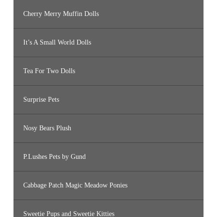
Cherry Merry Muffin Dolls
It’s A Small World Dolls
Tea For Two Dolls
Surprise Pets
Nosy Bears Plush
P.Lushes Pets by Gund
Cabbage Patch Magic Meadow Ponies
Sweetie Pups and Sweetie Kitties