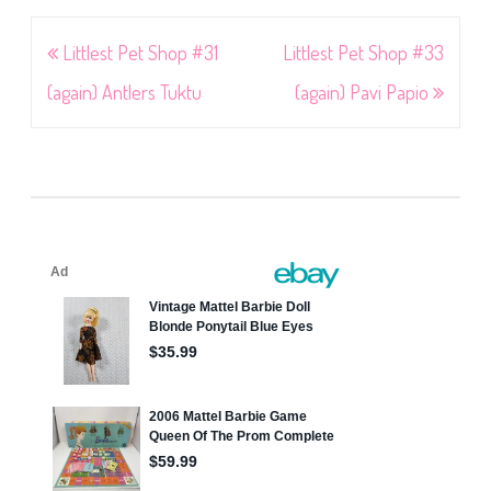
Post
Littlest Pet Shop #31
Littlest Pet Shop #33
navigation
(again) Antlers Tuktu
(again) Pavi Papio