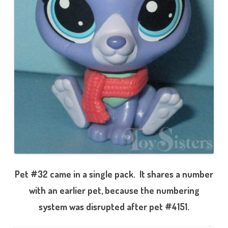
Pet #32 came in a single pack. It shares a number
with an earlier pet, because the numbering
system was disrupted after pet #4151.