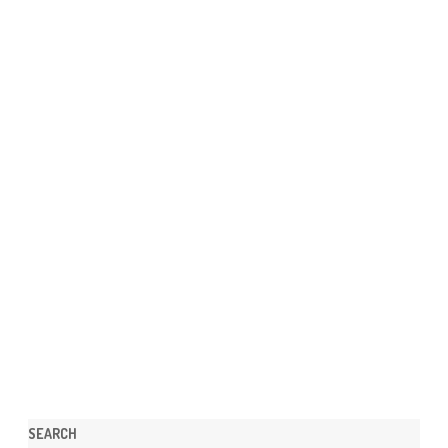
SEARCH