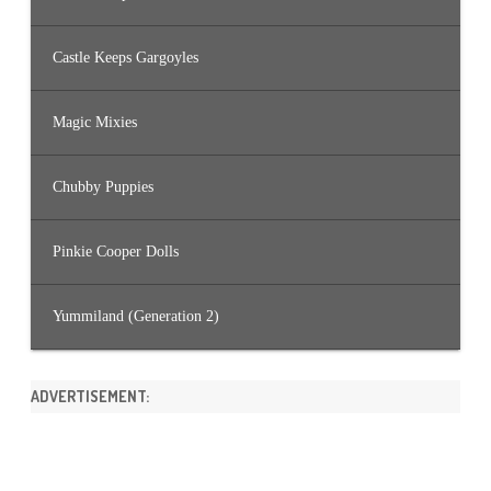
Castle Keeps Gargoyles
Magic Mixies
Chubby Puppies
Pinkie Cooper Dolls
Yummiland (Generation 2)
ADVERTISEMENT: