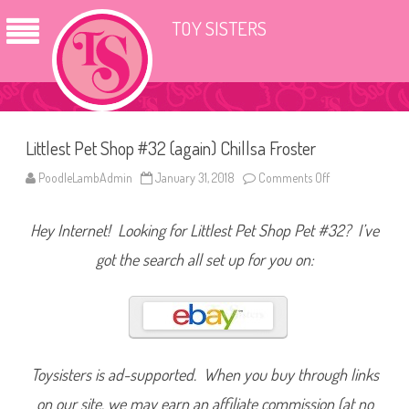
TOY SISTERS
Littlest Pet Shop #32 (again) Chillsa Froster
PoodleLambAdmin
January 31, 2018
Comments Off
o
n
L
i
Hey Internet! Looking for Littlest Pet Shop Pet #32? I’ve
t
t
l
got the search all set up for you on:
e
s
t
P
e
t
S
h
o
Toysisters is ad-supported. When you buy through links
p
#
on our site, we may earn an affiliate commission (at no
3