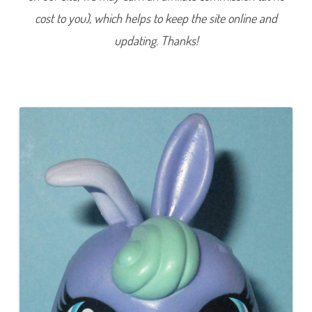
2
cost to you), which helps to keep the site online and
(
a
g
updating. Thanks!
a
i
n
)
C
h
i
l
l
s
a
F
r
o
s
t
e
r