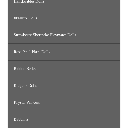
Hairdorables Dolls
#FailFix Dolls
Strawberry Shortcake Playmates Dolls
Rose Petal Place Dolls
Bubble Belles
Kidgetts Dolls
Krystal Princess
Bubblins