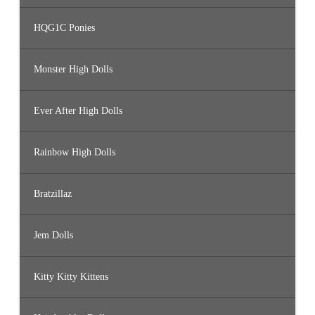
HQG1C Ponies
Monster High Dolls
Ever After High Dolls
Rainbow High Dolls
Bratzillaz
Jem Dolls
Kitty Kitty Kittens