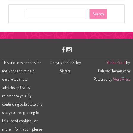
S
e
a
r
c
h
This site uses cookies for
Copyright 2023 Toy
RubberSoul
by
analytics and to help
Sisters.
GalussoThemes.com
ensure we show
Powered by
WordPress
advertising that is
relevant to you. By
continuing to browse this
site, you are agreeing to
this use of cookies. For
more information, please