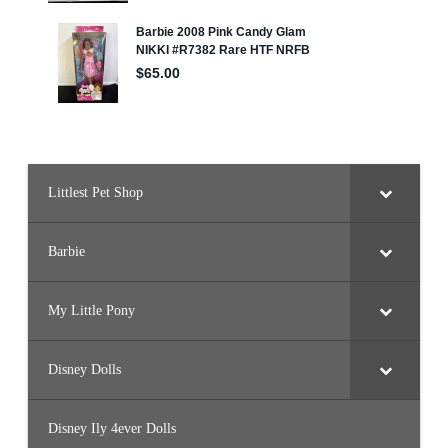
Littlest Pet Shop
Barbie
My Little Pony
Disney Dolls
Disney Ily 4ever Dolls