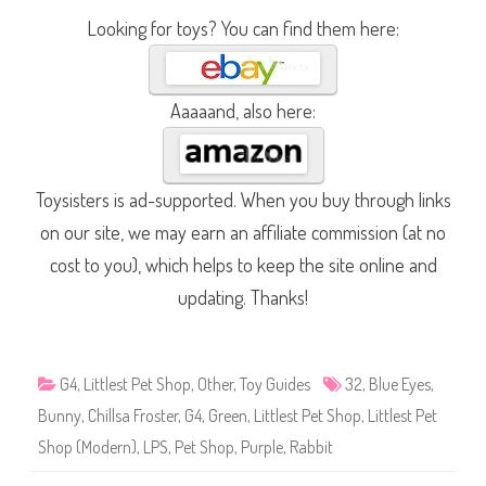
Looking for toys? You can find them here:
Aaaaand, also here:
Toysisters is ad-supported. When you buy through links
on our site, we may earn an affiliate commission (at no
cost to you), which helps to keep the site online and
updating. Thanks!
G4
,
Littlest Pet Shop
,
Other
,
Toy Guides
32
,
Blue Eyes
,
Bunny
,
Chillsa Froster
,
G4
,
Green
,
Littlest Pet Shop
,
Littlest Pet
Shop (Modern)
,
LPS
,
Pet Shop
,
Purple
,
Rabbit