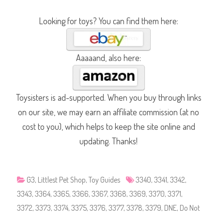
S
h
o
Looking for toys? You can find them here:
p
#
3
3
4
0
Aaaaand, also here:
,
#
3
3
4
1
Toysisters is ad-supported. When you buy through links
,
#
on our site, we may earn an affiliate commission (at no
3
3
cost to you), which helps to keep the site online and
4
2
updating. Thanks!
,
#
3
3
4
3
G3
,
Littlest Pet Shop
,
Toy Guides
3340
,
3341
,
3342
,
,
#
3343
,
3364
,
3365
,
3366
,
3367
,
3368
,
3369
,
3370
,
3371
,
3
3
3372
,
3373
,
3374
,
3375
,
3376
,
3377
,
3378
,
3379
,
DNE
,
Do Not
6