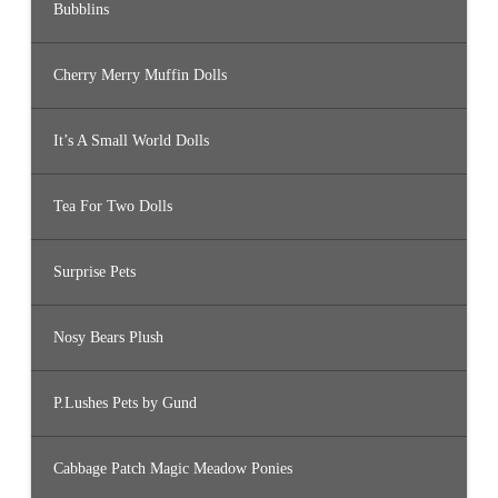
Bubblins
Cherry Merry Muffin Dolls
It’s A Small World Dolls
Tea For Two Dolls
Surprise Pets
Nosy Bears Plush
P.Lushes Pets by Gund
Cabbage Patch Magic Meadow Ponies