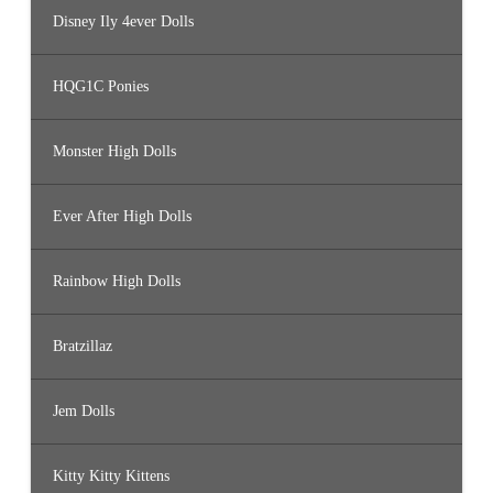
3
7
Disney Ily 4ever Dolls
5
,
#
3
HQG1C Ponies
3
7
6
,
Monster High Dolls
#
3
3
7
7
Ever After High Dolls
,
#
3
3
Rainbow High Dolls
7
8
,
#
Bratzillaz
3
3
7
9
Jem Dolls
Kitty Kitty Kittens