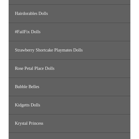
Hairdorables Dolls
#FailFix Dolls
Strawberry Shortcake Playmates Dolls
Rose Petal Place Dolls
Bubble Belles
Kidgetts Dolls
Krystal Princess