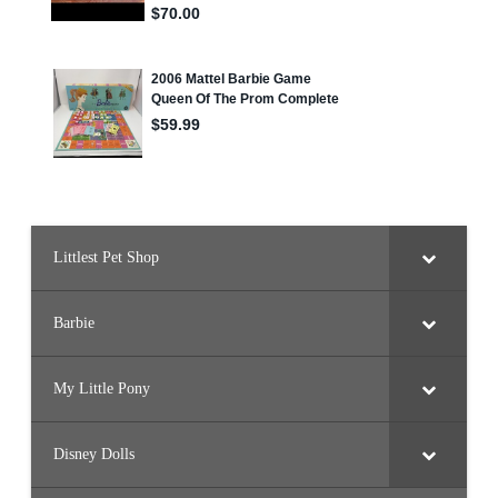
#
3
3
7
0
,
#
3
3
7
1
,
#
3
3
7
2
Littlest Pet Shop
,
#
3
3
Barbie
7
3
,
#
3
My Little Pony
3
7
4
,
Disney Dolls
#
3