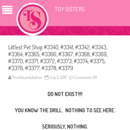
TOY SISTERS
Littlest Pet Shop #3340, #3341, #3342, #3343,
#3364, #3365, #3366, #3367, #3368, #3369,
#3370, #3371, #3372, #3373, #3374, #3375,
#3376, #3377, #3378, #3379
PoodleLambAdmin
July 5, 2017
Comments Off
o
n
L
i
DO NOT EXIST!!!!
t
t
l
e
YOU KNOW THE DRILL. NOTHING TO SEE HERE.
s
t
P
e
SERIOUSLY, NOTHING.
t