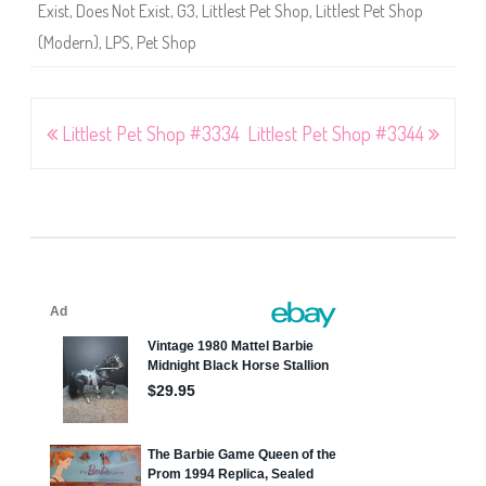
4
Exist
,
Does Not Exist
,
G3
,
Littlest Pet Shop
,
Littlest Pet Shop
,
#
(Modern)
,
LPS
,
Pet Shop
3
3
6
5
,
#
Post
Littlest Pet Shop #3334
Littlest Pet Shop #3344
3
3
6
navigation
6
,
#
3
3
6
7
,
#
3
3
6
8
,
#
3
3
6
9
,