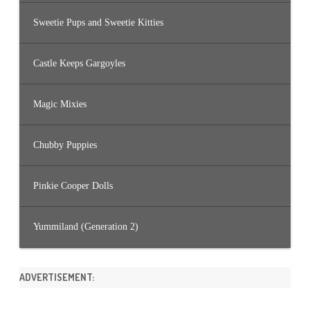
Sweetie Pups and Sweetie Kitties
Castle Keeps Gargoyles
Magic Mixies
Chubby Puppies
Pinkie Cooper Dolls
Yummiland (Generation 2)
ADVERTISEMENT: