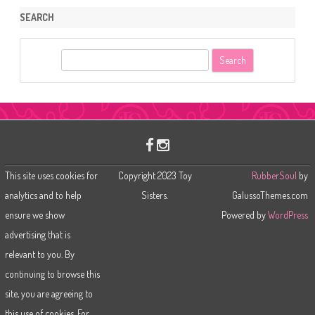
SEARCH
S
e
a
r
c
h
This site uses cookies for
Copyright 2023 Toy
RubberSoul
by
analytics and to help
Sisters.
GalussoThemes.com
ensure we show
Powered by
WordPress
advertising that is
relevant to you. By
continuing to browse this
site, you are agreeing to
this use of cookies. For