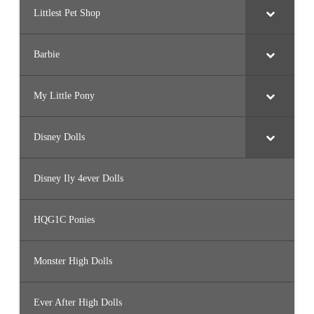
Littlest Pet Shop
Barbie
My Little Pony
Disney Dolls
Disney Ily 4ever Dolls
HQG1C Ponies
Monster High Dolls
Ever After High Dolls