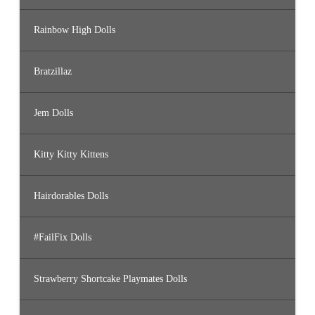
Rainbow High Dolls
Bratzillaz
Jem Dolls
Kitty Kitty Kittens
Hairdorables Dolls
#FailFix Dolls
Strawberry Shortcake Playmates Dolls