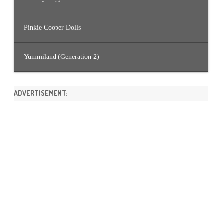
Pinkie Cooper Dolls
Yummiland (Generation 2)
ADVERTISEMENT: