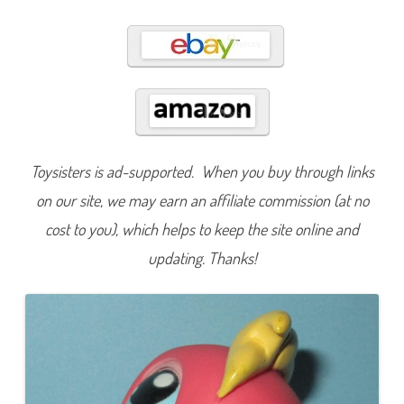
7
0
Toysisters is ad-supported. When you buy through links
on our site, we may earn an affiliate commission (at no
cost to you), which helps to keep the site online and
updating. Thanks!