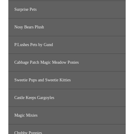
Surprise Pets
Nosy Bears Plush
P.Lushes Pets by Gund
Cabbage Patch Magic Meadow Ponies
Sweetie Pups and Sweetie Kitties
Castle Keeps Gargoyles
Magic Mixies
Chubby Puppies