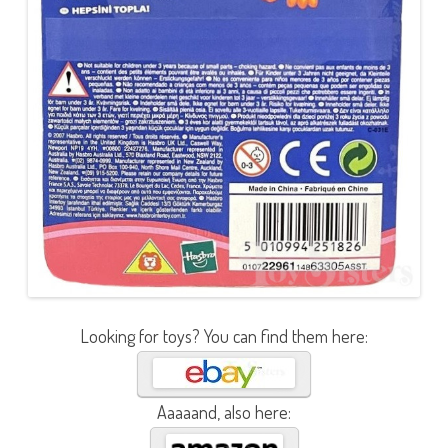
Looking for toys? You can find them here:
Aaaaand, also here: