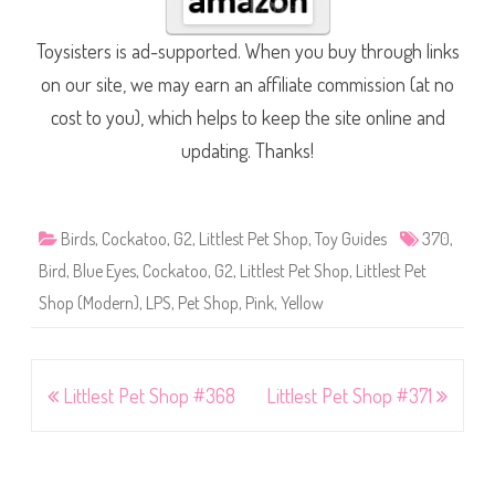
Toysisters is ad-supported. When you buy through links
on our site, we may earn an affiliate commission (at no
cost to you), which helps to keep the site online and
updating. Thanks!
Birds
,
Cockatoo
,
G2
,
Littlest Pet Shop
,
Toy Guides
370
,
Bird
,
Blue Eyes
,
Cockatoo
,
G2
,
Littlest Pet Shop
,
Littlest Pet
Shop (Modern)
,
LPS
,
Pet Shop
,
Pink
,
Yellow
Post
Littlest Pet Shop #368
Littlest Pet Shop #371
navigation