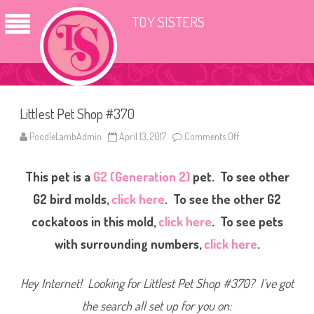
TOY SISTERS
Littlest Pet Shop #370
PoodleLambAdmin
April 13, 2017
Comments Off
o
n
L
i
This pet is a
G2 (Generation 2)
pet. To see other
t
t
l
G2 bird molds,
click here
. To see the other G2
e
s
cockatoos in this mold,
click here
. To see pets
t
P
with surrounding numbers,
click here
.
e
t
S
h
Hey Internet! Looking for Littlest Pet Shop #370? I’ve got
o
p
#
the search all set up for you on:
3