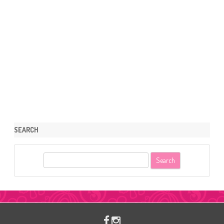
SEARCH
S
e
a
r
c
h