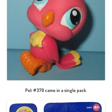
Pet #370 came in a single pack.