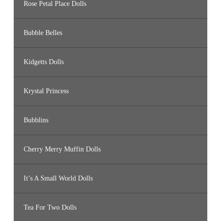
Rose Petal Place Dolls
Bubble Belles
Kidgetts Dolls
Krystal Princess
Bubblins
Cherry Merry Muffin Dolls
It’s A Small World Dolls
Tea For Two Dolls