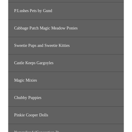
P.Lushes Pets by Gund
Cabbage Patch Magic Meadow Ponies
Sweetie Pups and Sweetie Kitties
Castle Keeps Gargoyles
Magic Mixies
Chubby Puppies
Pinkie Cooper Dolls