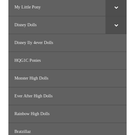
My Little Pony
Disney Dolls
Disney Ily 4ever Dolls
HQG1C Ponies
Monster High Dolls
Ever After High Dolls
Rainbow High Dolls
Bratzillaz