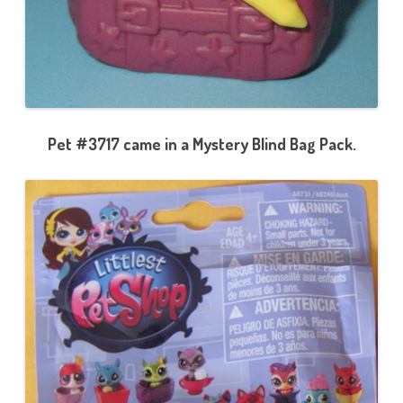
Pet #3717 came in a Mystery Blind Bag Pack.