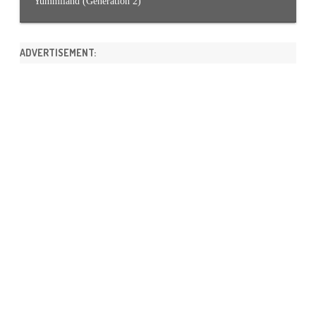
Yummiland (Generation 2)
ADVERTISEMENT: