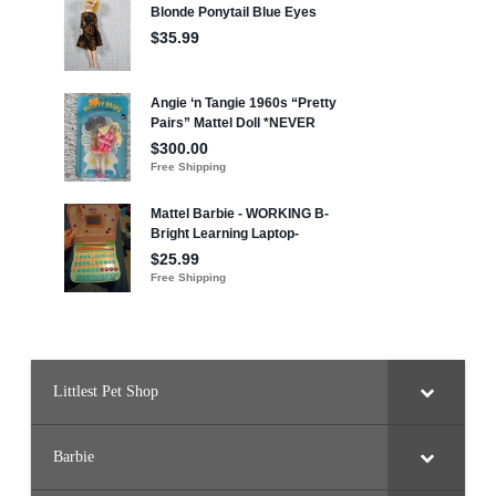
Littlest Pet Shop
Barbie