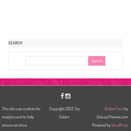
SEARCH
S
e
a
r
c
h
This site uses cookies for
Copyright 2023 Toy
RubberSoul
by
analytics and to help
Sisters.
GalussoThemes.com
ensure we show
Powered by
WordPress