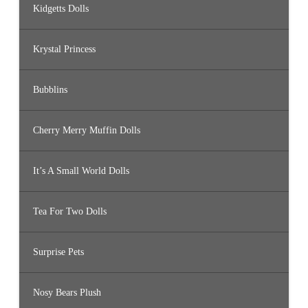
Kidgetts Dolls
Krystal Princess
Bubblins
Cherry Merry Muffin Dolls
It’s A Small World Dolls
Tea For Two Dolls
Surprise Pets
Nosy Bears Plush