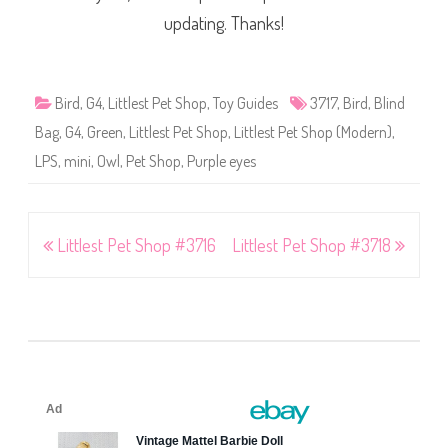
updating. Thanks!
Bird
,
G4
,
Littlest Pet Shop
,
Toy Guides
3717
,
Bird
,
Blind
Bag
,
G4
,
Green
,
Littlest Pet Shop
,
Littlest Pet Shop (Modern)
,
LPS
,
mini
,
Owl
,
Pet Shop
,
Purple eyes
Post
Littlest Pet Shop #3716
Littlest Pet Shop #3718
navigation