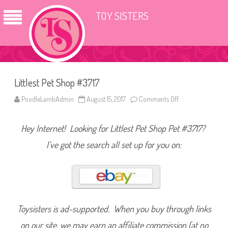
TOY SISTERS
Littlest Pet Shop #3717
PoodleLambAdmin
August 15, 2017
Comments Off
o
n
L
i
Hey Internet! Looking for Littlest Pet Shop Pet #3717?
t
t
l
I’ve got the search all set up for you on:
e
s
t
P
e
t
S
h
o
Toysisters is ad-supported. When you buy through links
p
#
on our site, we may earn an affiliate commission (at no
3