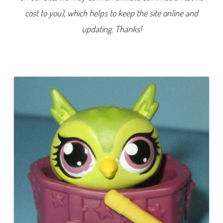
7
cost to you), which helps to keep the site online and
1
7
updating. Thanks!