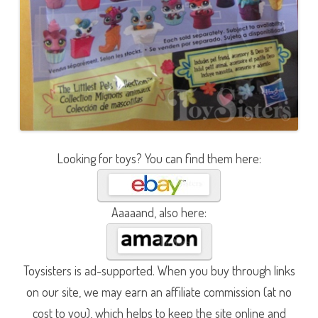
Looking for toys? You can find them here:
Aaaaand, also here:
Toysisters is ad-supported. When you buy through links
on our site, we may earn an affiliate commission (at no
cost to you), which helps to keep the site online and