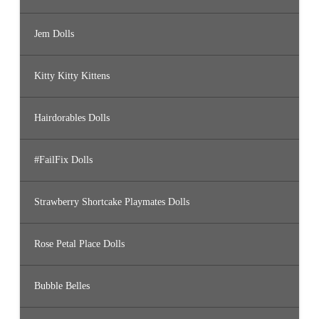
Jem Dolls
Kitty Kitty Kittens
Hairdorables Dolls
#FailFix Dolls
Strawberry Shortcake Playmates Dolls
Rose Petal Place Dolls
Bubble Belles