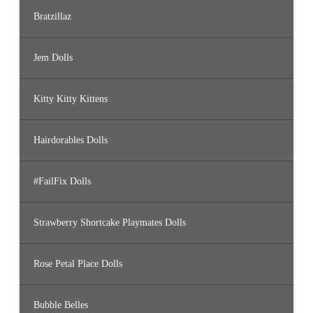
Bratzillaz
Jem Dolls
Kitty Kitty Kittens
Hairdorables Dolls
#FailFix Dolls
Strawberry Shortcake Playmates Dolls
Rose Petal Place Dolls
Bubble Belles