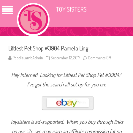
TOY SISTERS
Littlest Pet Shop #3904 Pamela Ling
PoodleLambAdmin
September 12, 2017
Comments Off
o
n
L
i
Hey Internet! Looking for Littlest Pet Shop Pet #3904?
t
t
l
I’ve got the search all set up for you on:
e
s
t
P
e
t
S
h
o
Toysisters is ad-supported. When you buy through links
p
#
on our site, we may earn an affiliate commission (at no
3