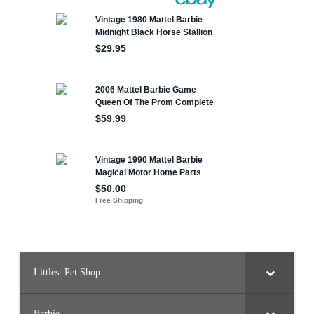
Littlest Pet Shop
Barbie