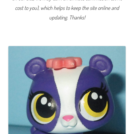
9
cost to you), which helps to keep the site online and
0
4
P
updating. Thanks!
a
m
e
l
a
L
i
n
g