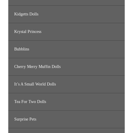
Kidgetts Dolls
Krystal Princess
Bubblins
Cherry Merry Muffin Dolls
It’s A Small World Dolls
Tea For Two Dolls
Surprise Pets