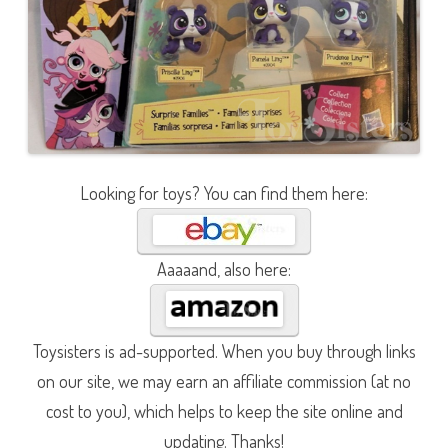
Looking for toys? You can find them here:
Aaaaand, also here:
Toysisters is ad-supported. When you buy through links
on our site, we may earn an affiliate commission (at no
cost to you), which helps to keep the site online and
updating. Thanks!