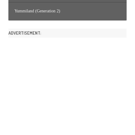
Yummiland (Generation 2)
ADVERTISEMENT: