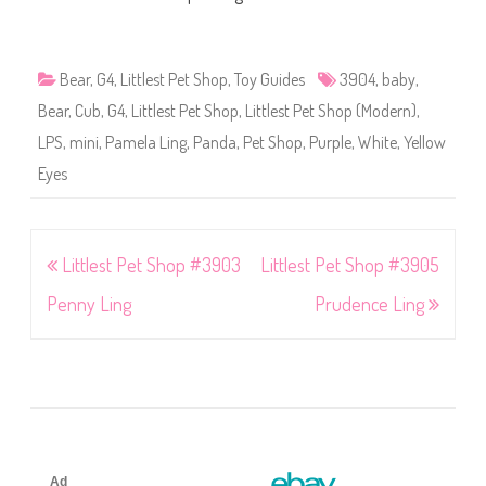
Bear
,
G4
,
Littlest Pet Shop
,
Toy Guides
3904
,
baby
,
Bear
,
Cub
,
G4
,
Littlest Pet Shop
,
Littlest Pet Shop (Modern)
,
LPS
,
mini
,
Pamela Ling
,
Panda
,
Pet Shop
,
Purple
,
White
,
Yellow
Eyes
Post
Littlest Pet Shop #3903
Littlest Pet Shop #3905
navigation
Penny Ling
Prudence Ling