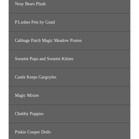
Nosy Bears Plush
P.Lushes Pets by Gund
Cabbage Patch Magic Meadow Ponies
Sweetie Pups and Sweetie Kitties
Castle Keeps Gargoyles
Magic Mixies
Chubby Puppies
Pinkie Cooper Dolls