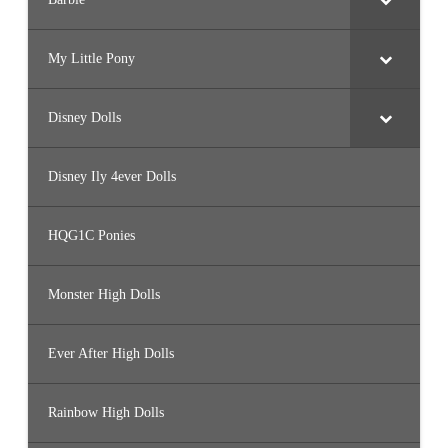
My Little Pony
Disney Dolls
Disney Ily 4ever Dolls
HQG1C Ponies
Monster High Dolls
Ever After High Dolls
Rainbow High Dolls