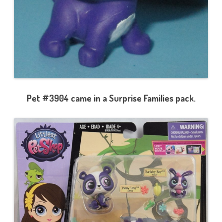
Pet #3904 came in a Surprise Families pack.