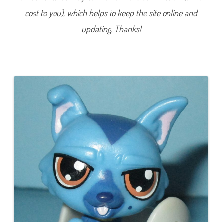
9
cost to you), which helps to keep the site online and
4
1
updating. Thanks!