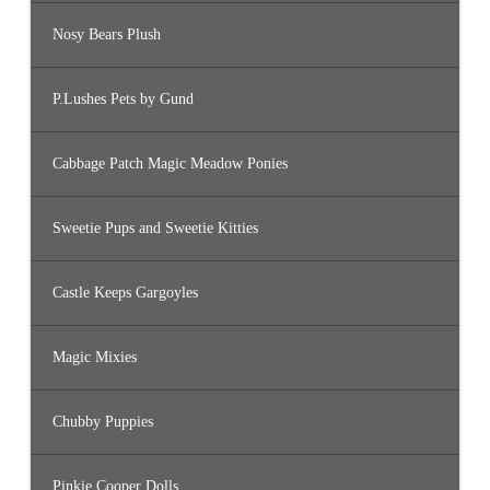
Nosy Bears Plush
P.Lushes Pets by Gund
Cabbage Patch Magic Meadow Ponies
Sweetie Pups and Sweetie Kitties
Castle Keeps Gargoyles
Magic Mixies
Chubby Puppies
Pinkie Cooper Dolls