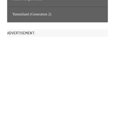
Yummiland (Generation 2)
ADVERTISEMENT: