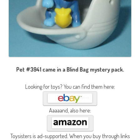
Pet #3941 came in a Blind Bag mystery pack.
Looking for toys? You can find them here:
Aaaaand, also here:
Toysisters is ad-supported. When you buy through links