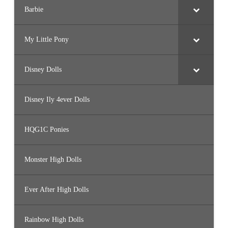
Barbie
My Little Pony
Disney Dolls
Disney Ily 4ever Dolls
HQG1C Ponies
Monster High Dolls
Ever After High Dolls
Rainbow High Dolls