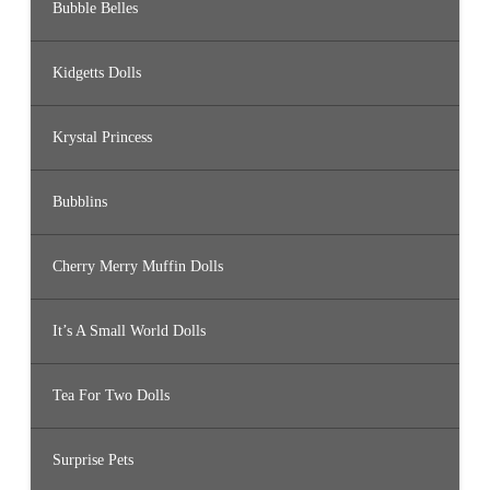
Bubble Belles
Kidgetts Dolls
Krystal Princess
Bubblins
Cherry Merry Muffin Dolls
It’s A Small World Dolls
Tea For Two Dolls
Surprise Pets