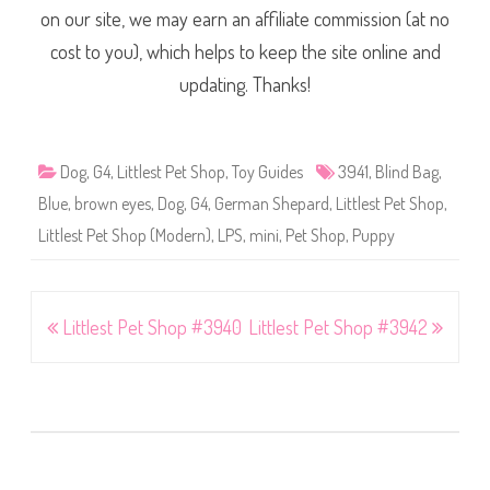
on our site, we may earn an affiliate commission (at no
cost to you), which helps to keep the site online and
updating. Thanks!
Dog
,
G4
,
Littlest Pet Shop
,
Toy Guides
3941
,
Blind Bag
,
Blue
,
brown eyes
,
Dog
,
G4
,
German Shepard
,
Littlest Pet Shop
,
Littlest Pet Shop (Modern)
,
LPS
,
mini
,
Pet Shop
,
Puppy
Post
Littlest Pet Shop #3940
Littlest Pet Shop #3942
navigation