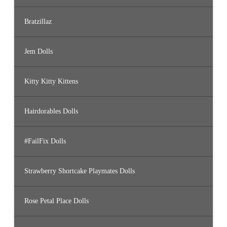
Bratzillaz
Jem Dolls
Kitty Kitty Kittens
Hairdorables Dolls
#FailFix Dolls
Strawberry Shortcake Playmates Dolls
Rose Petal Place Dolls