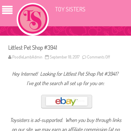
TOY SISTERS
Littlest Pet Shop #3941
PoodleLambAdmin
September 18, 2017
Comments Off
o
n
L
i
Hey Internet! Looking for Littlest Pet Shop Pet #3941?
t
t
l
I’ve got the search all set up for you on:
e
s
t
P
e
t
S
h
o
Toysisters is ad-supported. When you buy through links
p
#
on our site, we may earn an affiliate commission (at no
3