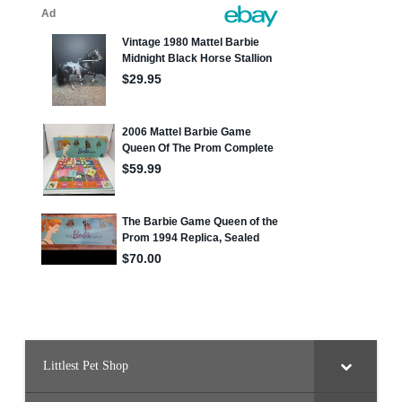
Littlest Pet Shop