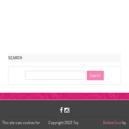
SEARCH
S
e
a
r
c
h
This site uses cookies for
Copyright 2023 Toy
RubberSoul
by