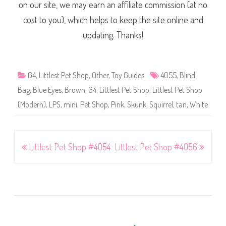
on our site, we may earn an affiliate commission (at no
cost to you), which helps to keep the site online and
updating. Thanks!
G4
,
Littlest Pet Shop
,
Other
,
Toy Guides
4055
,
Blind
Bag
,
Blue Eyes
,
Brown
,
G4
,
Littlest Pet Shop
,
Littlest Pet Shop
(Modern)
,
LPS
,
mini
,
Pet Shop
,
Pink
,
Skunk
,
Squirrel
,
tan
,
White
Post
Littlest Pet Shop #4054
Littlest Pet Shop #4056
navigation