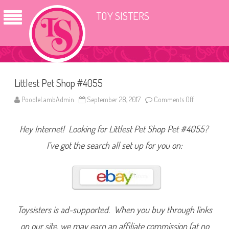
TOY SISTERS
Littlest Pet Shop #4055
PoodleLambAdmin
September 28, 2017
Comments Off
o
n
L
i
Hey Internet! Looking for Littlest Pet Shop Pet #4055?
t
t
l
I’ve got the search all set up for you on:
e
s
t
P
e
t
S
h
o
Toysisters is ad-supported. When you buy through links
p
#
on our site, we may earn an affiliate commission (at no
4