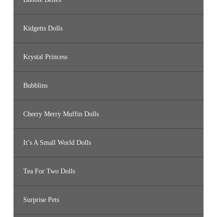
Kidgetts Dolls
Krystal Princess
Bubblins
Cherry Merry Muffin Dolls
It’s A Small World Dolls
Tea For Two Dolls
Surprise Pets