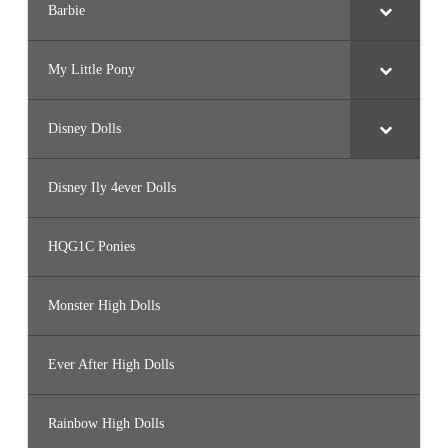
Barbie
My Little Pony
Disney Dolls
Disney Ily 4ever Dolls
HQG1C Ponies
Monster High Dolls
Ever After High Dolls
Rainbow High Dolls