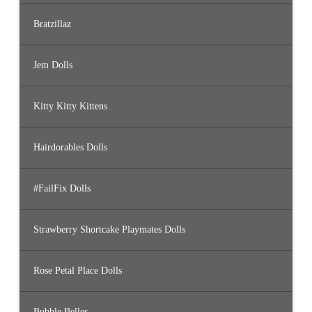
Bratzillaz
Jem Dolls
Kitty Kitty Kittens
Hairdorables Dolls
#FailFix Dolls
Strawberry Shortcake Playmates Dolls
Rose Petal Place Dolls
Bubble Belles