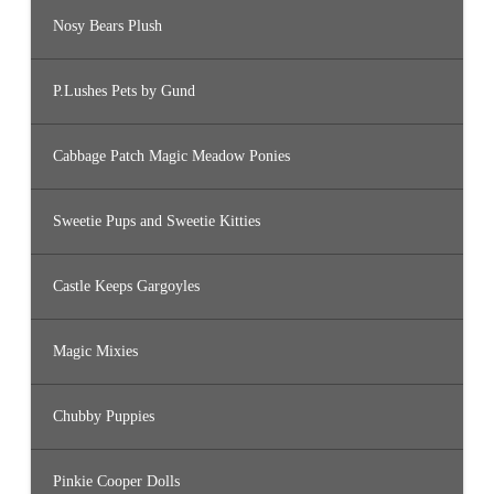
Nosy Bears Plush
P.Lushes Pets by Gund
Cabbage Patch Magic Meadow Ponies
Sweetie Pups and Sweetie Kitties
Castle Keeps Gargoyles
Magic Mixies
Chubby Puppies
Pinkie Cooper Dolls