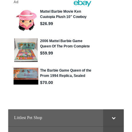
Littlest Pet Shop