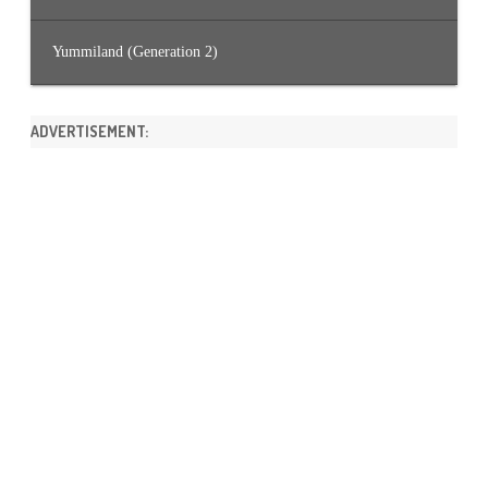
Yummiland (Generation 2)
ADVERTISEMENT: