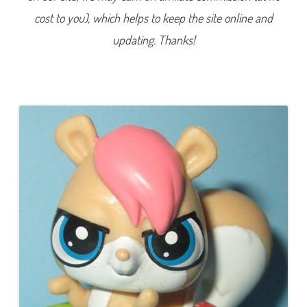
0
cost to you), which helps to keep the site online and
5
5
updating. Thanks!