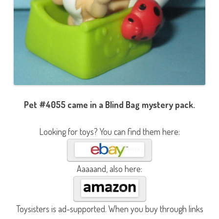
Pet #4055 came in a Blind Bag mystery pack.
Looking for toys? You can find them here:
Aaaaand, also here:
Toysisters is ad-supported. When you buy through links